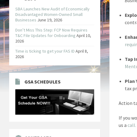
Busin
SBA Launches New Audit of Economically
Disadvantaged Women-Owned Small
Explo
Businesses
June 19, 2026
contr
Don’t Miss This Step: FCP Now Requires
T&C File Updates for Onboarding
April 10,
Enha
2026
requi
Time is ticking to get your FAS ID
April 8,
2026
Tap I
Ment
Plan 
GSA SCHEDULES
tax p
Action t
If you w
us a
call.