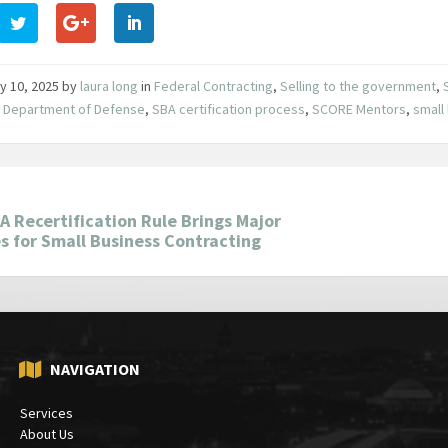
y 10, 2025
by
laura long
in
Federal Contracting
,
Selling to the government
,
,
Department of Defense
,
SBA certification process
,
SCORE Mentors
,
small
 Recertification Rule Brings Major
 for Small Business Contracting
NAVIGATION
Services
About Us