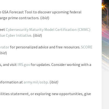
e GSA Forecast Tool to discover upcoming federal
arge prime contractors. (
ibid
)
Meet
Cybersecurity Maturity Model Certification (CMMC)
lue Cyber Initiative
. (
ibid
)
erator
for personalized advice and free resources.
SCORE
ibid
)
, and visit
IRS.gov
for updates. Consider working with a
 information at
army.mil/osbp
. (
ibid)
bilities statement, or exploring new opportunities, give