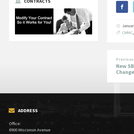
CONTRACTS
Januar
CMMC
Previous
New SBA
Changes
ADDRESS
Office:
6900 Wisconsin Avenue