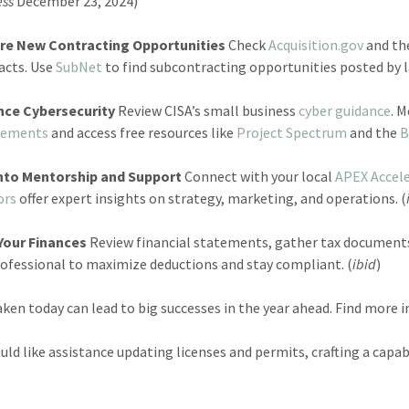
ess
December 23, 2024)
re New Contracting Opportunities
Check
Acquisition.gov
and th
acts. Use
SubNet
to find subcontracting opportunities posted by l
nce Cybersecurity
Review CISA’s small business
cyber guidance
. 
rements
and access free resources like
Project Spectrum
and the
B
nto Mentorship and Support
Connect with your local
APEX Accel
ors
offer expert insights on strategy, marketing, and operations. (
Your Finances
Review financial statements, gather tax documents
rofessional to maximize deductions and stay compliant. (
ibid
)
aken today can lead to big successes in the year ahead. Find more
ould like assistance updating licenses and permits, crafting a capa