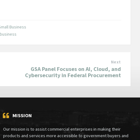
Small Business
 business
Next
GSA Panel Focuses on AI, Cloud, and
Cybersecurity in Federal Procurement
MISSION
Our mission is to assist commercial enterprises in making their
products and services more accessible to government buyers and