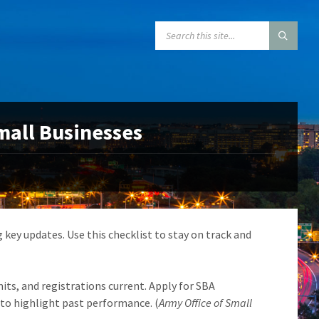
SEARCH:
Small Businesses
 key updates. Use this checklist to stay on track and
its, and registrations current. Apply for SBA
to highlight past performance. (
Army Office of Small