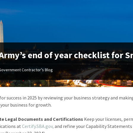
Army’s end of year checklist for 
Government Contractor’s Blog
for success in 2025 by reviewing your business strategy and making
 your business for growth.
e Legal Documents and Certifications
Keep your licenses, perm
fications at
Certify.SBA.gov,
and refine your Capability Statements 