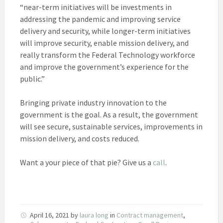
“near-term initiatives will be investments in
addressing the pandemic and improving service
delivery and security, while longer-term initiatives
will improve security, enable mission delivery, and
really transform the Federal Technology workforce
and improve the government’s experience for the
public.”
Bringing private industry innovation to the
government is the goal. As a result, the government
will see secure, sustainable services, improvements in
mission delivery, and costs reduced.
Want a your piece of that pie? Give us a
call
.
April 16, 2021
by
laura long
in
Contract management
,