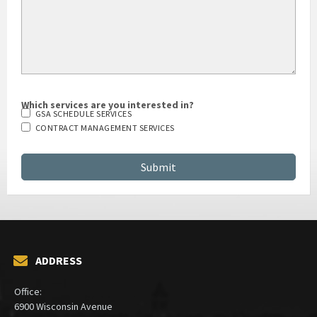
Which services are you interested in?
GSA SCHEDULE SERVICES
CONTRACT MANAGEMENT SERVICES
ADDRESS