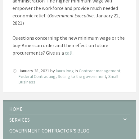
administration. The higher minimum wage will
empower the workforce and provide much needed
economic relief. (
Government Executive,
January 22,
2021)
Questions concerning the new minimum wage or the
buy-American order and their effect on future
procurements? Give us a
call
.
January 28, 2021
by
laura long
in
Contract management
,
Federal Contracting
,
Selling to the government
,
Small
Business
HOME
SERVICES
GOVERNMENT CONTRACTOR’S BLOG