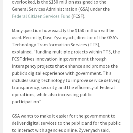
overlooked, is the $150 million assigned to the
General Services Administration (GSA) under the
Federal Citizen Services Fund
(FCSF).
Many question how exactly the $150 million will be
used. Recently, Dave Zyvenyach, director of the GSA’s
Technology Transformation Services (TTS),
explained, “funding multiple projects within TTS, the
FCSF drives innovation in government through
interagency projects that enhance and promote the
public’s digital experience with government. This
includes using technology to improve service delivery,
transparency, security, and the efficiency of Federal
operations, while also increasing public
participation.”
GSA wants to make it easier for the government to
deliver digital services to the public and for the public
to interact with agencies online. Zyvenyach said,