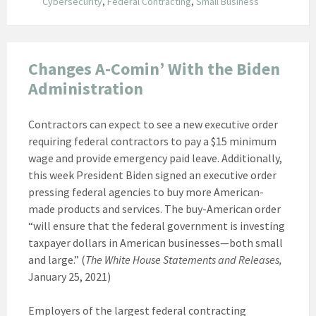
Cybersecurity
,
Federal Contracting
,
Small Business
Changes A-Comin’ With the Biden
Administration
Contractors can expect to see a new executive order
requiring federal contractors to pay a $15 minimum
wage and provide emergency paid leave. Additionally,
this week President Biden signed an executive order
pressing federal agencies to buy more American-
made products and services. The buy-American order
“will ensure that the federal government is investing
taxpayer dollars in American businesses—both small
and large.” (
The White House Statements and Releases,
January 25, 2021)
Employers of the largest federal contracting