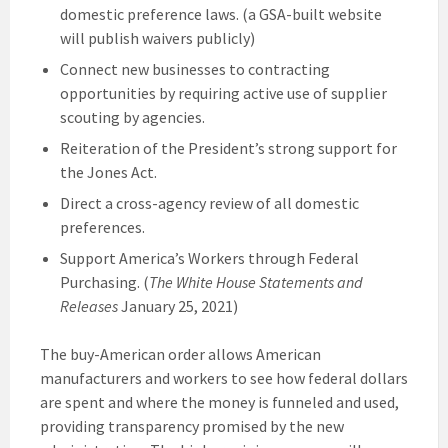
domestic preference laws. (a GSA-built website
will publish waivers publicly)
Connect new businesses to contracting
opportunities by requiring active use of supplier
scouting by agencies.
Reiteration of the President’s strong support for
the Jones Act.
Direct a cross-agency review of all domestic
preferences.
Support America’s Workers through Federal
Purchasing. (
The White House Statements and
Releases
January 25, 2021)
The buy-American order allows American
manufacturers and workers to see how federal dollars
are spent and where the money is funneled and used,
providing transparency promised by the new