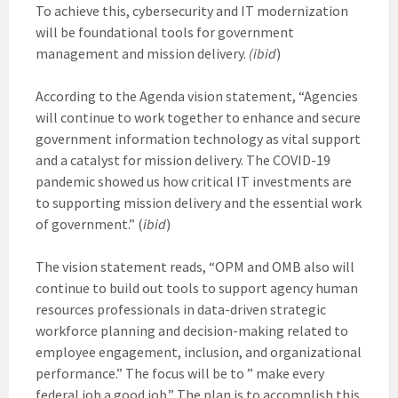
To achieve this, cybersecurity and IT modernization
will be foundational tools for government
management and mission delivery.
(ibid
)
According to the Agenda vision statement, “Agencies
will continue to work together to enhance and secure
government information technology as vital support
and a catalyst for mission delivery. The COVID-19
pandemic showed us how critical IT investments are
to supporting mission delivery and the essential work
of government.” (
ibid
)
The vision statement reads, “OPM and OMB also will
continue to build out tools to support agency human
resources professionals in data-driven strategic
workforce planning and decision-making related to
employee engagement, inclusion, and organizational
performance.” The focus will be to ” make every
federal job a good job.” The plan is to accomplish this