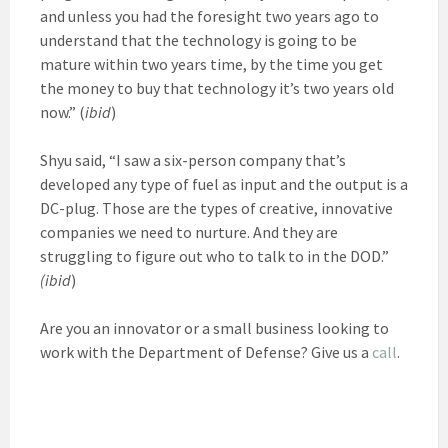
and unless you had the foresight two years ago to
understand that the technology is going to be
mature within two years time, by the time you get
the money to buy that technology it’s two years old
now.” (
ibid
)
Shyu said, “I saw a six-person company that’s
developed any type of fuel as input and the output is a
DC-plug. Those are the types of creative, innovative
companies we need to nurture. And they are
struggling to figure out who to talk to in the DOD.”
(ibid
)
Are you an innovator or a small business looking to
work with the Department of Defense? Give us a
call
.