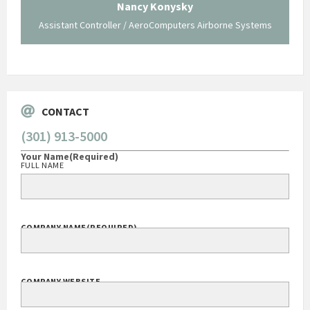
traversed without your expertise and professional
staff."
Systems
George O'Donnell
Govt Bus Devel Mgr / Dow Corning Corporation
CONTACT
(301) 913-5000
Your Name
(Required)
FULL NAME
COMPANY NAME
(REQUIRED)