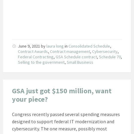
June 9, 2021
by
laura long
in
Consolidated Schedule
,
Contract Awards
,
Contract management
,
Cybersecurity
,
Federal Contracting
,
GSA Schedule contract
,
Schedule 70
,
Selling to the government
,
Small Business
GSA just got $150 million, want
your piece?
Congress recently passed several spending measures
designed to support federal IT modernization and
cybersecurity. The one measure, possibly most