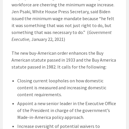
workforce are cheering the minimum wage increase.
Jen Psaki, White House Press Secretary, said Biden
issued the minimum wage mandate because “he felt
it was something that was not just right to do, but
something that was necessary to do.” (
Government
Executive,
January 22, 2021)
The new buy-American order enhances the Buy
American statute passed in 1933 and the Buy America
statute passed in 1982. It calls for the following:
Closing current loopholes on how domestic
content is measured and increasing domestic
content requirements.
Appoint a new senior leader in the Executive Office
of the President in charge of the government’s
Made-in-America policy approach.
Increase oversight of potential waivers to