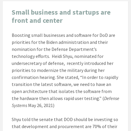
Small business and startups are
front and center
Boosting small businesses and software for DoD are
priorities for the Biden administration and their
nomination for the Defense Department’s
technology efforts. Heidi Shyu, nominated for
undersecretary of defense, recently introduced her
priorities to modernize the military during her
confirmation hearing. She stated, “In order to rapidly
transition the latest software, we need to have an
open architecture that isolates the software from
the hardware then allows rapid user testing.” (
Defense
Systems
May 26, 2021)
Shyu told the senate that DOD should be investing so
that development and procurement are 70% of their