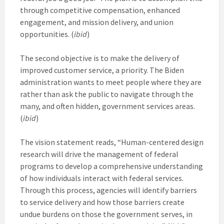
through competitive compensation, enhanced
engagement, and mission delivery, and union
opportunities. (
ibid
)
The second objective is to make the delivery of
improved customer service, a priority. The Biden
administration wants to meet people where they are
rather than ask the public to navigate through the
many, and often hidden, government services areas.
(
ibid
)
The vision statement reads, “Human-centered design
research will drive the management of federal
programs to develop a comprehensive understanding
of how individuals interact with federal services.
Through this process, agencies will identify barriers
to service delivery and how those barriers create
undue burdens on those the government serves, in