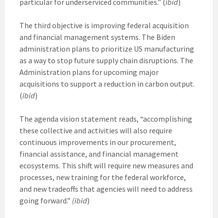
particular for underserviced communities.” (
ibid
)
The third objective is improving federal acquisition
and financial management systems. The Biden
administration plans to prioritize US manufacturing
as a way to stop future supply chain disruptions. The
Administration plans for upcoming major
acquisitions to support a reduction in carbon output.
(
ibid
)
The agenda vision statement reads, “accomplishing
these collective and activities will also require
continuous improvements in our procurement,
financial assistance, and financial management
ecosystems. This shift will require new measures and
processes, new training for the federal workforce,
and new tradeoffs that agencies will need to address
going forward.”
(ibid
)