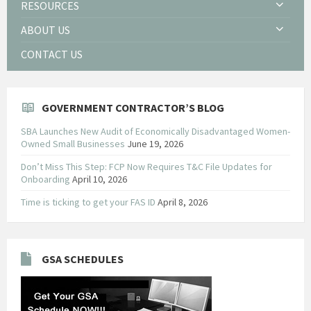
RESOURCES
ABOUT US
CONTACT US
GOVERNMENT CONTRACTOR’S BLOG
SBA Launches New Audit of Economically Disadvantaged Women-
Owned Small Businesses
June 19, 2026
Don’t Miss This Step: FCP Now Requires T&C File Updates for
Onboarding
April 10, 2026
Time is ticking to get your FAS ID
April 8, 2026
GSA SCHEDULES