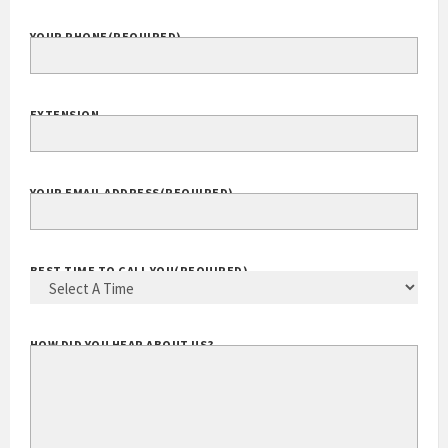
COMPANY WEBSITE
YOUR PHONE
(REQUIRED)
EXTENSION
YOUR EMAIL ADDRESS
(REQUIRED)
BEST TIME TO CALL YOU
(REQUIRED)
HOW DID YOU HEAR ABOUT US?