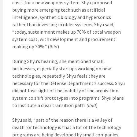
costs for a new weapons system. Shyu proposed
buying more emerging tech such as artificial
intelligence, synthetic biology and hypersonics
rather than investing in older systems. Shyu said,
“today, sustainment makes up 70% of total weapon
system cost, with development and procurement
making up 30%.” (
ibid
)
During Shyu’s hearing, she mentioned small
businesses, especially startups working on new
technologies, repeatedly. Shyu feels they are
necessary for the Defense Department’s success. Shyu
did not lose sight of the inability of the acquisition
system to shift prototypes into programs. Shyu plans
to institute a clear transition path.
(ibid
)
Shyu said, “part of the reason there is a valley of
death for technology is that a lot of the technology
programs are being developed by small companies,