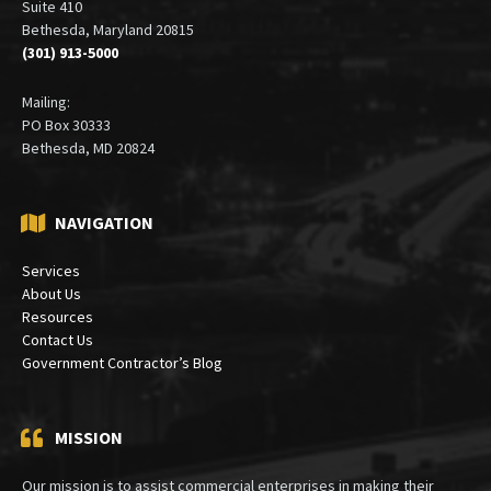
Office:
6900 Wisconsin Avenue
Suite 410
Bethesda, Maryland 20815
(301) 913-5000
Mailing:
PO Box 30333
Bethesda, MD 20824
NAVIGATION
Services
About Us
Resources
Contact Us
Government Contractor’s Blog
MISSION