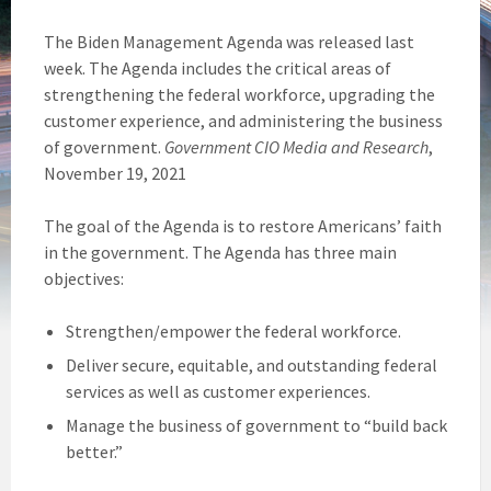
The Biden Management Agenda was released last
week. The Agenda includes the critical areas of
strengthening the federal workforce, upgrading the
customer experience, and administering the business
of government.
Government CIO Media and Research
,
November 19, 2021
The goal of the Agenda is to restore Americans’ faith
in the government. The Agenda has three main
objectives:
Strengthen/empower the federal workforce.
Deliver secure, equitable, and outstanding federal
services as well as customer experiences.
Manage the business of government to “build back
better.”