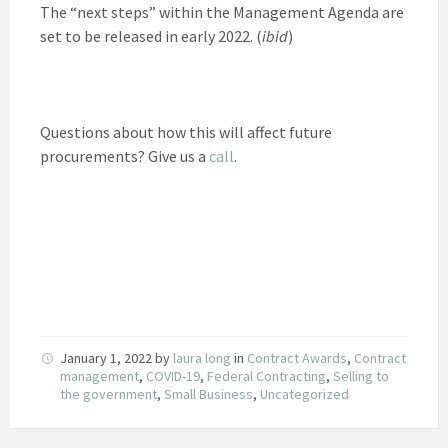
The “next steps” within the Management Agenda are
set to be released in early 2022. (
ibid
)
Questions about how this will affect future
procurements? Give us a
call
.
January 1, 2022
by
laura long
in
Contract Awards
,
Contract
management
,
COVID-19
,
Federal Contracting
,
Selling to
the government
,
Small Business
,
Uncategorized