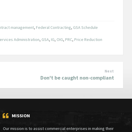
ntract management
,
Federal Contracting
,
GSA Schedule
ervices Administration
,
GSA
,
IG
,
OIG
,
PRC
,
Price Reduction
Next
Don't be caught non-compliant
MISSION
Our mission is to assist commercial enterprises in making their