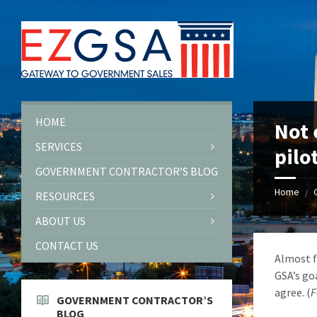
Skip
Skip
Skip
to
to
to
content
left
footer
sidebar
HOME
Not 
SERVICES
pilo
GOVERNMENT CONTRACTOR’S BLOG
Home
/
RESOURCES
ABOUT US
CONTACT US
Almost f
GSA’s goa
agree. (
F
GOVERNMENT CONTRACTOR’S
BLOG