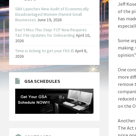
Jeff Kos
SBA Launches New Audit of Economically
of the p
Disadvantaged Women-Owned Small
has made
Businesses
June 19, 2026
especial
Don’t Miss This Step: FCP Now Requires
T&C File Updates for Onboarding
April 10,
Some arg
2026
making. 
Time is ticking to get your FAS ID
April 8,
opinion.
2026
One cons
more dif
GSA SCHEDULES
remove t
companie
reduced 
on the O
Another 
The Act 
price po