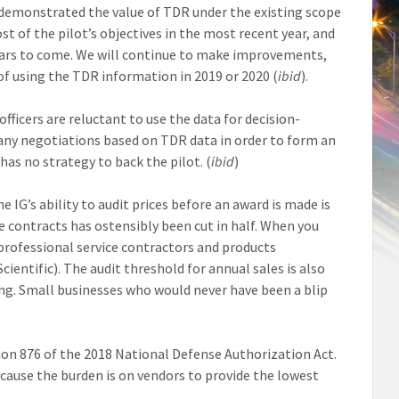
y demonstrated the value of TDR under the existing scope
st of the pilot’s objectives in the most recent year, and
ears to come. We will continue to make improvements,
of using the TDR information in 2019 or 2020 (
ibid
).
ficers are reluctant to use the data for decision-
d any negotiations based on TDR data in order to form an
as no strategy to back the pilot. (
ibid
)
IG’s ability to audit prices before an award is made is
e contracts has ostensibly been cut in half. When you
professional service contractors and products
ientific). The audit threshold for annual sales is also
ing. Small businesses who would never have been a blip
on 876 of the 2018 National Defense Authorization Act.
cause the burden is on vendors to provide the lowest