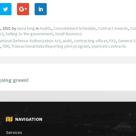
, 2021
by
laura long
in
Audits
,
Consolidated Schedule
,
Contract Awards
,
Co
ct
,
Selling to the government
,
Small Business
ational Defense Authorization Act
,
audit
,
contracting officer
,
FAS
,
General S
e
,
TDR
,
Transactional Data Reporting pilot program
,
unpriced contracts
going green!
NAVIGATION
Services