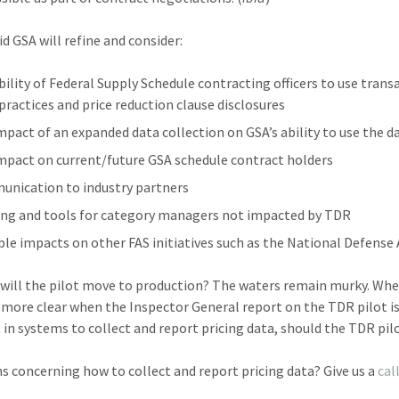
id GSA will refine and consider:
bility of Federal Supply Schedule contracting officers to use trans
 practices and price reduction clause disclosures
mpact of an expanded data collection on GSA’s ability to use the da
mpact on current/future GSA schedule contract holders
nication to industry partners
ing and tools for category managers not impacted by TDR
ble impacts on other FAS initiatives such as the National Defense 
will the pilot move to production? The waters remain murky. Whe
more clear when the Inspector General report on the TDR pilot is
t in systems to collect and report pricing data, should the TDR pil
s concerning how to collect and report pricing data? Give us a
cal