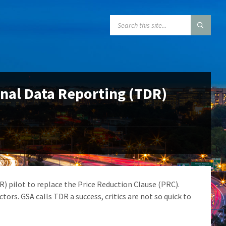
SEARCH:
onal Data Reporting (TDR)
) pilot to replace the Price Reduction Clause (PRC).
tors. GSA calls TDR a success, critics are not so quick to