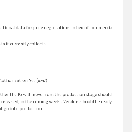
actional data for price negotiations in lieu of commercial
ta it currently collects
Authorization Act (
ibid
)
ther the IG will move from the production stage should
 released, in the coming weeks. Vendors should be ready
ot go into production.
l
.