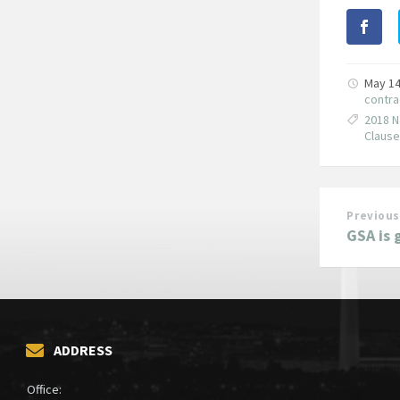
May 14
contra
2018 N
Claus
Previous
GSA is 
ADDRESS
Office: