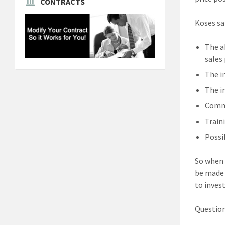
CONTRACTS
Koses sa
The a
sales
The i
The i
Commu
Train
Possi
So when 
be made 
to inves
Question