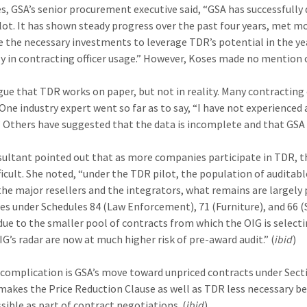
es, GSA’s senior procurement executive said, “GSA has successfull
ilot. It has shown steady progress over the past four years, met mo
 the necessary investments to leverage TDR’s potential in the y
ly in contracting officer usage.” However, Koses made no mention 
ue that TDR works on paper, but not in reality. Many contracting of
One industry expert went so far as to say, “I have not experience
” Others have suggested that the data is incomplete and that GSA h
ultant pointed out that as more companies participate in TDR, the 
ficult. She noted, “under the TDR pilot, the population of auditabl
he major resellers and the integrators, what remains are largely 
s under Schedules 84 (Law Enforcement), 71 (Furniture), and 66 (Sc
due to the smaller pool of contracts from which the OIG is select
IG’s radar are now at much higher risk of pre-award audit.” (
ibid
)
complication is GSA’s move toward unpriced contracts under Secti
makes the Price Reduction Clause as well as TDR less necessary be
ssible as part of contract negotiations. (
ibid
)