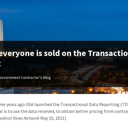
everyone is sold on the Transacti
t
Government Contractor’s Blog
ive years ago GSA launched the Transactional Data Reporting (TDR
l is to use the data received, to obtain better pricing from contrac
ederal News Network
May 10, 2021)