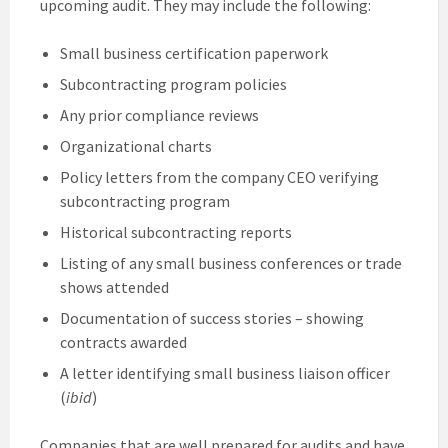
upcoming audit. They may include the following:
Small business certification paperwork
Subcontracting program policies
Any prior compliance reviews
Organizational charts
Policy letters from the company CEO verifying
subcontracting program
Historical subcontracting reports
Listing of any small business conferences or trade
shows attended
Documentation of success stories – showing
contracts awarded
A letter identifying small business liaison officer
(
ibid
)
Companies that are well prepared for audits and have