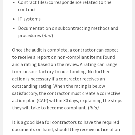
Contract files/correspondence related to the
contract
IT systems
Documentation on subcontracting methods and
procedures (
ibid
)
Once the audit is complete, a contractor can expect
to receive a report on non-compliant items found
and a rating based on the review. A rating can range
from unsatisfactory to outstanding. No further
action is necessary if a contractor receives an
outstanding rating. When the rating is below
satisfactory, the contractor must create a corrective
action plan (CAP) within 30 days, explaining the steps
they will take to become compliant. (
ibid)
It is a good idea for contractors to have the required
documents on hand, should they receive notice of an