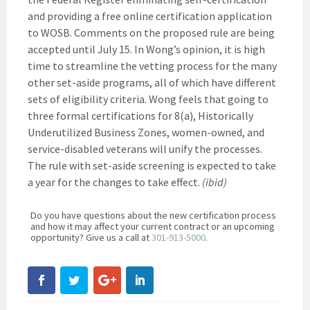
and providing a free online certification application
to WOSB. Comments on the proposed rule are being
accepted until July 15. In Wong’s opinion, it is high
time to streamline the vetting process for the many
other set-aside programs, all of which have different
sets of eligibility criteria. Wong feels that going to
three formal certifications for 8(a), Historically
Underutilized Business Zones, women-owned, and
service-disabled veterans will unify the processes.
The rule with set-aside screening is expected to take
a year for the changes to take effect.
(ibid)
Do you have questions about the new certification process
and how it may affect your current contract or an upcoming
opportunity? Give us a call at
301-913-5000
.