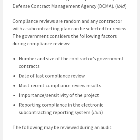
Defense Contract Management Agency (DCMA). (
ibid
)
Compliance reviews are random and any contractor
with a subcontracting plan can be selected for review.
The government considers the following factors
during compliance reviews:
Number and size of the contractor’s government
contracts
Date of last compliance review
Most recent compliance review results
Importance/sensitivity of the project
Reporting compliance in the electronic
subcontracting reporting system (
ibid
)
The following may be reviewed during an audit: