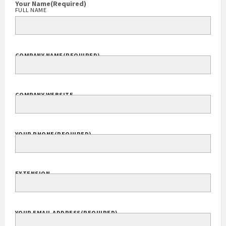
(301) 913-5000
Your Name
(Required)
FULL NAME
COMPANY NAME
(REQUIRED)
COMPANY WEBSITE
YOUR PHONE
(REQUIRED)
EXTENSION