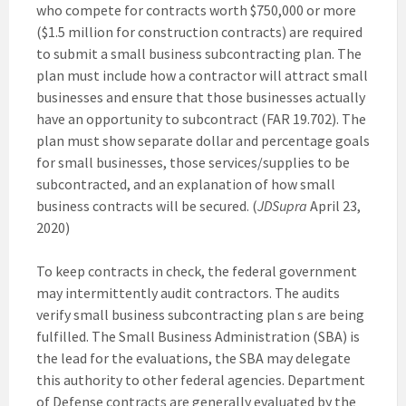
who compete for contracts worth $750,000 or more
($1.5 million for construction contracts) are required
to submit a small business subcontracting plan. The
plan must include how a contractor will attract small
businesses and ensure that those businesses actually
have an opportunity to subcontract (FAR 19.702). The
plan must show separate dollar and percentage goals
for small businesses, those services/supplies to be
subcontracted, and an explanation of how small
business contracts will be secured. (
JDSupra
April 23,
2020)
To keep contracts in check, the federal government
may intermittently audit contractors. The audits
verify small business subcontracting plan s are being
fulfilled. The Small Business Administration (SBA) is
the lead for the evaluations, the SBA may delegate
this authority to other federal agencies. Department
of Defense contracts are generally evaluated by the