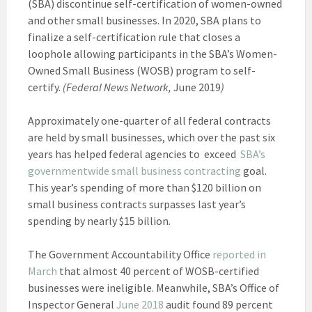
(SBA) discontinue self-certification of women-owned
and other small businesses. In 2020, SBA plans to
finalize a self-certification rule that closes a
loophole allowing participants in the SBA’s Women-
Owned Small Business (WOSB) program to self-
certify.
(Federal News Network,
June 2019
)
Approximately one-quarter of all federal contracts
are held by small businesses, which over the past six
years has helped federal agencies to exceed
SBA’s
governmentwide small business contracting
goal.
This year’s spending of more than $120 billion on
small business contracts surpasses last year’s
spending by nearly $15 billion.
The Government Accountability Office
reported in
March
that almost 40 percent of WOSB-certified
businesses were ineligible. Meanwhile, SBA’s Office of
Inspector General
June 2018
audit found 89 percent