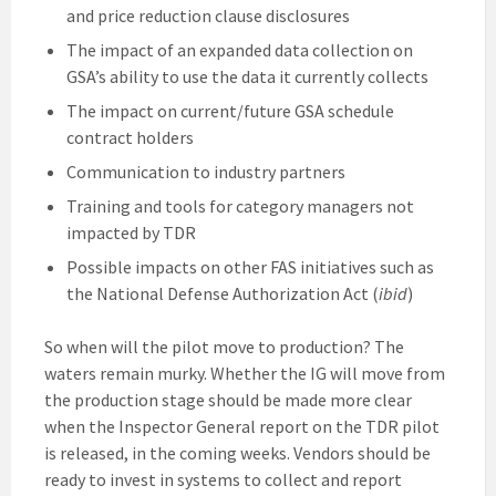
and price reduction clause disclosures
The impact of an expanded data collection on
GSA’s ability to use the data it currently collects
The impact on current/future GSA schedule
contract holders
Communication to industry partners
Training and tools for category managers not
impacted by TDR
Possible impacts on other FAS initiatives such as
the National Defense Authorization Act (
ibid
)
So when will the pilot move to production? The
waters remain murky. Whether the IG will move from
the production stage should be made more clear
when the Inspector General report on the TDR pilot
is released, in the coming weeks. Vendors should be
ready to invest in systems to collect and report