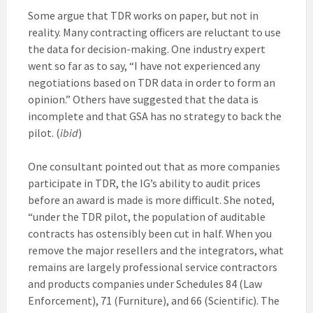
Some argue that TDR works on paper, but not in
reality. Many contracting officers are reluctant to use
the data for decision-making. One industry expert
went so far as to say, “I have not experienced any
negotiations based on TDR data in order to form an
opinion.” Others have suggested that the data is
incomplete and that GSA has no strategy to back the
pilot. (
ibid
)
One consultant pointed out that as more companies
participate in TDR, the IG’s ability to audit prices
before an award is made is more difficult. She noted,
“under the TDR pilot, the population of auditable
contracts has ostensibly been cut in half. When you
remove the major resellers and the integrators, what
remains are largely professional service contractors
and products companies under Schedules 84 (Law
Enforcement), 71 (Furniture), and 66 (Scientific). The