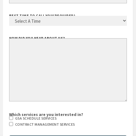
YOUR EMAIL ADDRESS
(REQUIRED)
BEST TIME TO CALL YOU
(REQUIRED)
HOW DID YOU HEAR ABOUT US?
Which services are you interested in?
GSA SCHEDULE SERVICES