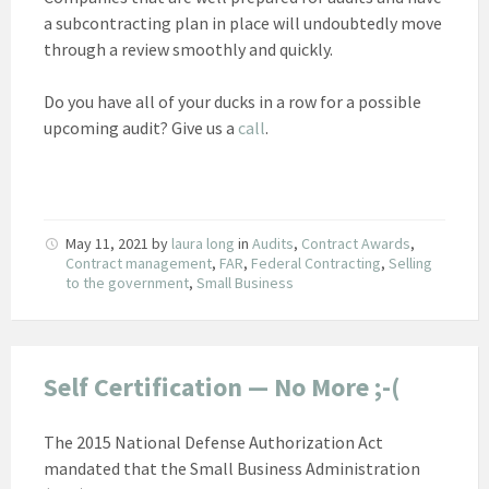
a subcontracting plan in place will undoubtedly move
through a review smoothly and quickly.
Do you have all of your ducks in a row for a possible
upcoming audit? Give us a
call
.
May 11, 2021
by
laura long
in
Audits
,
Contract Awards
,
Contract management
,
FAR
,
Federal Contracting
,
Selling
to the government
,
Small Business
Self Certification — No More ;-(
The 2015 National Defense Authorization Act
mandated that the Small Business Administration