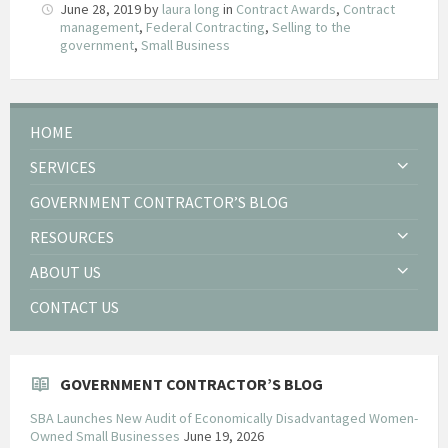
June 28, 2019
by
laura long
in
Contract Awards
,
Contract
management
,
Federal Contracting
,
Selling to the
government
,
Small Business
HOME
SERVICES
GOVERNMENT CONTRACTOR’S BLOG
RESOURCES
ABOUT US
CONTACT US
GOVERNMENT CONTRACTOR’S BLOG
SBA Launches New Audit of Economically Disadvantaged Women-
Owned Small Businesses
June 19, 2026