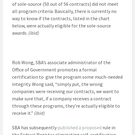
of sole-source (50 out of 56 contracts) did not meet
all program criteria. Basically, there is currently no
way to know if the contracts, listed in the chart
below, were actually eligible for the sole-source
awards.
(ibid)
Rob Wong, SBA’s associate administrator of the
Office of Government promotes a formal
certification to give the program some much-needed
integrity. Wong said, “simply put, the wrong
companies were receiving our contracts, we want to
make sure that, if a company receives a contract
through these programs, they’re actually eligible to
receive it.”
(ibid)
SBA has subsequently
published a proposed
rule in
the Federal Register eliminating self-certification