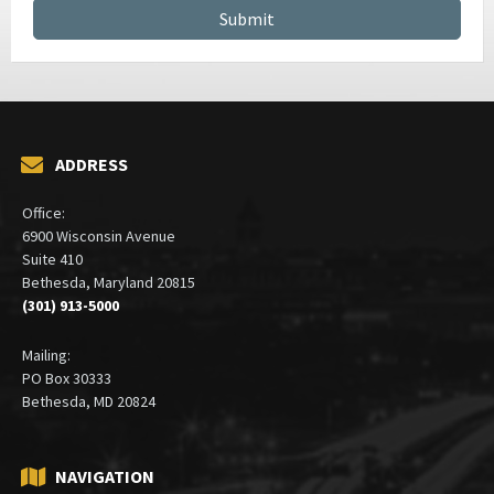
CONTRACT MANAGEMENT SERVICES
ADDRESS
Office:
6900 Wisconsin Avenue
Suite 410
Bethesda, Maryland 20815
(301) 913-5000
Mailing:
PO Box 30333
Bethesda, MD 20824