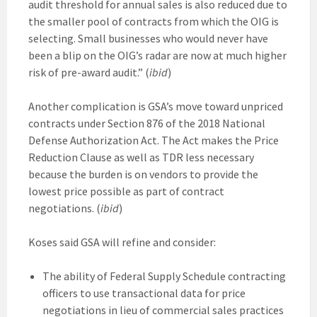
audit threshold for annual sales is also reduced due to
the smaller pool of contracts from which the OIG is
selecting. Small businesses who would never have
been a blip on the OIG’s radar are now at much higher
risk of pre-award audit.” (
ibid
)
Another complication is GSA’s move toward unpriced
contracts under Section 876 of the 2018 National
Defense Authorization Act. The Act makes the Price
Reduction Clause as well as TDR less necessary
because the burden is on vendors to provide the
lowest price possible as part of contract
negotiations. (
ibid
)
Koses said GSA will refine and consider:
The ability of Federal Supply Schedule contracting
officers to use transactional data for price
negotiations in lieu of commercial sales practices