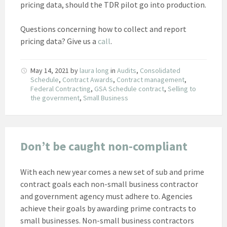
pricing data, should the TDR pilot go into production.
Questions concerning how to collect and report
pricing data? Give us a
call
.
May 14, 2021
by
laura long
in
Audits
,
Consolidated
Schedule
,
Contract Awards
,
Contract management
,
Federal Contracting
,
GSA Schedule contract
,
Selling to
the government
,
Small Business
Don’t be caught non-compliant
With each new year comes a new set of sub and prime
contract goals each non-small business contractor
and government agency must adhere to. Agencies
achieve their goals by awarding prime contracts to
small businesses. Non-small business contractors