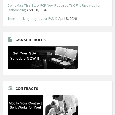
Don’t Miss This Step: FCP Now Requires T&C File Updates for
Onboarding
April 10, 2026
Time is ticking to get your FAS ID
April 8, 2026
GSA SCHEDULES
CONTRACTS