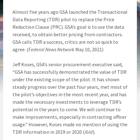
Almost five years ago GSA launched the Transactional
Data Reporting (TDR) pilot to replace the Price
Reduction Clause (PRC). GSA’s goal is to use the data
received, to obtain better pricing from contractors.
GSA calls TDR a success, critics are not so quick to
agree. (
Federal News Network
May 10, 2021)
Jeff Koses, GSA’s senior procurement executive said,
“GSA has successfully demonstrated the value of TDR
under the existing scope of the pilot. It has shown
steady progress over the past four years, met most of
the pilot’s objectives in the most recent year, and has
made the necessary investments to leverage TDR’s
potential in the years to come. We will continue to
make improvements, especially in contracting officer
usage.” However, Koses made no mention of using the
TDR information in 2019 or 2020 (
ibid
).