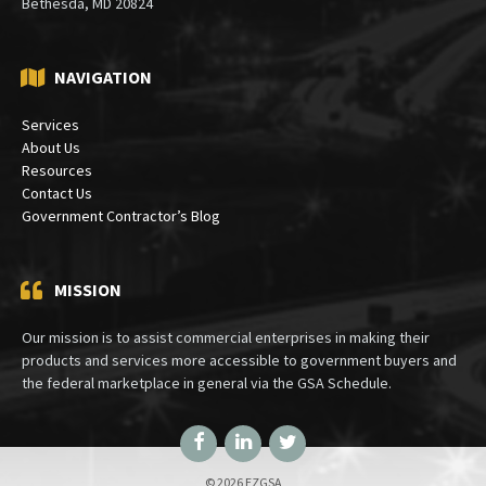
Bethesda, MD 20824
NAVIGATION
Services
About Us
Resources
Contact Us
Government Contractor’s Blog
MISSION
Our mission is to assist commercial enterprises in making their
products and services more accessible to government buyers and
the federal marketplace in general via the GSA Schedule.
Facebook
LinkedIn
Twitter
© 2026 EZGSA