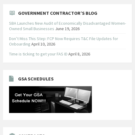
GOVERNMENT CONTRACTOR’S BLOG
SBA Launches New Audit of Economically Disadvantaged Women-
Owned Small Businesses
June 19, 2026
Don’t Miss This Step: FCP Now Requires T&C File Updates for
Onboarding
April 10, 2026
Time is ticking to get your FAS ID
April 8, 2026
GSA SCHEDULES