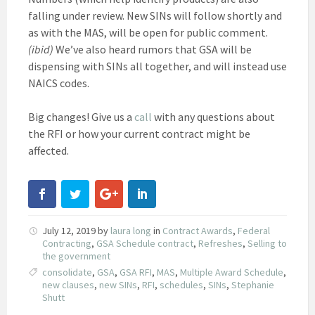
falling under review. New SINs will follow shortly and
as with the MAS, will be open for public comment.
(ibid)
We’ve also heard rumors that GSA will be
dispensing with SINs all together, and will instead use
NAICS codes.
Big changes! Give us a
call
with any questions about
the RFI or how your current contract might be
affected.
July 12, 2019
by
laura long
in
Contract Awards
,
Federal
Contracting
,
GSA Schedule contract
,
Refreshes
,
Selling to
the government
consolidate
,
GSA
,
GSA RFI
,
MAS
,
Multiple Award Schedule
,
new clauses
,
new SINs
,
RFI
,
schedules
,
SINs
,
Stephanie
Shutt