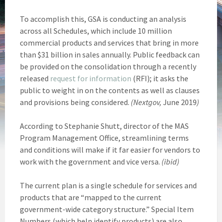
To accomplish this, GSA is conducting an analysis
across all Schedules, which include 10 million
commercial products and services that bring in more
than $31 billion in sales annually. Public feedback can
be provided on the consolidation through a recently
released
request for information
(RFI); it asks the
public to weight in on the contents as well as clauses
and provisions being considered.
(Nextgov,
June 2019
)
According to Stephanie Shutt, director of the MAS
Program Management Office, streamlining terms
and conditions will make if it far easier for vendors to
work with the government and vice versa.
(ibid)
The current plan is a single schedule for services and
products that are “mapped to the current
government-wide category structure.” Special Item
Numbers (which help identify products) are also