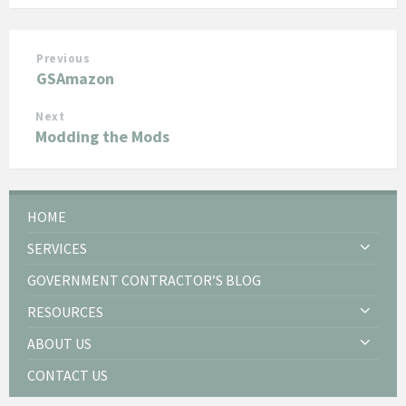
Previous
GSAmazon
Next
Modding the Mods
HOME
SERVICES
GOVERNMENT CONTRACTOR’S BLOG
RESOURCES
ABOUT US
CONTACT US