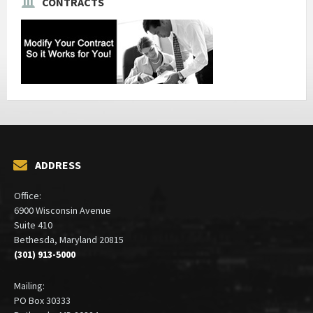
CONTRACTS
ADDRESS
Office:
6900 Wisconsin Avenue
Suite 410
Bethesda, Maryland 20815
(301) 913-5000
Mailing:
PO Box 30333