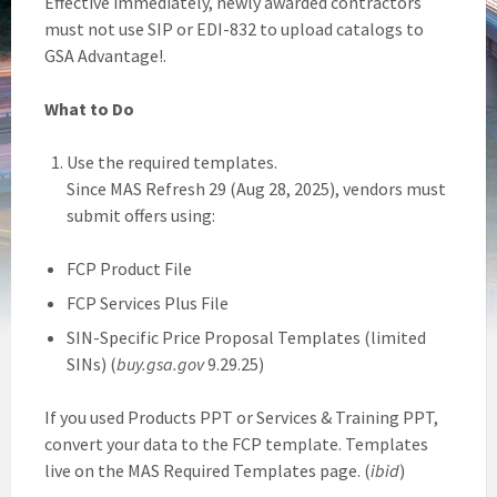
Effective immediately, newly awarded contractors
must not use SIP or EDI-832 to upload catalogs to
GSA Advantage!.
What to Do
Use the required templates.
Since MAS Refresh 29 (Aug 28, 2025), vendors must
submit offers using:
FCP Product File
FCP Services Plus File
SIN-Specific Price Proposal Templates (limited
SINs) (
buy.gsa.gov
9.29.25)
If you used Products PPT or Services & Training PPT,
convert your data to the FCP template. Templates
live on the MAS Required Templates page. (
ibid
)