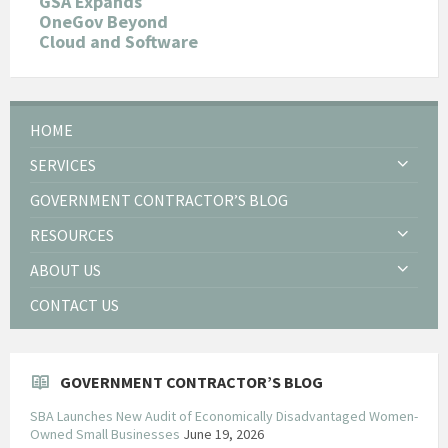
GSA Expands
OneGov Beyond
Cloud and Software
HOME
SERVICES
GOVERNMENT CONTRACTOR’S BLOG
RESOURCES
ABOUT US
CONTACT US
GOVERNMENT CONTRACTOR’S BLOG
SBA Launches New Audit of Economically Disadvantaged Women-
Owned Small Businesses
June 19, 2026