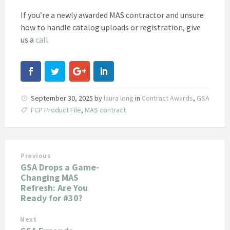
If you’re a newly awarded MAS contractor and unsure
how to handle catalog uploads or registration, give
us a
call.
September 30, 2025
by
laura long
in
Contract Awards
,
GSA
FCP Product File
,
MAS contract
Previous
GSA Drops a Game-
Changing MAS
Refresh: Are You
Ready for #30?
Next