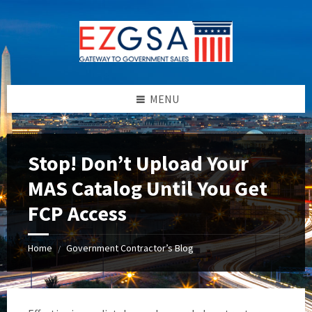
Skip
Skip
Skip
to
to
to
content
left
footer
sidebar
MENU
Stop! Don’t Upload Your
MAS Catalog Until You Get
FCP Access
Home
Government Contractor’s Blog
/