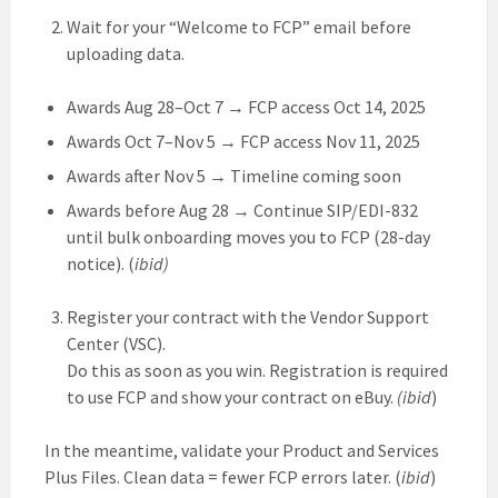
Wait for your “Welcome to FCP” email before
uploading data.
Awards Aug 28–Oct 7 → FCP access Oct 14, 2025
Awards Oct 7–Nov 5 → FCP access Nov 11, 2025
Awards after Nov 5 → Timeline coming soon
Awards before Aug 28 → Continue SIP/EDI-832
until bulk onboarding moves you to FCP (28-day
notice). (
ibid)
Register your contract with the Vendor Support
Center (VSC).
Do this as soon as you win. Registration is required
to use FCP and show your contract on eBuy.
(ibid
)
In the meantime, validate your Product and Services
Plus Files. Clean data = fewer FCP errors later. (
ibid
)