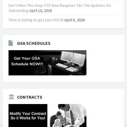
Don’t Miss This Step: FCP Now Requires T&C File Updates for
Onboarding
April 10, 2026
Time is ticking to get your FAS ID
April 8, 2026
GSA SCHEDULES
CONTRACTS