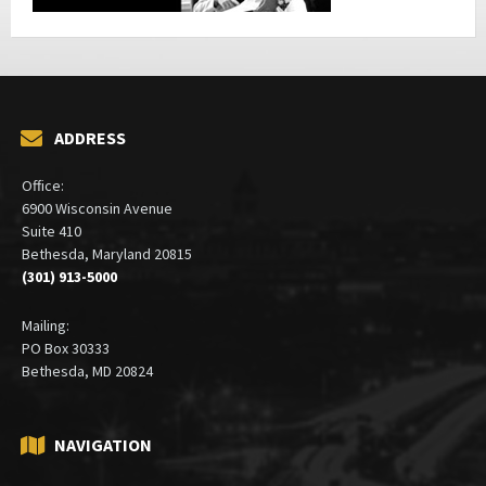
ADDRESS
Office:
6900 Wisconsin Avenue
Suite 410
Bethesda, Maryland 20815
(301) 913-5000
Mailing:
PO Box 30333
Bethesda, MD 20824
NAVIGATION