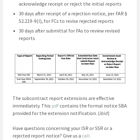
acknowledge receipt or reject the initial reports
30 days after receipt of a rejection notice, per FAR §
52.219-9(l), for FCs to revise rejected reports
30 days after submittal for FAs to review revised
reports
The subcontract report extensions are effective
immediately. This
pdf
contains the formal notice SBA
provided for the extension notification. (
ibid
)
Have questions concerning your ISR or SSR or a
rejected report notice? Give us a
call.