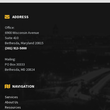
ADDRESS
Office:
6900 Wisconsin Avenue
Suite 410
Bethesda, Maryland 20815
(301) 913-5000
Mailing:
PO Box 30333
Bethesda, MD 20824
NAVIGATION
Services
About Us
Resources