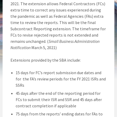
2021. The extension allows Federal Contractors (FCs)
extra time to correct any issues experienced during
the pandemic as well as Federal Agencies (FAs) extra
time to review the reports. This will be the final
Subcontract Reporting extension. The timeframe for
FCs to revise rejected reports is not extended and
remains unchanged. (
Small Business Administration
Notification
March 5, 2021)
Extensions provided by the SBA include:
15 days for FC’s report submission due dates and
for the FA’s review periods for the FY 2021 ISRs and
SSRs
45 days after the end of the reporting period for
FCs to submit their ISR and SSR and 45 days after
contract completion if applicable
75 days from the reports’ ending dates for FAs to