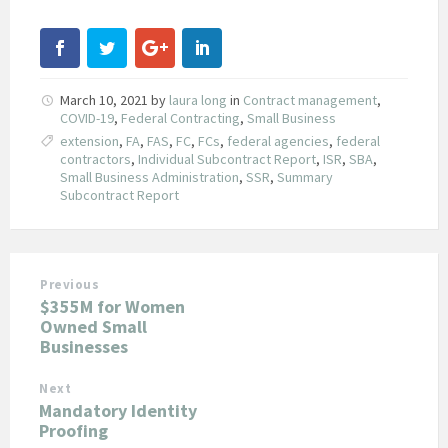
March 10, 2021
by
laura long
in
Contract management
,
COVID-19
,
Federal Contracting
,
Small Business
extension
,
FA
,
FAS
,
FC
,
FCs
,
federal agencies
,
federal
contractors
,
Individual Subcontract Report
,
ISR
,
SBA
,
Small Business Administration
,
SSR
,
Summary
Subcontract Report
Previous
$355M for Women
Owned Small
Businesses
Next
Mandatory Identity
Proofing