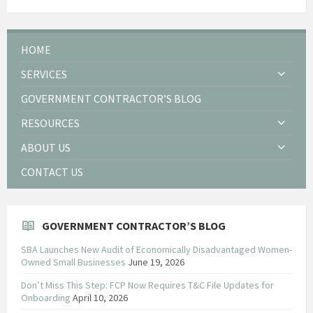
HOME
SERVICES
GOVERNMENT CONTRACTOR’S BLOG
RESOURCES
ABOUT US
CONTACT US
GOVERNMENT CONTRACTOR’S BLOG
SBA Launches New Audit of Economically Disadvantaged Women-
Owned Small Businesses
June 19, 2026
Don’t Miss This Step: FCP Now Requires T&C File Updates for
Onboarding
April 10, 2026