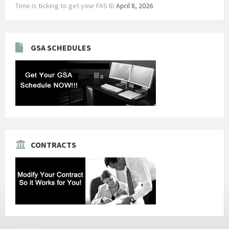
Time is ticking to get your FAS ID
April 8, 2026
GSA SCHEDULES
CONTRACTS