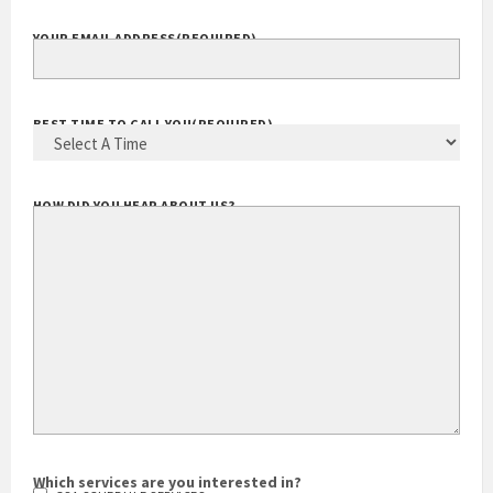
YOUR EMAIL ADDRESS
(REQUIRED)
BEST TIME TO CALL YOU
(REQUIRED)
HOW DID YOU HEAR ABOUT US?
Which services are you interested in?