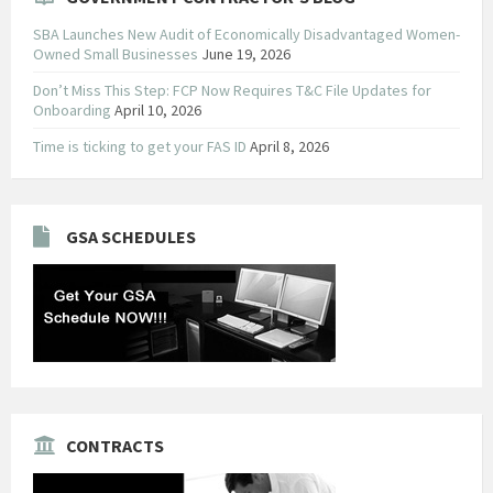
SBA Launches New Audit of Economically Disadvantaged Women-
Owned Small Businesses
June 19, 2026
Don’t Miss This Step: FCP Now Requires T&C File Updates for
Onboarding
April 10, 2026
Time is ticking to get your FAS ID
April 8, 2026
GSA SCHEDULES
CONTRACTS