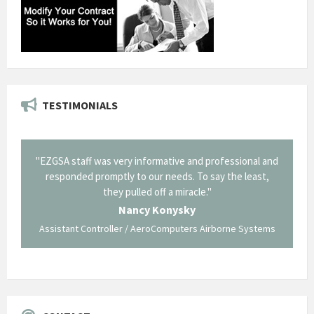
TESTIMONIALS
il from
"EZGSA staff was very informative and professional and
"Tha
p about
responded promptly to our needs. To say the least,
Cornin
ing what
they pulled off a miracle."
long an
 not be
trave
Nancy Konysky
Assistant Controller / AeroComputers Airborne Systems
Go