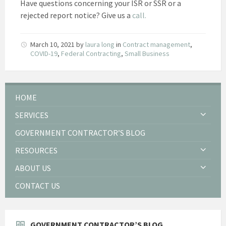
Have questions concerning your ISR or SSR or a
rejected report notice? Give us a
call.
March 10, 2021
by
laura long
in
Contract management
,
COVID-19
,
Federal Contracting
,
Small Business
HOME
SERVICES
GOVERNMENT CONTRACTOR’S BLOG
RESOURCES
ABOUT US
CONTACT US
GOVERNMENT CONTRACTOR’S BLOG