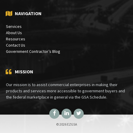
NAVIGATION
Services
About Us
Resources
Contact Us
Government Contractor’s Blog
MISSION
Our mission is to assist commercial enterprises in making their
products and services more accessible to government buyers and
the federal marketplace in general via the GSA Schedule.
Facebook
LinkedIn
Twitter
© 2026 EZGSA