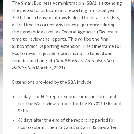
The Small Business Administration (SBA) is extending
the period for subcontract reporting for fiscal year
2021. The extension allows Federal Contractors (FCs)
extra time to correct any issues experienced during
the pandemic as well as Federal Agencies (FAs) extra
time to review the reports. This will be the final
Subcontract Reporting extension. The timeframe for
FCs to revise rejected reports is not extended and
remains unchanged. (
Small Business Administration
Notification
March 5, 2021)
Extensions provided by the SBA include:
15 days for FC’s report submission due dates and
for the FA’s review periods for the FY 2021 ISRs and
SSRs
45 days after the end of the reporting period for
FCs to submit their ISR and SSR and 45 days after