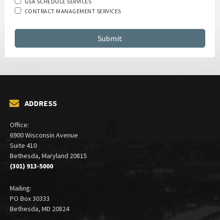
GSA SCHEDULE SERVICES
CONTRACT MANAGEMENT SERVICES
ADDRESS
Office:
6900 Wisconsin Avenue
Suite 410
Bethesda, Maryland 20815
(301) 913-5000
Mailing:
PO Box 30333
Bethesda, MD 20824