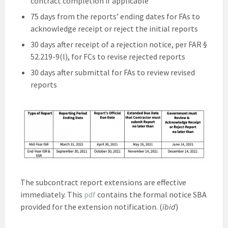
contract completion if applicable
75 days from the reports’ ending dates for FAs to
acknowledge receipt or reject the initial reports
30 days after receipt of a rejection notice, per FAR §
52.219-9(l), for FCs to revise rejected reports
30 days after submittal for FAs to review revised
reports
The subcontract report extensions are effective
immediately. This
pdf
contains the formal notice SBA
provided for the extension notification. (
ibid
)