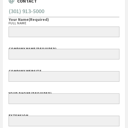
CONTACT
(301) 913-5000
Your Name
(Required)
FULL NAME
COMPANY NAME
(REQUIRED)
COMPANY WEBSITE
YOUR PHONE
(REQUIRED)
EXTENSION