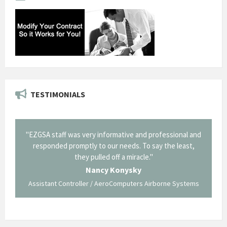
TESTIMONIALS
il from
"EZGSA staff was very informative and professional and
"Tha
p about
responded promptly to our needs. To say the least,
Cornin
ing what
they pulled off a miracle."
long an
 not be
trave
Nancy Konysky
Assistant Controller / AeroComputers Airborne Systems
Go