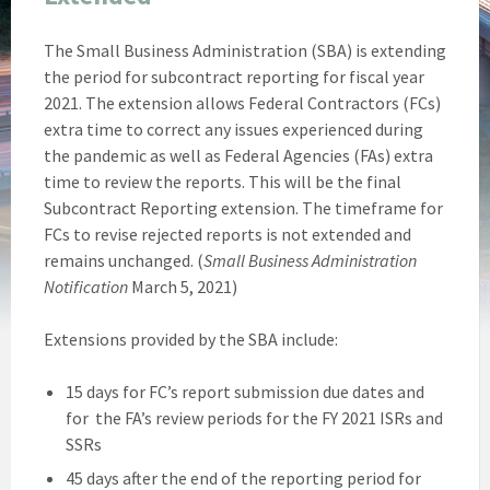
The Small Business Administration (SBA) is extending
the period for subcontract reporting for fiscal year
2021. The extension allows Federal Contractors (FCs)
extra time to correct any issues experienced during
the pandemic as well as Federal Agencies (FAs) extra
time to review the reports. This will be the final
Subcontract Reporting extension. The timeframe for
FCs to revise rejected reports is not extended and
remains unchanged. (
Small Business Administration
Notification
March 5, 2021)
Extensions provided by the SBA include:
15 days for FC’s report submission due dates and
for the FA’s review periods for the FY 2021 ISRs and
SSRs
45 days after the end of the reporting period for