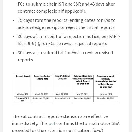
FCs to submit their ISR and SSR and 45 days after
contract completion if applicable
75 days from the reports’ ending dates for FAs to
acknowledge receipt or reject the initial reports
30 days after receipt of a rejection notice, per FAR §
52.219-9(l), for FCs to revise rejected reports
30 days after submittal for FAs to review revised
reports
The subcontract report extensions are effective
immediately. This
pdf
contains the formal notice SBA
provided for the extension notification. (
ibid
)