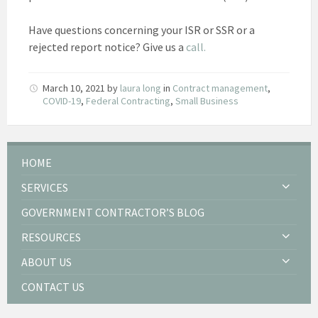
Have questions concerning your ISR or SSR or a
rejected report notice? Give us a
call.
March 10, 2021
by
laura long
in
Contract management
,
COVID-19
,
Federal Contracting
,
Small Business
HOME
SERVICES
GOVERNMENT CONTRACTOR’S BLOG
RESOURCES
ABOUT US
CONTACT US