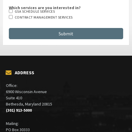
Which services are you interested in?
GSA SCHEDULE SERVICES
CONTRACT MANAGEMENT SERVICES
ADDRESS
Office:
6900 Wisconsin Avenue
Suite 410
Bethesda, Maryland 20815
(301) 913-5000
Mailing:
PO Box 30333