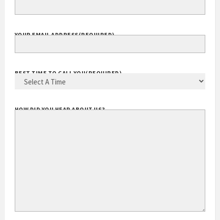
YOUR EMAIL ADDRESS
(REQUIRED)
BEST TIME TO CALL YOU
(REQUIRED)
HOW DID YOU HEAR ABOUT US?