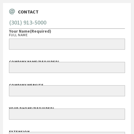
CONTACT
(301) 913-5000
Your Name
(Required)
FULL NAME
COMPANY NAME
(REQUIRED)
COMPANY WEBSITE
YOUR PHONE
(REQUIRED)
EXTENSION