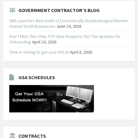
GOVERNMENT CONTRACTOR’S BLOG
SBA Launches New Audit of Economically Disadvantaged Women-
Owned Small Businesses
June 19, 2026
Don’t Miss This Step: FCP Now Requires T&C File Updates for
Onboarding
April 10, 2026
Time is ticking to get your FAS ID
April 8, 2026
GSA SCHEDULES
CONTRACTS