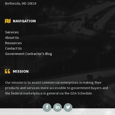
Bethesda, MD 20824
NAVIGATION
Services
About Us
Resources
Contact Us
Government Contractor’s Blog
MISSION
Our mission is to assist commercial enterprises in making their
products and services more accessible to government buyers and
the federal marketplace in general via the GSA Schedule.
Facebook
LinkedIn
Twitter