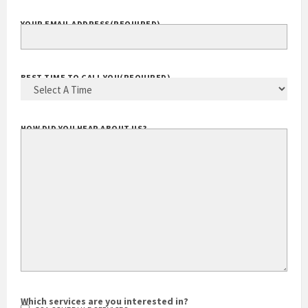
YOUR EMAIL ADDRESS
(REQUIRED)
BEST TIME TO CALL YOU
(REQUIRED)
HOW DID YOU HEAR ABOUT US?
Which services are you interested in?