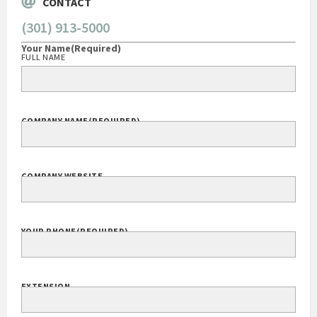
CONTACT
(301) 913-5000
Your Name
(Required)
FULL NAME
COMPANY NAME
(REQUIRED)
COMPANY WEBSITE
YOUR PHONE
(REQUIRED)
EXTENSION