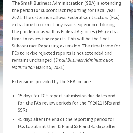
The Small Business Administration (SBA) is extending
the period for subcontract reporting for fiscal year
2021. The extension allows Federal Contractors (FCs)
extra time to correct any issues experienced during
the pandemic as well as Federal Agencies (FAs) extra
time to review the reports. This will be the final
Subcontract Reporting extension. The timeframe for
FCs to revise rejected reports is not extended and
remains unchanged. (
Small Business Administration
Notification
March 5, 2021)
Extensions provided by the SBA include:
15 days for FC’s report submission due dates and
for the FA’s review periods for the FY 2021 ISRs and
SSRs
45 days after the end of the reporting period for
FCs to submit their ISR and SSR and 45 days after