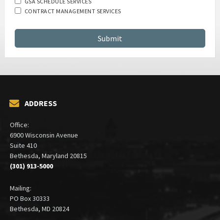
GSA SCHEDULE SERVICES
CONTRACT MANAGEMENT SERVICES
ADDRESS
Office:
6900 Wisconsin Avenue
Suite 410
Bethesda, Maryland 20815
(301) 913-5000
Mailing:
PO Box 30333
Bethesda, MD 20824