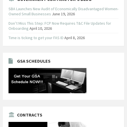
SBA Launches New Audit of Economically Disadvantaged Women-
Owned Small Businesses
June 19, 2026
Don’t Miss This Step: FCP Now Requires T&C File Updates for
Onboarding
April 10, 2026
Time is ticking to get your FAS ID
April 8, 2026
GSA SCHEDULES
CONTRACTS