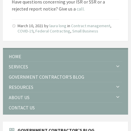
Have questions concerning your ISR or SSR or a
rejected report notice? Give us a
call.
March 10, 2021
by
laura long
in
Contract management
,
COVID-19
,
Federal Contracting
,
Small Business
HOME
SERVICES
GOVERNMENT CONTRACTOR’S BLOG
RESOURCES
ABOUT US
CONTACT US
GOVERNMENT CONTRACTOR’S BLOG