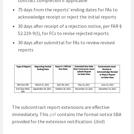
contract completion if applicable
75 days from the reports’ ending dates for FAs to
acknowledge receipt or reject the initial reports
30 days after receipt of a rejection notice, per FAR §
52.219-9(l), for FCs to revise rejected reports
30 days after submittal for FAs to review revised
reports
The subcontract report extensions are effective
immediately. This
pdf
contains the formal notice SBA
provided for the extension notification. (
ibid
)