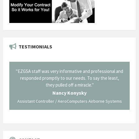
TESTIMONIALS
il from
"EZGSA staff was very informative and professional and
"Tha
p about
responded promptly to our needs. To say the least,
Cornin
ing what
they pulled off a miracle."
long an
 not be
trave
Nancy Konysky
Assistant Controller / AeroComputers Airborne Systems
Go