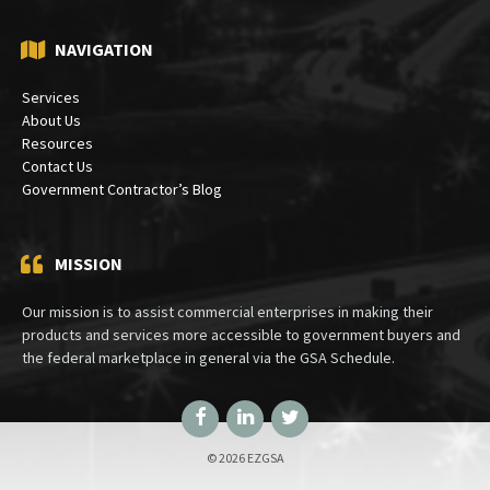
NAVIGATION
Services
About Us
Resources
Contact Us
Government Contractor’s Blog
MISSION
Our mission is to assist commercial enterprises in making their
products and services more accessible to government buyers and
the federal marketplace in general via the GSA Schedule.
Facebook
LinkedIn
Twitter
© 2026 EZGSA