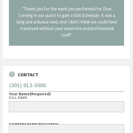
onal and
"Thank you for the work you performed for Dow
"EZG
least,
Corning in our quest to gain a GSA Schedule. It was a
long and arduous road, one I don't think we could have
traversed without your expertise and professional
staff."
Systems
George O'Donnell
Govt Bus Devel Mgr / Dow Corning Corporation
CONTACT
(301) 913-5000
Your Name
(Required)
FULL NAME