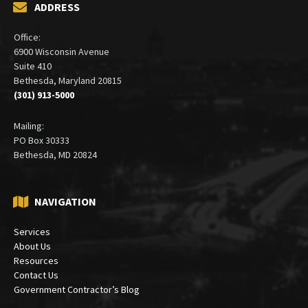
ADDRESS
Office:
6900 Wisconsin Avenue
Suite 410
Bethesda, Maryland 20815
(301) 913-5000
Mailing:
PO Box 30333
Bethesda, MD 20824
NAVIGATION
Services
About Us
Resources
Contact Us