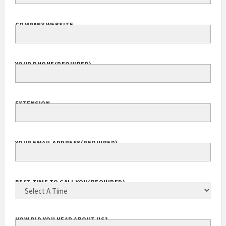
COMPANY NAME
(REQUIRED)
COMPANY WEBSITE
YOUR PHONE
(REQUIRED)
EXTENSION
YOUR EMAIL ADDRESS
(REQUIRED)
BEST TIME TO CALL YOU
(REQUIRED)