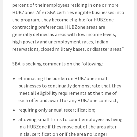
percent of their employees residing in one or more
HUBZones. After SBA certifies eligible businesses into
the program, they become eligible for HUBZone
contracting preferences. HUBZone areas are
generally defined as areas with low income levels,
high poverty and unemployment rates, Indian
reservations, closed military bases, or disaster areas.”
SBA is seeking comments on the following:
eliminating the burden on HUBZone small
businesses to continually demonstrate that they
meet all eligibility requirements at the time of
each offer and award for any HUBZone contract;
requiring only annual recertification;
allowing small firms to count employees as living
in a HUBZone if they move out of the area after
initial certification or if the area no longer