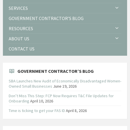
SERVICES
GOVERNMENT CONTRACTOR’S BLOG
RESOURCES
ABOUT US
CONTACT US
GOVERNMENT CONTRACTOR’S BLOG
SBA Launches New Audit of Economically Disadvantaged Women-
Owned Small Businesses
June 19, 2026
Don’t Miss This Step: FCP Now Requires T&C File Updates for
Onboarding
April 10, 2026
Time is ticking to get your FAS ID
April 8, 2026