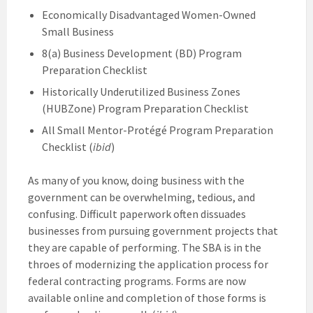
Economically Disadvantaged Women-Owned
Small Business
8(a) Business Development (BD) Program
Preparation Checklist
Historically Underutilized Business Zones
(HUBZone) Program Preparation Checklist
All Small Mentor-Protégé Program Preparation
Checklist (
ibid
)
As many of you know, doing business with the
government can be overwhelming, tedious, and
confusing. Difficult paperwork often dissuades
businesses from pursuing government projects that
they are capable of performing. The SBA is in the
throes of modernizing the application process for
federal contracting programs. Forms are now
available online and completion of those forms is