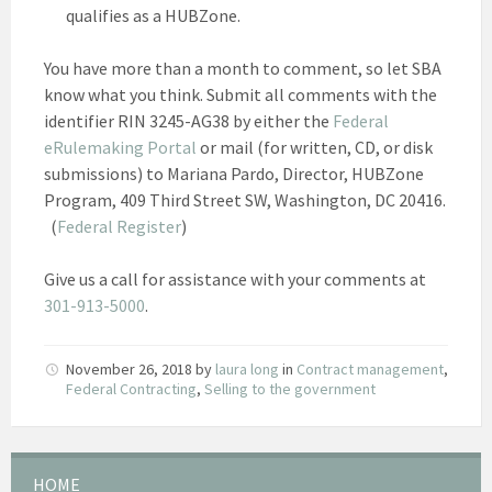
qualifies as a HUBZone.
You have more than a month to comment, so let SBA
know what you think. Submit all comments with the
identifier RIN 3245-AG38 by either the
Federal
eRulemaking Portal
or mail (for written, CD, or disk
submissions) to Mariana Pardo, Director, HUBZone
Program, 409 Third Street SW, Washington, DC 20416.
(
Federal Register
)
Give us a call for assistance with your comments at
301-913-5000
.
November 26, 2018
by
laura long
in
Contract management
,
Federal Contracting
,
Selling to the government
HOME