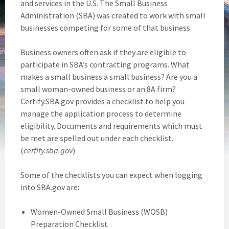
and services in the U.S. The Small Business
Administration (SBA) was created to work with small
businesses competing for some of that business.
Business owners often ask if they are eligible to
participate in SBA’s contracting programs. What
makes a small business a small business? Are you a
small woman-owned business or an 8A firm?
Certify.SBA.gov provides a checklist to help you
manage the application process to determine
eligibility. Documents and requirements which must
be met are spelled out under each checklist.
(
certify.sba.gov
)
Some of the checklists you can expect when logging
into SBA.gov are:
Women-Owned Small Business (WOSB)
Preparation Checklist