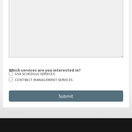
HOW DID YOU HEAR ABOUT US?
Which services are you interested in?
GSA SCHEDULE SERVICES
CONTRACT MANAGEMENT SERVICES