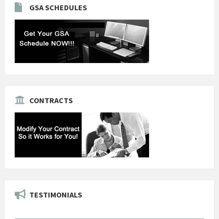
GSA SCHEDULES
CONTRACTS
TESTIMONIALS