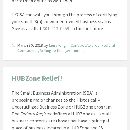
performed online as well. (
ibid
)
EZGSA can walk you through the process of certifying
your small, 8(a), or women-owned business status.
Give us a call at
301-913-0959
to find out more.
March 30, 2019
by
laura long
in
Contract Awards
,
Federal
Contracting
,
Selling to the government
HUBZone Relief!
The Small Business Administration (SBA) is
proposing major changes to the Historically
Underutilized Business Zone or HUBZone program.
The
Federal Register
defines a HUBZone as, “small
business concerns are those that have a principal
place of business located in a HUBZone and 35