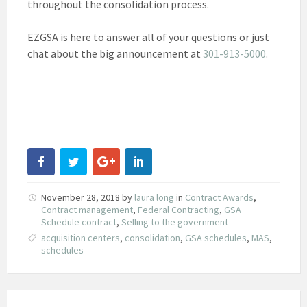
throughout the consolidation process.
EZGSA is here to answer all of your questions or just
chat about the big announcement at
301-913-5000
.
November 28, 2018
by
laura long
in
Contract Awards
,
Contract management
,
Federal Contracting
,
GSA
Schedule contract
,
Selling to the government
acquisition centers
,
consolidation
,
GSA schedules
,
MAS
,
schedules