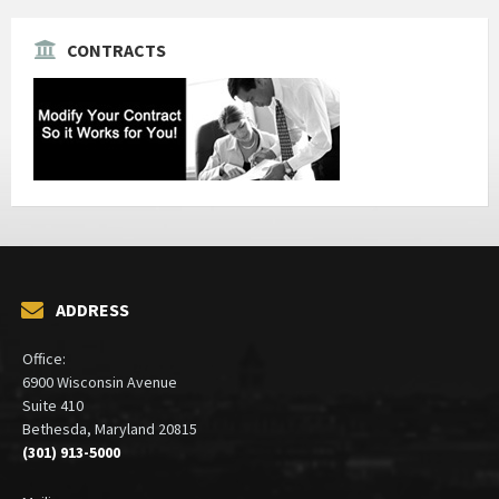
CONTRACTS
ADDRESS
Office:
6900 Wisconsin Avenue
Suite 410
Bethesda, Maryland 20815
(301) 913-5000