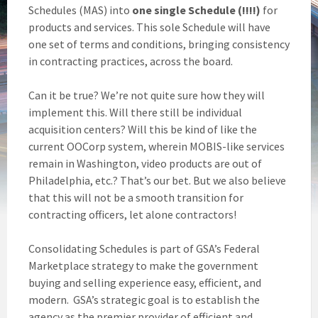
Schedules (MAS) into
one single Schedule (!!!!)
for
products and services. This sole Schedule will have
one set of terms and conditions, bringing consistency
in contracting practices, across the board.
Can it be true? We’re not quite sure how they will
implement this. Will there still be individual
acquisition centers? Will this be kind of like the
current OOCorp system, wherein MOBIS-like services
remain in Washington, video products are out of
Philadelphia, etc.? That’s our bet. But we also believe
that this will not be a smooth transition for
contracting officers, let alone contractors!
Consolidating Schedules is part of GSA’s Federal
Marketplace strategy to make the government
buying and selling experience easy, efficient, and
modern. GSA’s strategic goal is to establish the
agency as the premier provider of efficient and