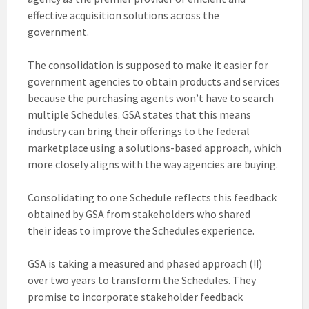
effective acquisition solutions across the
government.
The consolidation is supposed to make it easier for
government agencies to obtain products and services
because the purchasing agents won’t have to search
multiple Schedules. GSA states that this means
industry can bring their offerings to the federal
marketplace using a solutions-based approach, which
more closely aligns with the way agencies are buying.
Consolidating to one Schedule reflects this feedback
obtained by GSA from stakeholders who shared
their ideas to improve the Schedules experience.
GSA is taking a measured and phased approach (!!)
over two years to transform the Schedules. They
promise to incorporate stakeholder feedback