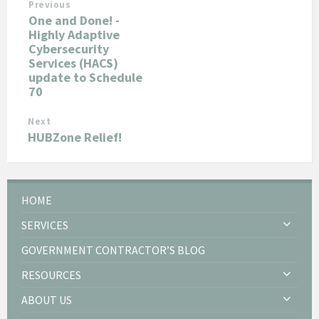
Previous
One and Done! -
Highly Adaptive
Cybersecurity
Services (HACS)
update to Schedule
70
Next
HUBZone Relief!
HOME
SERVICES
GOVERNMENT CONTRACTOR’S BLOG
RESOURCES
ABOUT US