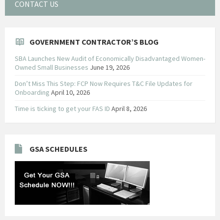
CONTACT US
GOVERNMENT CONTRACTOR’S BLOG
SBA Launches New Audit of Economically Disadvantaged Women-
Owned Small Businesses
June 19, 2026
Don’t Miss This Step: FCP Now Requires T&C File Updates for
Onboarding
April 10, 2026
Time is ticking to get your FAS ID
April 8, 2026
GSA SCHEDULES