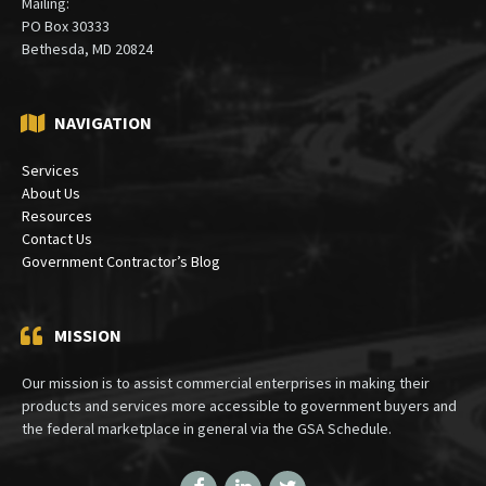
Mailing:
PO Box 30333
Bethesda, MD 20824
NAVIGATION
Services
About Us
Resources
Contact Us
Government Contractor’s Blog
MISSION
Our mission is to assist commercial enterprises in making their
products and services more accessible to government buyers and
the federal marketplace in general via the GSA Schedule.
Facebook
LinkedIn
Twitter