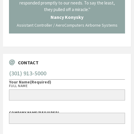
p about
responded promptly to our needs. To say the least,
Cornin
ing what
they pulled off a miracle."
long an
 not be
trave
Nancy Konysky
Assistant Controller / AeroComputers Airborne Systems
Go
CONTACT
(301) 913-5000
Your Name
(Required)
FULL NAME
COMPANY NAME
(REQUIRED)