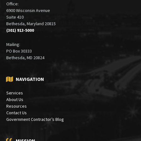
Office:
6900 Wisconsin Avenue
Suite 410
Bethesda, Maryland 20815
(301) 913-5000
Mailing:
PO Box 30333
Bethesda, MD 20824
NAVIGATION
Services
About Us
Resources
Contact Us
Government Contractor’s Blog
MISSION