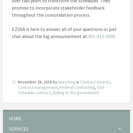
over two years to transform the Schedules. They
promise to incorporate stakeholder feedback
throughout the consolidation process.
EZGSA is here to answer all of your questions or just
chat about the big announcement at
301-913-5000
.
November 28, 2018
by
laura long
in
Contract Awards
,
Contract management
,
Federal Contracting
,
GSA
Schedule contract
,
Selling to the government
HOME
SERVICES