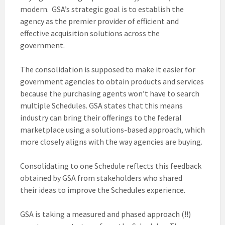
modern. GSA’s strategic goal is to establish the
agency as the premier provider of efficient and
effective acquisition solutions across the
government.
The consolidation is supposed to make it easier for
government agencies to obtain products and services
because the purchasing agents won’t have to search
multiple Schedules. GSA states that this means
industry can bring their offerings to the federal
marketplace using a solutions-based approach, which
more closely aligns with the way agencies are buying.
Consolidating to one Schedule reflects this feedback
obtained by GSA from stakeholders who shared
their ideas to improve the Schedules experience.
GSA is taking a measured and phased approach (!!)