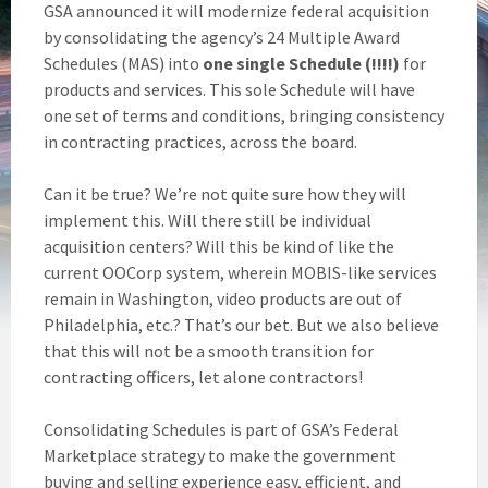
GSA announced it will modernize federal acquisition
by consolidating the agency’s 24 Multiple Award
Schedules (MAS) into
one single Schedule (!!!!)
for
products and services. This sole Schedule will have
one set of terms and conditions, bringing consistency
in contracting practices, across the board.
Can it be true? We’re not quite sure how they will
implement this. Will there still be individual
acquisition centers? Will this be kind of like the
current OOCorp system, wherein MOBIS-like services
remain in Washington, video products are out of
Philadelphia, etc.? That’s our bet. But we also believe
that this will not be a smooth transition for
contracting officers, let alone contractors!
Consolidating Schedules is part of GSA’s Federal
Marketplace strategy to make the government
buying and selling experience easy, efficient, and