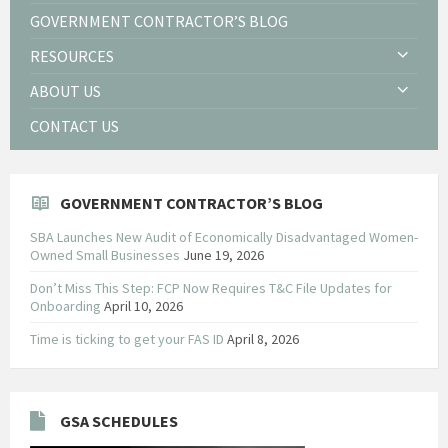
GOVERNMENT CONTRACTOR’S BLOG
RESOURCES
ABOUT US
CONTACT US
GOVERNMENT CONTRACTOR’S BLOG
SBA Launches New Audit of Economically Disadvantaged Women-
Owned Small Businesses
June 19, 2026
Don’t Miss This Step: FCP Now Requires T&C File Updates for
Onboarding
April 10, 2026
Time is ticking to get your FAS ID
April 8, 2026
GSA SCHEDULES