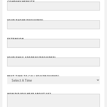
COMPANY WEBSITE
YOUR PHONE
(REQUIRED)
EXTENSION
YOUR EMAIL ADDRESS
(REQUIRED)
BEST TIME TO CALL YOU
(REQUIRED)
HOW DID YOU HEAR ABOUT US?