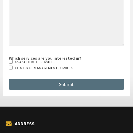
Which services are you interested in?
GSA SCHEDULE SERVICES
CONTRACT MANAGEMENT SERVICES
ADDRESS