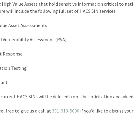
g High Value Assets that hold sensitive information critical to nat
re will include the following full set of HACS SIN services:
alue Asset Assessments
nd Vulnerability Assessment (RVA)
nt Response
ation Testing
Hunt
 current HACS SINs will be deleted from the solicitation and adde
el free to give us a call at
301-913-5000
if you’d like to discuss yo