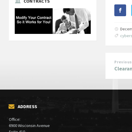
CONTRACTS
Decem
cybers
Previous
Clearan
ADDRESS
Office:
6900 Wisconsin Avenue
Suite 410