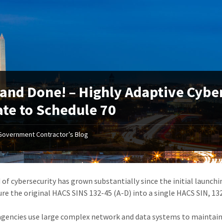
and Done! – Highly Adaptive Cybe
te to Schedule 70
Government Contractor’s Blog
d of cybersecurity has grown substantially since the initial launch
ure the original HACS SINS 132-45 (A-D) into a single HACS SIN, 132
agencies use large complex network and data systems to maintai