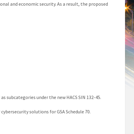
ional and economic security. As a result, the proposed
d as subcategories under the new HACS SIN 132-45.
ur cybersecurity solutions for GSA Schedule 70.