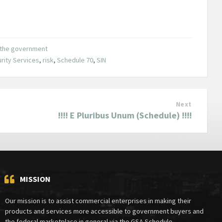
o the government
rity Services
,
risk
,
Schedule 70
,
SIN
Next
!!!! E Pluribus Unum (Schedule) !!!!
MISSION
Our mission is to assist commercial enterprises in making their
products and services more accessible to government buyers and
the federal marketplace in general via the GSA Schedule.