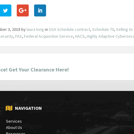
ber 3, 2018
by
laura long
in
GSA Schedule contract
,
Schedule 70
,
Selling t
ecurity
,
FAS
,
Federal Acquisition Service
,
HACS
,
Highly Adaptive Cybersecu
ce! Get Your Clearance Here!
NAVIGATION
Services
About Us
Resources