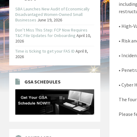
includin
SBA Launches New Audit of Economically
restructu
Disadvantaged Women-Owned Small
Businesses
June 19, 2026
• High-V
Don’t Miss This Step: FCP Now Requires
T&C File Updates for Onboarding
April 10,
• Risk a
2026
Time is ticking to get your FAS ID
April 8,
• Incide
2026
• Penetr
GSA SCHEDULES
• Cyber 
The four
Please fe