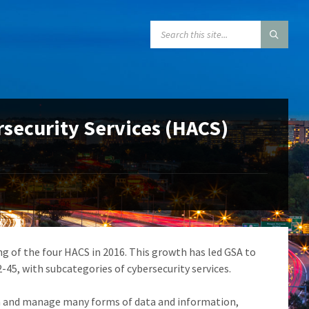
SEARCH:
rsecurity Services (HACS)
ing of the four HACS in 2016. This growth has led GSA to
-45, with subcategories of cybersecurity services.
n and manage many forms of data and information,