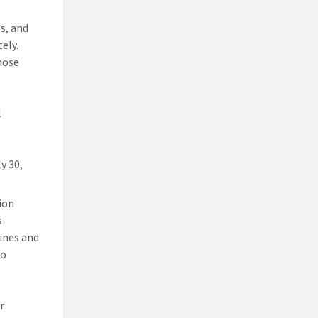
Cs, and
ely.
hose
l
y 30,
tion
s
ines and
to
r