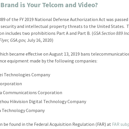
Brand is Your Telcom and Video?
889 of the FY 2019 National Defense Authorization Act was passed 
 security and intellectual property threats to the United States. 
ion includes two prohibitions Part A and Part B. (
GSA Section 889 In
lyer, GSA.gov,
July 16, 2020)
which became effective on August 13, 2019 bans telecommunicatio
ance equipment made by the following companies:
ei Technologies Company
orporation
a Communications Corporation
hou Hikvision Digital Technology Company
a Technology Company
an be found in the Federal Acquisition Regulation (FAR) at
FAR subp