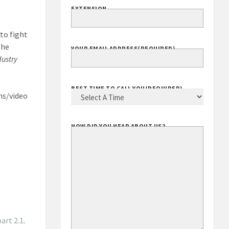
EXTENSION
to fight
The
YOUR EMAIL ADDRESS
(REQUIRED)
dustry
BEST TIME TO CALL YOU
(REQUIRED)
ns/video
HOW DID YOU HEAR ABOUT US?
art 2.1
.