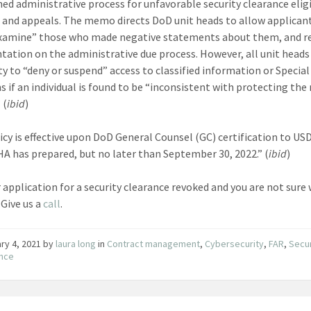
hed administrative process for unfavorable security clearance eligi
 and appeals. The memo directs DoD unit heads to allow applicant
xamine” those who made negative statements about them, and r
ation on the administrative due process. However, all unit heads
ity to “deny or suspend” access to classified information or Special
 if an individual is found to be “inconsistent with protecting the
 (
ibid
)
icy is effective upon DoD General Counsel (GC) certification to USD
A has prepared, but no later than September 30, 2022.” (
ibid
)
 application for a security clearance revoked and you are not sure
 Give us a
call
.
ry 4, 2021
by
laura long
in
Contract management
,
Cybersecurity
,
FAR
,
Secur
ance