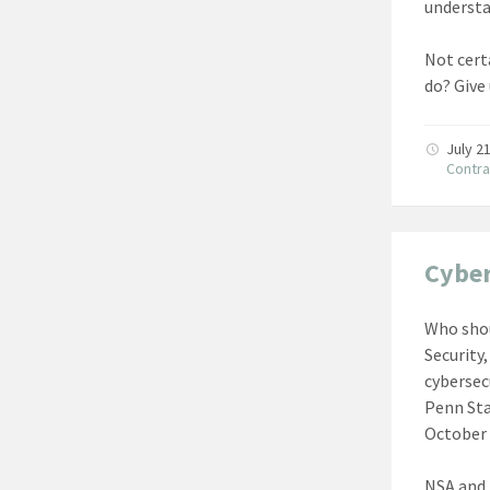
understa
Not certa
do? Give
July 2
Contra
Cyber
Who shou
Security
cybersec
Penn Sta
October 
NSA and 