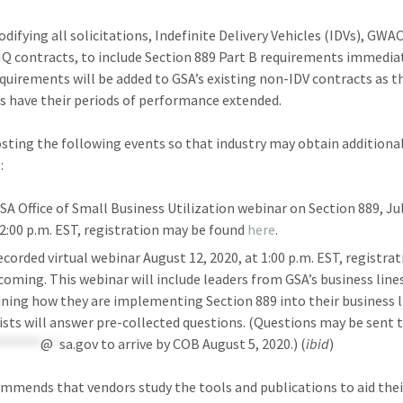
difying all solicitations, Indefinite Delivery Vehicles (IDVs), GWA
IQ contracts, to include Section 889 Part B requirements immediat
quirements will be added to GSA’s existing non-IDV contracts as t
s have their periods of performance extended.
osting the following events so that industry may obtain additiona
:
SA Office of Small Business Utilization webinar on Section 889, Jul
 2:00 p.m. EST, registration may be found
here
.
ecorded virtual webinar August 12, 2020, at 1:00 p.m. EST, registra
coming. This webinar will include leaders from GSA’s business line
ining how they are implementing Section 889 into their business l
ists will answer pre-collected questions. (Questions may be sent 
*******
@
*
sa.gov
to arrive by COB August 5, 2020.) (
ibid
)
mmends that vendors study the tools and publications to aid thei