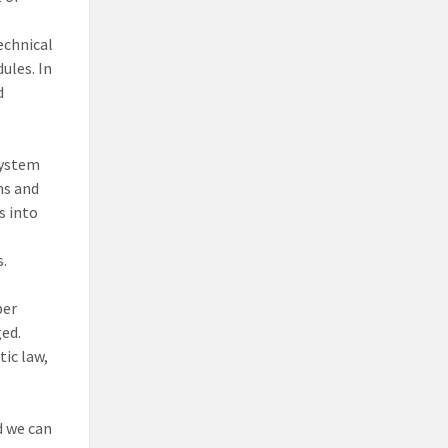
echnical
ules. In
d
system
ns and
s into
s.
ber
ged.
ic law,
 we can