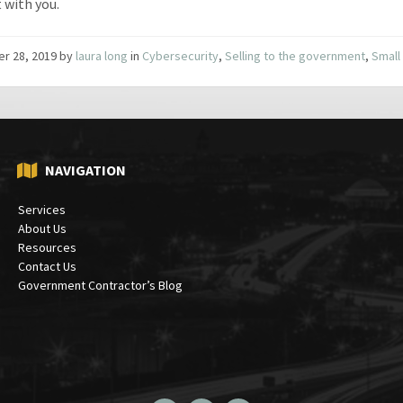
t with you.
er 28, 2019
by
laura long
in
Cybersecurity
,
Selling to the government
,
Small
NAVIGATION
Services
About Us
Resources
Contact Us
Government Contractor’s Blog