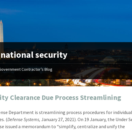
:
national security
Government Contractor’s Blog
"Your first-class service, extreme
"On occ
attention to detail, and relentless
confusin
dedication to the task at hand
before I 
resulted in an expeditious renewal
about it
ity Clearance Due Process Streamlining
with little to no corrections or
from EZ
revisions required."
happenin
nse Department is streamlining process procedures for individual
don
Mike Croker
s. (
Defense Systems,
January 27, 2021). On 19 January, the Under S
Ke
Vice President / Crucible
se issued a memorandum to “simplify, centralize and unify the
Presi