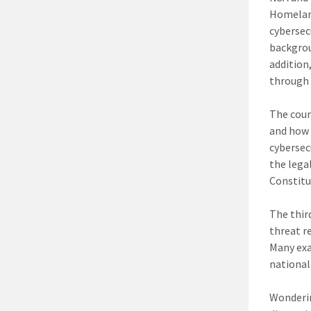
Homeland
cybersec
backgrou
addition,
through
The cour
and how 
cybersec
the lega
Constitu
The thir
threat r
Many exa
national
Wonderin