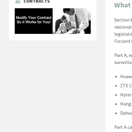
CONTRACTS
What 
Section 
national
legislat
Focused F
Part A, 
surveill
Huaw
ZTE C
Hyter
Hangz
Dahu
Part A c