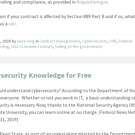
nding and compliance, as provided in
Acquisition.gov
.
in if your contract is affected by Section 889 Part B and if so, wha
 us a
call
.
1, 2020
by
laura long
in
Contract management
,
Cybersecurity
,
FAR
,
Federal
cting
,
GSA Schedule contract
,
Selling to the government
security Knowledge for Free
ld understand cybersecurity? According to the Department of 
, everyone. Whether or not you work in IT, a basic understanding o
urity is necessary. Now, thanks to the National Security Agency (N
te University, you can learn online at no charge.
(Federal News Net
11, 2019)
Penn State, as part of an undertaking directed by the Department