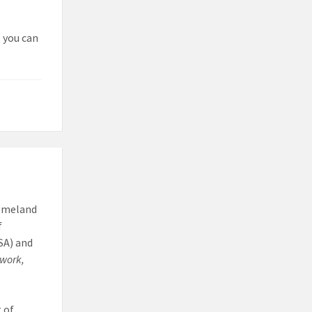
t you can
Homeland
f
SA) and
work,
 of