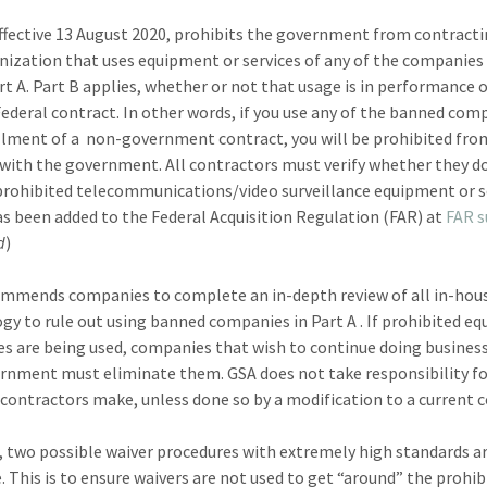
effective 13 August 2020, prohibits the government from contract
nization that uses equipment or services of any of the companies 
rt A. Part B applies, whether or not that usage is in performance 
Federal contract. In other words, if you use any of the banned com
illment of a non-government contract, you will be prohibited fro
with the government. All contractors must verify whether they do
prohibited telecommunications/video surveillance equipment or s
as been added to the Federal Acquisition Regulation (FAR) at
FAR 
d
)
mmends companies to complete an in-depth review of all in-hou
gy to rule out using banned companies in Part A . If prohibited e
ces are being used, companies that wish to continue doing busines
rnment must eliminate them. GSA does not take responsibility f
contractors make, unless done so by a modification to a current c
 two possible waiver procedures with extremely high standards a
e. This is to ensure waivers are not used to get “around” the prohib