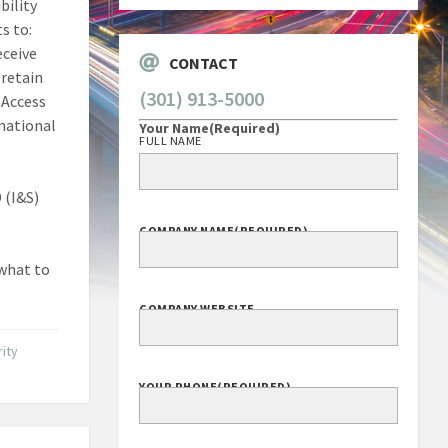
bility
s to:
eceive
CONTACT
 retain
(301) 913-5000
 Access
 national
Your Name
(Required)
FULL NAME
 (I&S)
COMPANY NAME
(REQUIRED)
 what to
COMPANY WEBSITE
ity
YOUR PHONE
(REQUIRED)