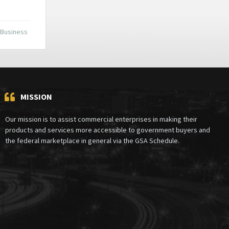
 Business
MISSION
Our mission is to assist commercial enterprises in making their
products and services more accessible to government buyers and
the federal marketplace in general via the GSA Schedule.