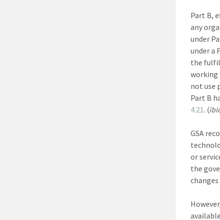
Part B, 
any orga
under Pa
under a 
the fulf
working 
not use 
Part B h
4.21
. (
ibi
GSA reco
technolo
or servi
the gove
changes 
However,
availabl