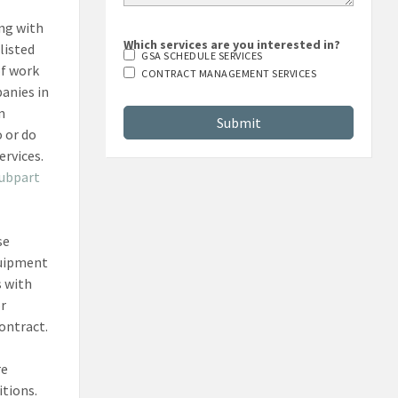
ing with
Which services are you interested in?
listed
GSA SCHEDULE SERVICES
of work
CONTRACT MANAGEMENT SERVICES
panies in
m
 or do
ervices.
subpart
se
quipment
s with
or
ontract.
re
itions.