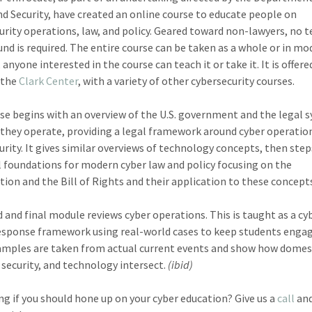
 Security, have created an online course to educate people on
urity operations, law, and policy. Geared toward non-lawyers, no t
nd is required. The entire course can be taken as a whole or in mod
 anyone interested in the course can teach it or take it. It is offere
 the
Clark Center
, with a variety of other cybersecurity courses.
se begins with an overview of the U.S. government and the legal 
they operate, providing a legal framework around cyber operatio
urity. It gives similar overviews of technology concepts, then step
l foundations for modern cyber law and policy focusing on the
tion and the Bill of Rights and their application to these concept
d and final module reviews cyber operations. This is taught as a cy
esponse framework using real-world cases to keep students enga
mples are taken from actual current events and show how domest
 security, and technology intersect.
(ibid)
g if you should hone up on your cyber education? Give us a
call
and