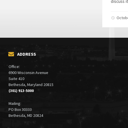
discuss i
Octob
ADDRESS
Office:
6900 Wisconsin Avenue
Suite 410
Bethesda, Maryland 20815
(301) 913-5000
Mailing:
PO Box 30333
Bethesda, MD 20824