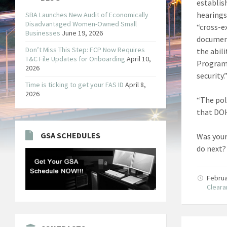
establis
hearings
SBA Launches New Audit of Economically
Disadvantaged Women-Owned Small
“cross-e
Businesses
June 19, 2026
document
Don’t Miss This Step: FCP Now Requires
the abil
T&C File Updates for Onboarding
April 10,
Programs
2026
security.”
Time is ticking to get your FAS ID
April 8,
2026
“The pol
that DOH
GSA SCHEDULES
Was your
do next?
Februa
Clear