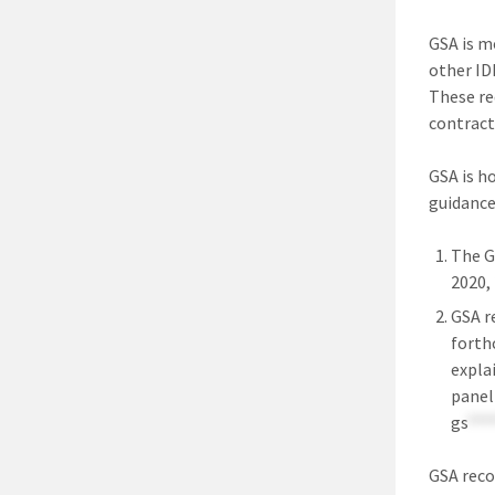
GSA is mo
other ID
These re
contract
GSA is h
guidance
The G
2020,
GSA r
forth
expla
panel
gs
***
GSA reco