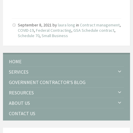
September 8, 2021
by
laura long
in
Contract management
,
COVID-19
,
Federal Contracting
,
GSA Schedule contract
,
Schedule 70
,
Small Business
HOME
SERVICES
GOVERNMENT CONTRACTOR’S BLOG
RESOURCES
ABOUT US
CONTACT US