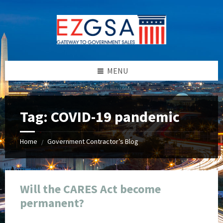
Skip
Skip
Skip
Skip
to
to
to
to
content
left
right
footer
sidebar
sidebar
MENU
Tag:
COVID-19 pandemic
Home
Government Contractor’s Blog
/
Will the CARES Act become
permanent?