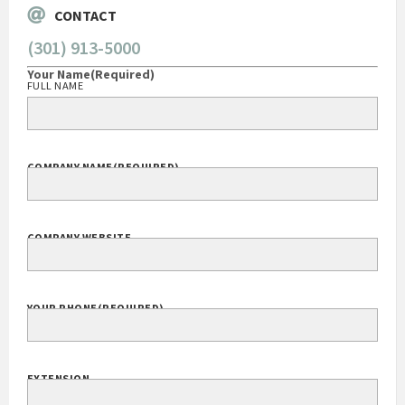
CONTACT
(301) 913-5000
Your Name
(Required)
FULL NAME
COMPANY NAME
(REQUIRED)
COMPANY WEBSITE
YOUR PHONE
(REQUIRED)
EXTENSION