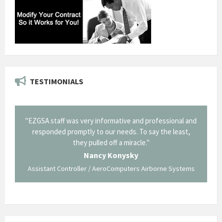
TESTIMONIALS
il from
"EZGSA staff was very informative and professional and
"Tha
p about
responded promptly to our needs. To say the least,
Cornin
ing what
they pulled off a miracle."
long an
 not be
trave
Nancy Konysky
Assistant Controller / AeroComputers Airborne Systems
Go