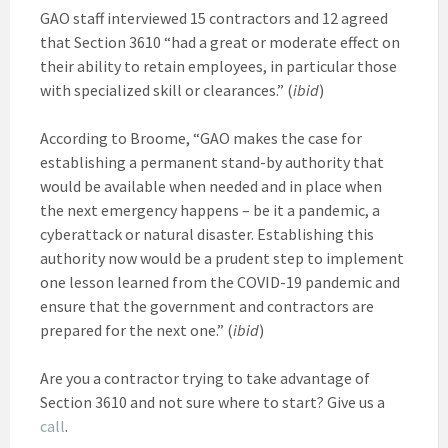
GAO staff interviewed 15 contractors and 12 agreed
that Section 3610 “had a great or moderate effect on
their ability to retain employees, in particular those
with specialized skill or clearances.” (
ibid
)
According to Broome, “GAO makes the case for
establishing a permanent stand-by authority that
would be available when needed and in place when
the next emergency happens – be it a pandemic, a
cyberattack or natural disaster. Establishing this
authority now would be a prudent step to implement
one lesson learned from the COVID-19 pandemic and
ensure that the government and contractors are
prepared for the next one.” (
ibid
)
Are you a contractor trying to take advantage of
Section 3610 and not sure where to start? Give us a
call
.