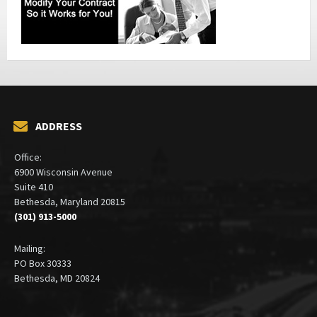
ADDRESS
Office:
6900 Wisconsin Avenue
Suite 410
Bethesda, Maryland 20815
(301) 913-5000
Mailing:
PO Box 30333
Bethesda, MD 20824