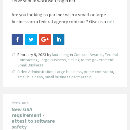
serve should work well together.
Are you looking to partner with a small or large
business on a federal agency contract? Give us a
call.
February 9, 2023
by
laura long
in
Contract Awards
,
Federal
Contracting
,
Large business
,
Selling to the government
,
Small Business
Biden Administration
,
Large business
,
prime contractor
,
small business
,
small business partnership
Previous
New GSA
requirement -
attest to software
safety