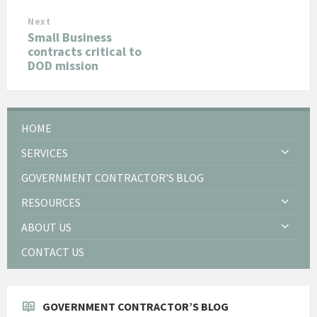
Next
Small Business
contracts critical to
DOD mission
HOME
SERVICES
GOVERNMENT CONTRACTOR’S BLOG
RESOURCES
ABOUT US
CONTACT US
GOVERNMENT CONTRACTOR’S BLOG