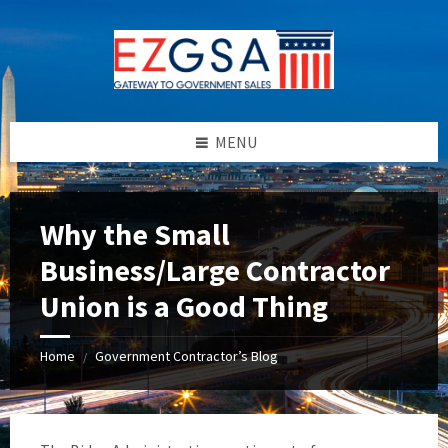
Skip
Skip
Skip
to
to
to
content
left
footer
sidebar
MENU
Why the Small
Business/Large Contractor
Union is a Good Thing
Home
Government Contractor’s Blog
/