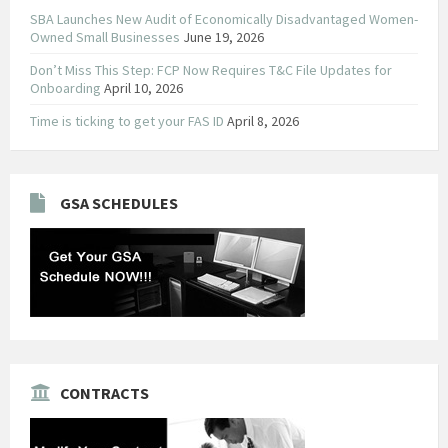
SBA Launches New Audit of Economically Disadvantaged Women-
Owned Small Businesses
June 19, 2026
Don’t Miss This Step: FCP Now Requires T&C File Updates for
Onboarding
April 10, 2026
Time is ticking to get your FAS ID
April 8, 2026
GSA SCHEDULES
CONTRACTS