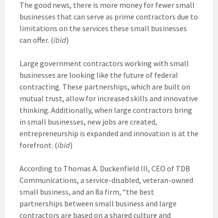
The good news, there is more money for fewer small
businesses that can serve as prime contractors due to
limitations on the services these small businesses
can offer. (
ibid
)
Large government contractors working with small
businesses are looking like the future of federal
contracting. These partnerships, which are built on
mutual trust, allow for increased skills and innovative
thinking. Additionally, when large contractors bring
in small businesses, new jobs are created,
entrepreneurship is expanded and innovation is at the
forefront. (
ibid
)
According to Thomas A. Duckenfield III, CEO of TDB
Communications, a service-disabled, veteran-owned
small business, and an 8a firm, “the best
partnerships between small business and large
contractors are based on a shared culture and