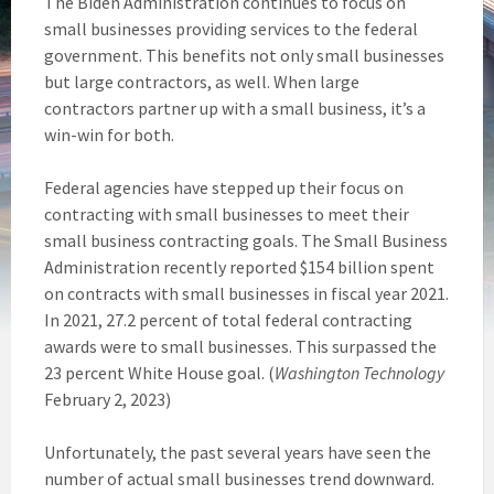
The Biden Administration continues to focus on
small businesses providing services to the federal
government. This benefits not only small businesses
but large contractors, as well. When large
contractors partner up with a small business, it’s a
win-win for both.
Federal agencies have stepped up their focus on
contracting with small businesses to meet their
small business contracting goals. The Small Business
Administration recently reported $154 billion spent
on contracts with small businesses in fiscal year 2021.
In 2021, 27.2 percent of total federal contracting
awards were to small businesses. This surpassed the
23 percent White House goal. (
Washington Technology
February 2, 2023)
Unfortunately, the past several years have seen the
number of actual small businesses trend downward.