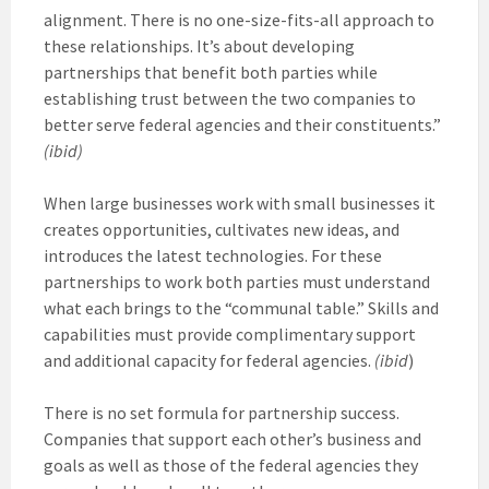
alignment. There is no one-size-fits-all approach to
these relationships. It’s about developing
partnerships that benefit both parties while
establishing trust between the two companies to
better serve federal agencies and their constituents.”
(ibid)
When large businesses work with small businesses it
creates opportunities, cultivates new ideas, and
introduces the latest technologies. For these
partnerships to work both parties must understand
what each brings to the “communal table.” Skills and
capabilities must provide complimentary support
and additional capacity for federal agencies.
(ibid
)
There is no set formula for partnership success.
Companies that support each other’s business and
goals as well as those of the federal agencies they