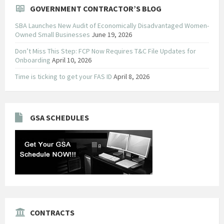
GOVERNMENT CONTRACTOR’S BLOG
SBA Launches New Audit of Economically Disadvantaged Women-
Owned Small Businesses
June 19, 2026
Don’t Miss This Step: FCP Now Requires T&C File Updates for
Onboarding
April 10, 2026
Time is ticking to get your FAS ID
April 8, 2026
GSA SCHEDULES
CONTRACTS