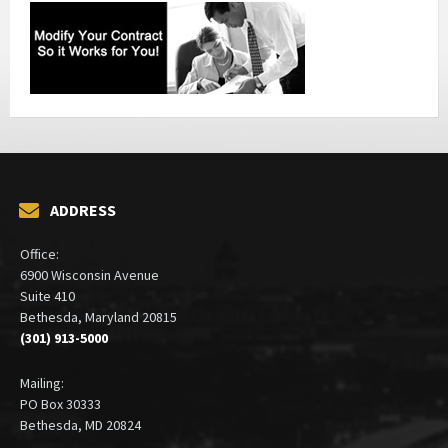
ADDRESS
Office:
6900 Wisconsin Avenue
Suite 410
Bethesda, Maryland 20815
(301) 913-5000
Mailing:
PO Box 30333
Bethesda, MD 20824