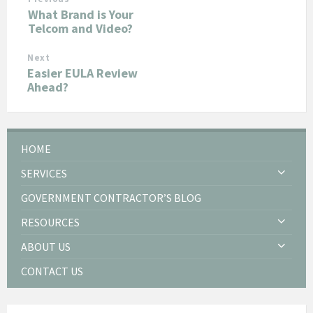
What Brand is Your
Telcom and Video?
Next
Easier EULA Review
Ahead?
HOME
SERVICES
GOVERNMENT CONTRACTOR’S BLOG
RESOURCES
ABOUT US
CONTACT US