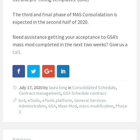
The third and final phase of MAS Consolidation is
expected in the second half of 2020.
Need assistance getting your acceptance to GSA’s
mass mod completed in the next two weeks? Give us a
call
.
July 17, 2020
by
laura long
in
Consolidated Schedule
,
Contract management
,
GSA Schedule contract
bot
,
eTools
,
eTools platform
,
General Services
Administration
,
GSA
,
Maas Mod
,
mass modification
,
Phase
2
Previous