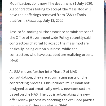
Modification, do it now. The deadline is 31 July 2020.
All contractors failing to accept the Mass Mod will
have their offerings removed from GSA’s eTools
platform. (
Fedscoop
July 13, 2020)
Jessica Salmoiraghi, the associate administrator of
the Office of Governmentwide Policy, recently said
contractors that fail to accept the mass mod are
basically losing out on business, while the
contractors who have accepted are realizing orders.
(
ibid
)
As GSA moves further into Phase 2 of MAS
consolidation, they are automating parts of the
contracting process. This includes its Truman bot,
designed to automatically review new contractors
based on the MAS. The bot is automating the new
offer review process by checking the excluded parties
list and pre-filling templates. (
ibid
)