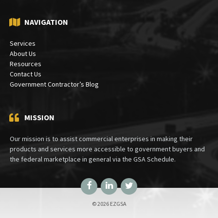
NAVIGATION
Services
About Us
Resources
Contact Us
Government Contractor’s Blog
MISSION
Our mission is to assist commercial enterprises in making their
products and services more accessible to government buyers and
the federal marketplace in general via the GSA Schedule.
Facebook
LinkedIn
Twitter
© 2026 EZGSA