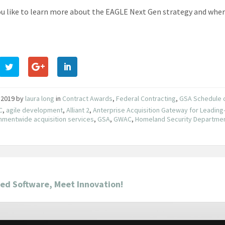
u like to learn more about the EAGLE Next Gen strategy and where 
 2019
by
laura long
in
Contract Awards
,
Federal Contracting
,
GSA Schedule 
C
,
agile development
,
Alliant 2
,
Anterprise Acquisition Gateway for Leading
mentwide acquisition services
,
GSA
,
GWAC
,
Homeland Security Departme
ed Software, Meet Innovation!