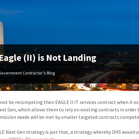
Eagle (II) is Not Landing
Government Contractor’s Blog
 not be recompeting their EAGLE II IT services contract when it ex
xt Gen, which allows them to rely on existing contracts in order 
 mission needs will be met by smaller targeted contracts compete
E Next Gen strategy is just that, a strategy whereby DHS would 