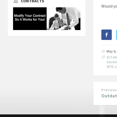
CONTRACTS
Would yo
May 6,
ACT-IA
Govern
VETS 2
Previous
Outdat