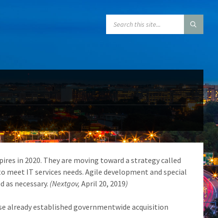
SEARCH:
pires in 2020. They are moving toward a strategy called
to meet IT services needs. Agile development and special
d as necessary.
(Nextgov,
April 20, 2019
)
use already established governmentwide acquisition