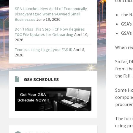
contract
SBA Launches New Audit of Economically
Disadvantaged Women-Owned Small
the N
Businesses
June 19, 2026
GSA’s 
Don’t Miss This Step: FCP Now Requires
GSA’s
T&C File Updates for Onboarding
April 10,
2026
When req
Time is ticking to get your FAS ID
April 8,
2026
So far, 
from the
the Fall.
GSA SCHEDULES
Some Hom
componen
procurem
The futu
using pr