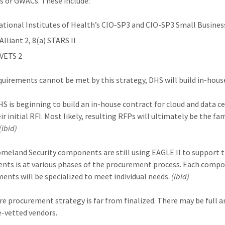
s or GWACs. These include:
ational Institutes of Health’s CIO-SP3 and CIO-SP3 Small Busines
Alliant 2, 8(a) STARS II
 VETS 2
uirements cannot be met by this strategy, DHS will build in-hous
DHS is beginning to build an in-house contract for cloud and data 
ir initial RFI. Most likely, resulting RFPs will ultimately be the f
(ibid)
eland Security components are still using EAGLE II to support t
ts is at various phases of the procurement process. Each compon
ents will be specialized to meet individual needs.
(ibid)
re procurement strategy is far from finalized. There may be full
e-vetted vendors.