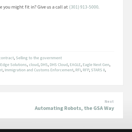
you might fit in? Give us a call at
(301) 913-5000
.
contract
,
Selling to the government
-Edge Solutions
,
cloud
,
DHS
,
DHS Cloud
,
EAGLE
,
Eagle Next Gen
,
nt
,
Immigration and Customs Enforcement
,
RFI
,
RFP
,
STARS II
,
Next
Automating Robots, the GSA Way