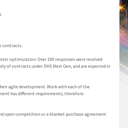
s
e contracts.
center optimization. Over 100 responses were received
amily of contracts under DHS Next Gen, and are expected in
heir agile development. Work with each of the
ent has different requirements; therefore
 and open competition or a blanket purchase agreement