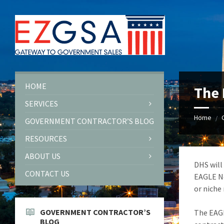
Skip
Skip
Skip
to
to
to
content
left
footer
sidebar
HOME
The 
SERVICES
Home
/
GOVERNMENT CONTRACTOR’S BLOG
RESOURCES
ABOUT US
DHS will
CONTACT US
EAGLE Ne
or niche
GOVERNMENT CONTRACTOR’S
The EAGL
BLOG