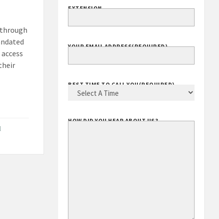
EXTENSION
y through
andated
YOUR EMAIL ADDRESS
(REQUIRED)
 access
their
BEST TIME TO CALL YOU
(REQUIRED)
HOW DID YOU HEAR ABOUT US?
l