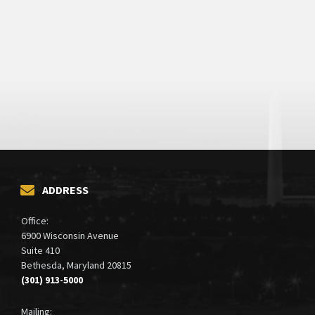
ADDRESS
Office:
6900 Wisconsin Avenue
Suite 410
Bethesda, Maryland 20815
(301) 913-5000
Mailing: