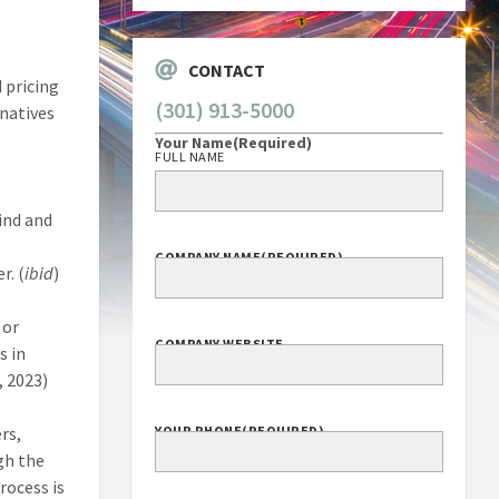
CONTACT
 pricing
(301) 913-5000
rnatives
Your Name
(Required)
FULL NAME
find and
COMPANY NAME
(REQUIRED)
r. (
ibid
)
 or
COMPANY WEBSITE
s in
, 2023)
rs,
YOUR PHONE
(REQUIRED)
gh the
rocess is