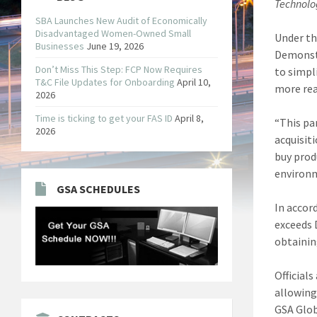
Technolo
SBA Launches New Audit of Economically
Disadvantaged Women-Owned Small
Under th
Businesses
June 19, 2026
Demonst
Don’t Miss This Step: FCP Now Requires
to simpl
T&C File Updates for Onboarding
April 10,
more read
2026
Time is ticking to get your FAS ID
April 8,
“This pa
2026
acquisit
buy prod
environm
GSA SCHEDULES
In accor
exceeds 
obtainin
Official
allowing
GSA Glob