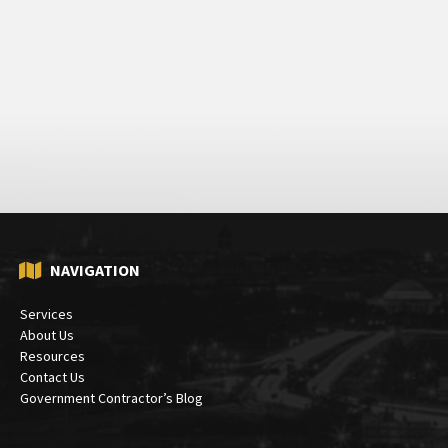
NAVIGATION
Services
About Us
Resources
Contact Us
Government Contractor’s Blog