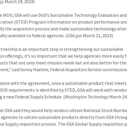
gy
March 24, 2023)
e MOU, GSA will use DoD’s Sustainable Technology Evaluation and
ration (STED) Program information on product performance and
ify the acquisition process and make sustainable technology alte
ily available to federal agencies. (
GSA.gov
March 21, 2023)
rtnership is an important step in strengthening our sustainable
ion offerings, it’s so important that we help agencies more easily 
ucts that not only meet mission needs but are also better for the
ent,” said Sonny Hashmi, Federal Acquisition Service commissione
dance with the agreement, once a sustainable product that meets
DOD requirements is identified by STED, GSA will work with vendor
g a new Federal Supply Schedule. (
Washington Technology
March 24
s at GSA said they would help vendors obtain National Stock Numbe
 agencies to obtain sustainable products directly from GSA throu
al Supply requisition process. The GSA Global Supply requisition p