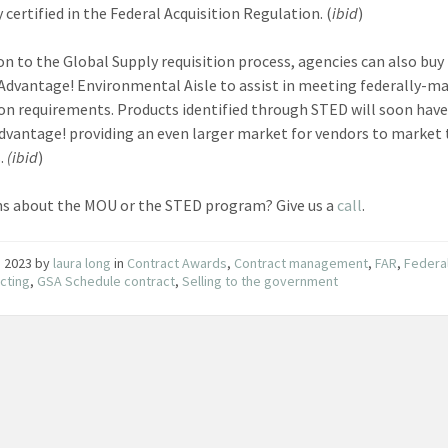
 certified in the Federal Acquisition Regulation. (
ibid
)
ion to the Global Supply requisition process, agencies can also bu
Advantage! Environmental Aisle to assist in meeting federally-m
ion requirements. Products identified through STED will soon have
dvantage! providing an even larger market for vendors to market 
s.
(ibid
)
s about the MOU or the STED program? Give us a
call
.
3, 2023
by
laura long
in
Contract Awards
,
Contract management
,
FAR
,
Federa
cting
,
GSA Schedule contract
,
Selling to the government