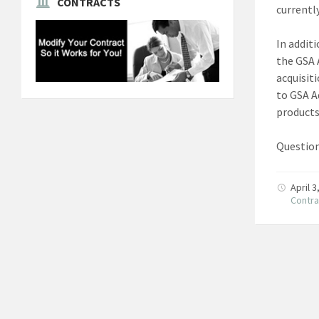
CONTRACTS
currently
In addit
the GSA 
acquisit
to GSA A
product
Question
April 
Contra