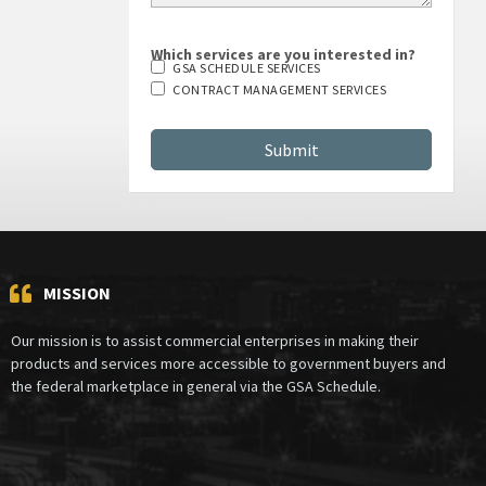
Which services are you interested in?
GSA SCHEDULE SERVICES
CONTRACT MANAGEMENT SERVICES
MISSION
Our mission is to assist commercial enterprises in making their
products and services more accessible to government buyers and
the federal marketplace in general via the GSA Schedule.