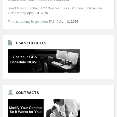
Don’t Miss This Step: FCP Now Requires T&C File Updates for
Onboarding
April 10, 2026
Time is ticking to get your FAS ID
April 8, 2026
GSA SCHEDULES
CONTRACTS