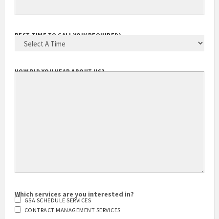
YOUR EMAIL ADDRESS
(REQUIRED)
BEST TIME TO CALL YOU
(REQUIRED)
HOW DID YOU HEAR ABOUT US?
Which services are you interested in?
GSA SCHEDULE SERVICES