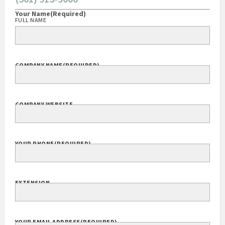
(301) 913-5000
Your Name
(Required)
FULL NAME
COMPANY NAME
(REQUIRED)
COMPANY WEBSITE
YOUR PHONE
(REQUIRED)
EXTENSION