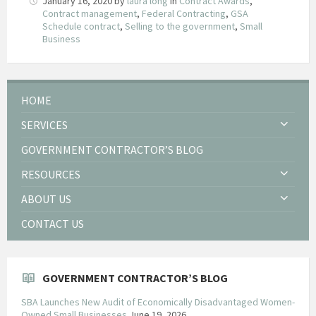
January 16, 2020
by
laura long
in
Contract Awards
,
Contract management
,
Federal Contracting
,
GSA
Schedule contract
,
Selling to the government
,
Small
Business
HOME
SERVICES
GOVERNMENT CONTRACTOR’S BLOG
RESOURCES
ABOUT US
CONTACT US
GOVERNMENT CONTRACTOR’S BLOG
SBA Launches New Audit of Economically Disadvantaged Women-
Owned Small Businesses
June 19, 2026