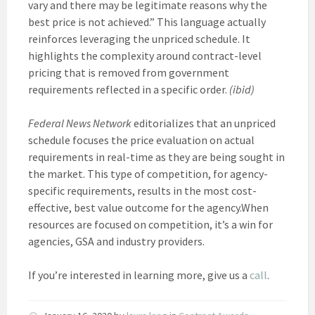
vary and there may be legitimate reasons why the
best price is not achieved.” This language actually
reinforces leveraging the unpriced schedule. It
highlights the complexity around contract-level
pricing that is removed from government
requirements reflected in a specific order.
(ibid)
Federal News Network
editorializes that an unpriced
schedule focuses the price evaluation on actual
requirements in real-time as they are being sought in
the market. This type of competition, for agency-
specific requirements, results in the most cost-
effective, best value outcome for the agency.When
resources are focused on competition, it’s a win for
agencies, GSA and industry providers.
If you’re interested in learning more, give us a
call
.