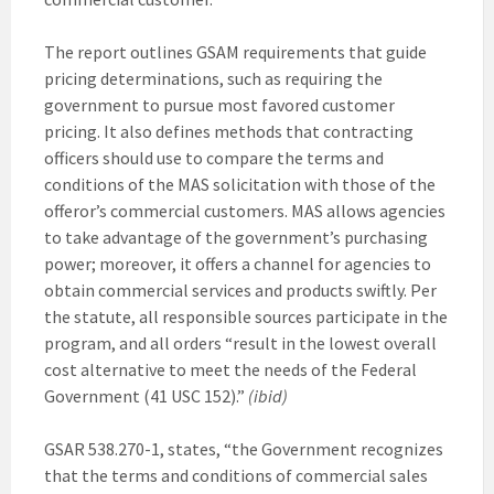
The report outlines GSAM requirements that guide
pricing determinations, such as requiring the
government to pursue most favored customer
pricing. It also defines methods that contracting
officers should use to compare the terms and
conditions of the MAS solicitation with those of the
offeror’s commercial customers. MAS allows agencies
to take advantage of the government’s purchasing
power; moreover, it offers a channel for agencies to
obtain commercial services and products swiftly. Per
the statute, all responsible sources participate in the
program, and all orders “result in the lowest overall
cost alternative to meet the needs of the Federal
Government (41 USC 152).”
(ibid)
GSAR 538.270-1, states, “the Government recognizes
that the terms and conditions of commercial sales