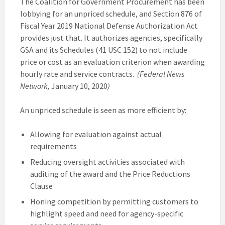
The Coalition for Government Procurement has been
lobbying for an unpriced schedule, and Section 876 of
Fiscal Year 2019 National Defense Authorization Act
provides just that. It authorizes agencies, specifically
GSA and its Schedules (41 USC 152) to not include
price or cost as an evaluation criterion when awarding
hourly rate and service contracts.
(Federal News
Network,
January 10, 2020
)
An unpriced schedule is seen as more efficient by:
Allowing for evaluation against actual
requirements
Reducing oversight activities associated with
auditing of the award and the Price Reductions
Clause
Honing competition by permitting customers to
highlight speed and need for agency-specific