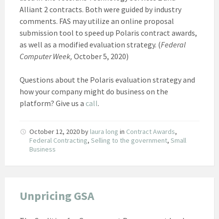
Alliant 2 contracts. Both were guided by industry
comments. FAS may utilize an online proposal
submission tool to speed up Polaris contract awards,
as well as a modified evaluation strategy. (
Federal
Computer Week,
October 5, 2020)
Questions about the Polaris evaluation strategy and
how your company might do business on the
platform? Give us a
call
.
October 12, 2020
by
laura long
in
Contract Awards
,
Federal Contracting
,
Selling to the government
,
Small
Business
Unpricing GSA