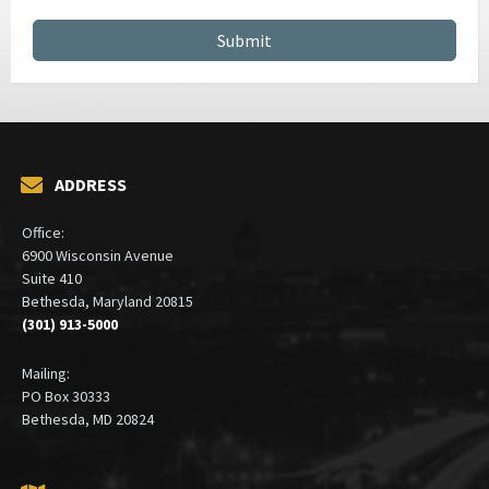
CONTRACT MANAGEMENT SERVICES
ADDRESS
Office:
6900 Wisconsin Avenue
Suite 410
Bethesda, Maryland 20815
(301) 913-5000
Mailing:
PO Box 30333
Bethesda, MD 20824