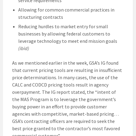
service requirements
Allowing for common commercial practices in
structuring contracts
Reducing hurdles to market entry for small
businesses by allowing federal customers to
leverage technology to meet end mission goals
(ibid)
As we mentioned earlier in the week, GSA’s IG found
that current pricing tools are resulting in insufficient
price determinations. In many cases, the use of the
CALC and CODCD pricing tools result in agency
overpayment. The IG report stated, the “intent of
the MAS Program is to leverage the government’s
buying power in an effort to provide customer
agencies with competitive, market-based pricing…
GSA’s contracting officers are required to seek the
best price granted to the contractor’s most favored
commercial customer.”