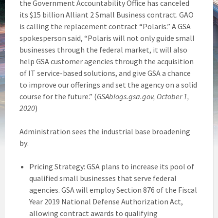
the Government Accountability Office has canceled
its $15 billion Alliant 2 Small Business contract. GAO
is calling the replacement contract “Polaris.” A GSA
spokesperson said, “Polaris will not only guide small
businesses through the federal market, it will also
help GSA customer agencies through the acquisition
of IT service-based solutions, and give GSA a chance
to improve our offerings and set the agency on a solid
course for the future.” (
GSAblogs.gsa.gov, October 1,
2020
)
Administration sees the industrial base broadening
by:
Pricing Strategy: GSA plans to increase its pool of
qualified small businesses that serve federal
agencies. GSA will employ Section 876 of the Fiscal
Year 2019 National Defense Authorization Act,
allowing contract awards to qualifying