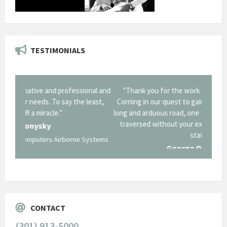
TESTIMONIALS
onal and
"Thank you for the work you performed for Dow
"EZG
least,
Corning in our quest to gain a GSA Schedule. It was a
long and arduous road, one I don't think we could have
traversed without your expertise and professional
staff."
Systems
George O'Donnell
Govt Bus Devel Mgr / Dow Corning Corporation
CONTACT