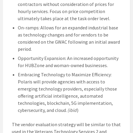
contractors without consideration of prices for
hourly services. Focus on price competition
ultimately takes place at the task order level.
On-ramps: Allows for an expanded industrial base
as technology changes and for vendors to be
considered on the GWAC following an initial award
period.
Opportunity Expansion: An increased opportunity
for HUBZone and woman-owned businesses.
Embracing Technology to Maximize Efficiency:
Polaris will provide agencies with access to
emerging technology providers, especially those
offering artificial intelligence, automated
technologies, blockchain, 5G implementation,
cybersecurity, and cloud.
(ibid
)
The vendor evaluation strategy will be similar to that
used in the Veterans Technology Services 2 and