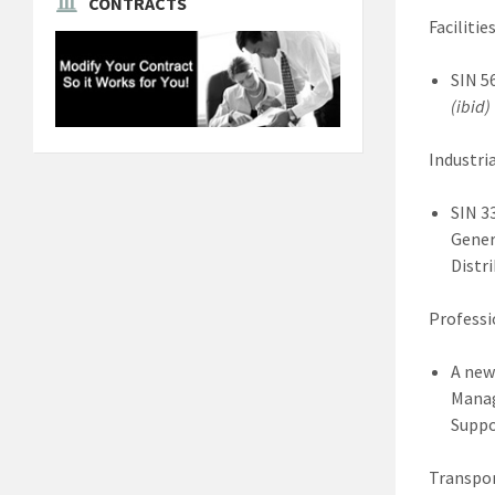
CONTRACTS
Facilities
SIN 5
(ibid)
Industria
SIN 3
Gener
Distri
Professi
A new
Manag
Suppo
Transpor