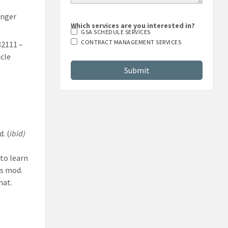
enger
Which services are you interested in?
GSA SCHEDULE SERVICES
32111 –
CONTRACT MANAGEMENT SERVICES
cle
.
. (
ibid)
to learn
s mod.
hat.