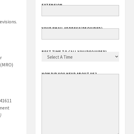
EXTENSION
evisions.
YOUR EMAIL ADDRESS
(REQUIRED)
r
BEST TIME TO CALL YOU
(REQUIRED)
s (MRO)
HOW DID YOU HEAR ABOUT US?
541611
ement
)