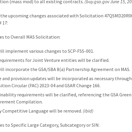
tion (mass mod) to all existing contracts.
(buy.gsa.gov June 15, 2
 the upcoming changes associated with Solicitation 47QSMD20R0
# 17:
es to Overall MAS Solicitation:
ill implement various changes to SCP-FSS-001.
equirements for Joint Venture entities will be clarified.
ill incorporate the GSA/SBA 8(a) Partnership Agreement on MAS.
e and provision updates will be incorporated as necessary through
sition Circular (FAC) 2023-04 and GSAR Change 166.
inability requirements will be clarified, referencing the GSA Green
rement Compilation.
y Competitive Language will be removed.
(ibid)
es to Specific Large Category, Subcategory or SIN: