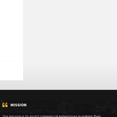
MISSION
Our mission is to assist commercial enterprises in making their