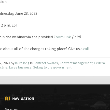
tion
dnesday, June 28, 2023
– 2 p.m. EST
join the webinar via the provided
Zoom link
.
(ibid)
s about all of the changes taking place? Give us a
call.
2, 2023
by
laura long
in
Contract Awards
,
Contract management
,
Federal
cting
,
Large business
,
Selling to the government
NAVIGATION
Services