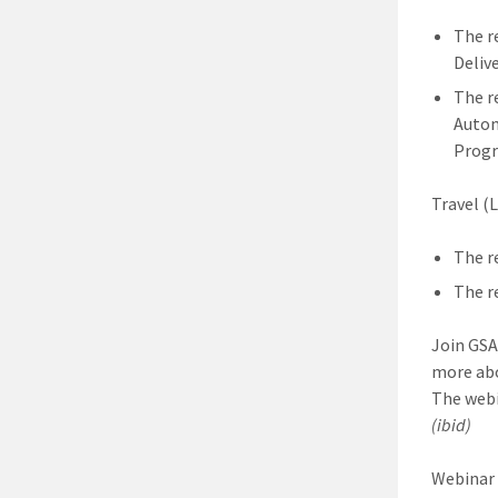
The r
Delive
The r
Autom
Progr
Travel (L
The r
The r
Join GSA
more ab
The webi
(ibid)
Webinar