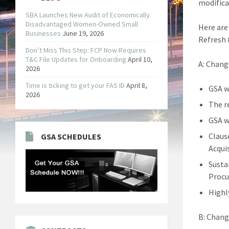
modifica
SBA Launches New Audit of Economically
Disadvantaged Women-Owned Small
Here are
Businesses
June 19, 2026
Refresh 
Don’t Miss This Step: FCP Now Requires
T&C File Updates for Onboarding
April 10,
A: Chang
2026
Time is ticking to get your FAS ID
April 8,
GSA w
2026
The r
GSA w
Claus
GSA SCHEDULES
Acqui
Susta
Procu
Highl
B: Chang