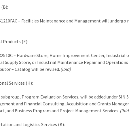
 (B):
61210FAC – Facilities Maintenance and Management will undergo r
l Products (E):
32510C – Hardware Store, Home Improvement Center, Industrial o
al Supply Store, or Industrial Maintenance Repair and Operation
butor – Catalog will be revised.
(ibid)
onal Services (H):
 subgroup, Program Evaluation Services, will be added under SIN 
ement and Financial Consulting, Acquisition and Grants Manag
rt, and Business Program and Project Management Services.
(ibid
tation and Logistics Services (K):