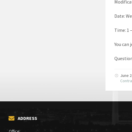
Modifica
Date: We
Time: 1 
You can 
Question
June 2
Contra
ADDRESS
Office: