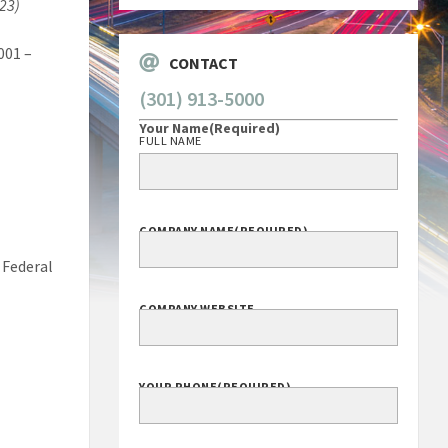
023)
Corporation
001 –
CONTACT
(301) 913-5000
Your Name
(Required)
FULL NAME
COMPANY NAME
(REQUIRED)
 Federal
COMPANY WEBSITE
YOUR PHONE
(REQUIRED)