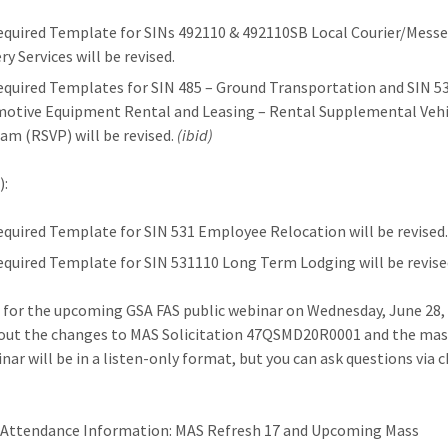
equired Template for SINs 492110 & 492110SB Local Courier/Mess
ry Services will be revised.
equired Templates for SIN 485 – Ground Transportation and SIN 5
otive Equipment Rental and Leasing – Rental Supplemental Vehi
am (RSVP) will be revised.
(ibid)
):
equired Template for SIN 531 Employee Relocation will be revised
equired Template for SIN 531110 Long Term Lodging will be revised
 for the upcoming GSA FAS public webinar on Wednesday, June 28, 
out the changes to MAS Solicitation 47QSMD20R0001 and the mas
nar will be in a listen-only format, but you can ask questions via c
 Attendance Information: MAS Refresh 17 and Upcoming Mass