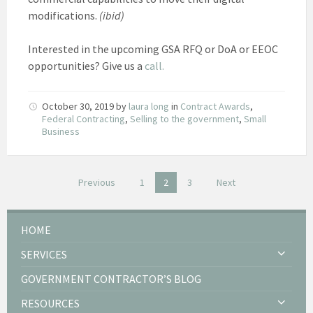
modifications.
(ibid)
Interested in the upcoming GSA RFQ or DoA or EEOC
opportunities? Give us a
call.
October 30, 2019
by
laura long
in
Contract Awards
,
Federal Contracting
,
Selling to the government
,
Small
Business
Posts
Previous
1
2
3
Next
pagination
HOME
SERVICES
GOVERNMENT CONTRACTOR’S BLOG
RESOURCES