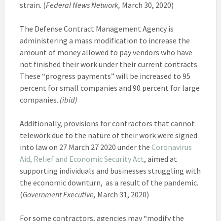
strain. (
Federal News Network,
March 30, 2020)
The Defense Contract Management Agency is
administering a mass modification to increase the
amount of money allowed to pay vendors who have
not finished their work under their current contracts.
These “progress payments” will be increased to 95
percent for small companies and 90 percent for large
companies.
(ibid)
Additionally, provisions for contractors that cannot
telework due to the nature of their work were signed
into law on 27 March 27 2020 under the
Coronavirus
Aid, Relief and Economic Security Act
, aimed at
supporting individuals and businesses struggling with
the economic downturn, as a result of the pandemic.
(
Government Executive,
March 31, 2020)
For some contractors, agencies may “modify the