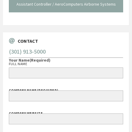
staff."
Systems
George O'Donnell
Govt Bus Devel Mgr / Dow Corning Corporation
CONTACT
(301) 913-5000
Your Name
(Required)
FULL NAME
COMPANY NAME
(REQUIRED)
COMPANY WEBSITE