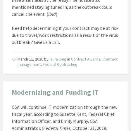
mentioned staying tuned in, as the outbreak could
cancel the event. (
ibid
)
Need help determining if your contract may be at risk
due to travel/work restrictions as a result of the virus
outbreak ? Give us a
call
.
March 11, 2020
by
laura long
in
Contract Awards
,
Contract
management
,
Federal Contracting
Modernizing and Funding IT
GSA will continue IT modernization through the new
fiscal year, according to Suzette Kent, Federal Chief
Information Officer, and Emily Murphy, GSA
Administrator.
(Federal Times,
October 21, 2019
)