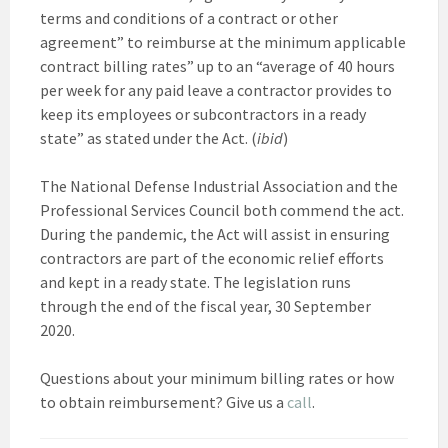
terms and conditions of a contract or other
agreement” to reimburse at the minimum applicable
contract billing rates” up to an “average of 40 hours
per week for any paid leave a contractor provides to
keep its employees or subcontractors in a ready
state” as stated under the Act. (
ibid
)
The National Defense Industrial Association and the
Professional Services Council both commend the act.
During the pandemic, the Act will assist in ensuring
contractors are part of the economic relief efforts
and kept in a ready state. The legislation runs
through the end of the fiscal year, 30 September
2020.
Questions about your minimum billing rates or how
to obtain reimbursement? Give us a
call
.