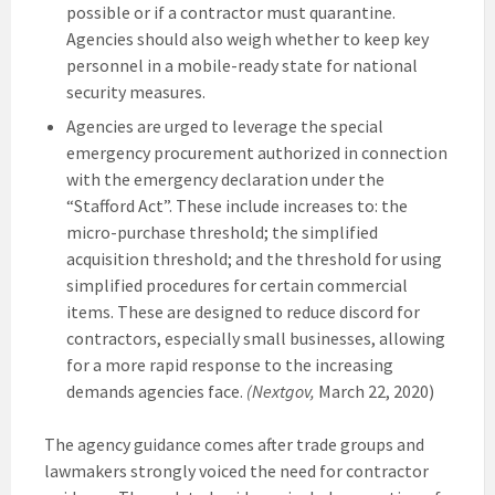
possible or if a contractor must quarantine.
Agencies should also weigh whether to keep key
personnel in a mobile-ready state for national
security measures.
Agencies are urged to leverage the special
emergency procurement authorized in connection
with the emergency declaration under the
“Stafford Act”. These include increases to: the
micro-purchase threshold; the simplified
acquisition threshold; and the threshold for using
simplified procedures for certain commercial
items. These are designed to reduce discord for
contractors, especially small businesses, allowing
for a more rapid response to the increasing
demands agencies face.
(Nextgov,
March 22, 2020)
The agency guidance comes after trade groups and
lawmakers strongly voiced the need for contractor