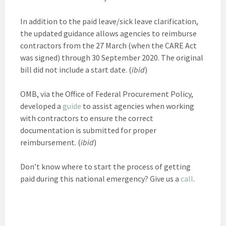
In addition to the paid leave/sick leave clarification,
the updated guidance allows agencies to reimburse
contractors from the 27 March (when the CARE Act
was signed) through 30 September 2020. The original
bill did not include a start date. (
ibid
)
OMB, via the Office of Federal Procurement Policy,
developed a
guide
to assist agencies when working
with contractors to ensure the correct
documentation is submitted for proper
reimbursement. (
ibid
)
Don’t know where to start the process of getting
paid during this national emergency? Give us a
call
.