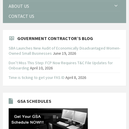
ABOUT US
CONTACT US
GOVERNMENT CONTRACTOR’S BLOG
SBA Launches New Audit of Economically Disadvantaged Women-
Owned Small Businesses
June 19, 2026
Don’t Miss This Step: FCP Now Requires T&C File Updates for
Onboarding
April 10, 2026
Time is ticking to get your FAS ID
April 8, 2026
GSA SCHEDULES