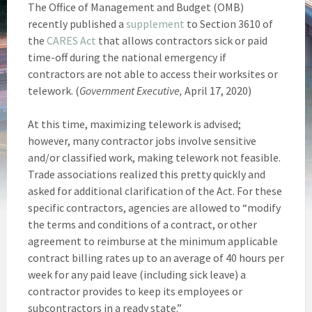
The Office of Management and Budget (OMB)
recently published a
supplement
to Section 3610 of
the
CARES Act
that allows contractors sick or paid
time-off during the national emergency if
contractors are not able to access their worksites or
telework. (
Government Executive,
April 17, 2020)
At this time, maximizing telework is advised;
however, many contractor jobs involve sensitive
and/or classified work, making telework not feasible.
Trade associations realized this pretty quickly and
asked for additional clarification of the Act. For these
specific contractors, agencies are allowed to “modify
the terms and conditions of a contract, or other
agreement to reimburse at the minimum applicable
contract billing rates up to an average of 40 hours per
week for any paid leave (including sick leave) a
contractor provides to keep its employees or
subcontractors in a ready state.”