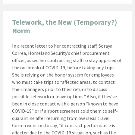
Telework, the New (Temporary?)
Norm
In a recent letter to her contracting staff, Soraya
Correa, Homeland Security’s chief procurement
officer, asked her contracting staff to stay apprised of
the outbreak of COVID-19, before taking any trips.
She is relying on the honor system for employees
who must take trips to “affected areas, to contact
their managers prior to their return to discuss
possible telework or leave options.” Also, if they’ve
been in close contact with a person “known to have
COVID-19” or if airport screeners told them to self-
quarantine after returning from overseas travel.
Correa went on to say, “if contract performance is
affected due to the COVID-19 situation, such as the