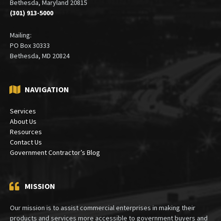
6900 Wisconsin Avenue
Suite 410
Bethesda, Maryland 20815
(301) 913-5000
Mailing:
PO Box 30333
Bethesda, MD 20824
NAVIGATION
Services
About Us
Resources
Contact Us
Government Contractor’s Blog
MISSION