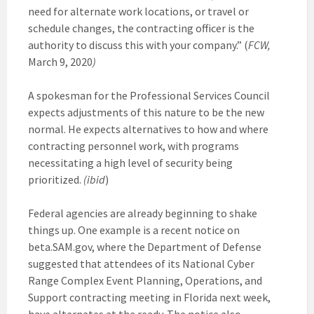
need for alternate work locations, or travel or
schedule changes, the contracting officer is the
authority to discuss this with your company.” (
FCW,
March 9, 2020
)
A spokesman for the Professional Services Council
expects adjustments of this nature to be the new
normal. He expects alternatives to how and where
contracting personnel work, with programs
necessitating a high level of security being
prioritized.
(ibid
)
Federal agencies are already beginning to shake
things up. One example is a recent notice on
beta.SAM.gov, where the Department of Defense
suggested that attendees of its National Cyber
Range Complex Event Planning, Operations, and
Support contracting meeting in Florida next week,
have alternates at the ready. The notice also