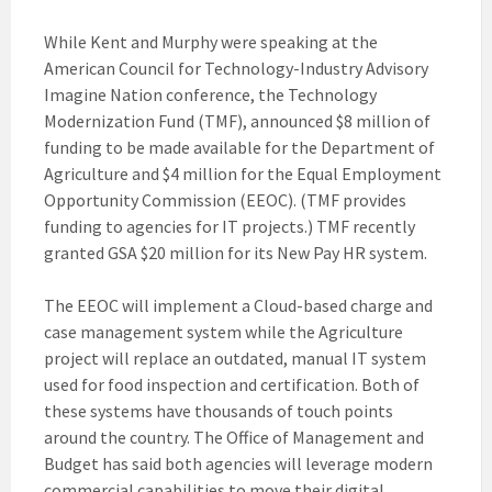
While Kent and Murphy were speaking at the
American Council for Technology-Industry Advisory
Imagine Nation conference, the Technology
Modernization Fund (TMF), announced $8 million of
funding to be made available for the Department of
Agriculture and $4 million for the Equal Employment
Opportunity Commission (EEOC). (TMF provides
funding to agencies for IT projects.) TMF recently
granted GSA $20 million for its New Pay HR system.
The EEOC will implement a Cloud-based charge and
case management system while the Agriculture
project will replace an outdated, manual IT system
used for food inspection and certification. Both of
these systems have thousands of touch points
around the country. The Office of Management and
Budget has said both agencies will leverage modern
commercial capabilities to move their digital