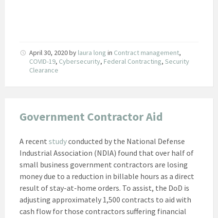
April 30, 2020
by
laura long
in
Contract management
,
COVID-19
,
Cybersecurity
,
Federal Contracting
,
Security
Clearance
Government Contractor Aid
A recent
study
conducted by the National Defense
Industrial Association (NDIA) found that over half of
small business government contractors are losing
money due to a reduction in billable hours as a direct
result of stay-at-home orders. To assist, the DoD is
adjusting approximately 1,500 contracts to aid with
cash flow for those contractors suffering financial