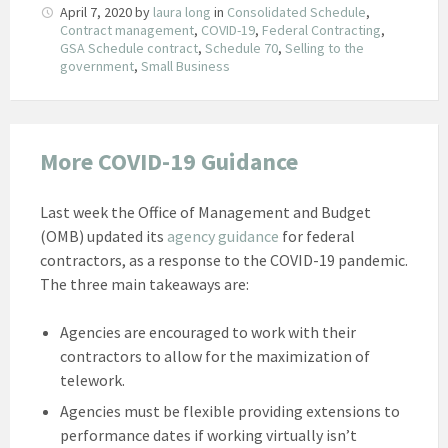
April 7, 2020
by
laura long
in
Consolidated Schedule
,
Contract management
,
COVID-19
,
Federal Contracting
,
GSA Schedule contract
,
Schedule 70
,
Selling to the
government
,
Small Business
More COVID-19 Guidance
Last week the Office of Management and Budget
(OMB) updated its
agency guidance
for federal
contractors, as a response to the COVID-19 pandemic.
The three main takeaways are:
Agencies are encouraged to work with their
contractors to allow for the maximization of
telework.
Agencies must be flexible providing extensions to
performance dates if working virtually isn’t