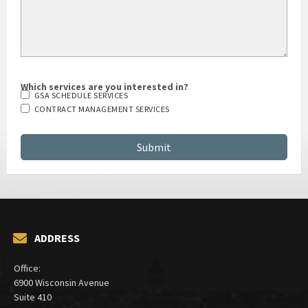
Which services are you interested in?
GSA SCHEDULE SERVICES
CONTRACT MANAGEMENT SERVICES
ADDRESS
Office: