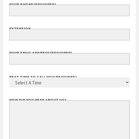
YOUR PHONE
(REQUIRED)
EXTENSION
YOUR EMAIL ADDRESS
(REQUIRED)
BEST TIME TO CALL YOU
(REQUIRED)
HOW DID YOU HEAR ABOUT US?