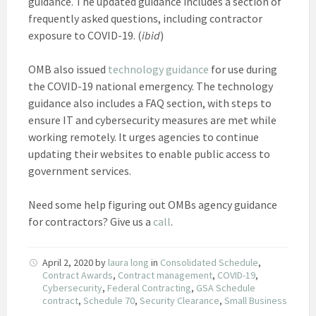
guidance. The updated guidance includes a section of
frequently asked questions, including contractor
exposure to COVID-19. (
ibid
)
OMB also issued
technology guidance
for use during
the COVID-19 national emergency. The technology
guidance also includes a FAQ section, with steps to
ensure IT and cybersecurity measures are met while
working remotely. It urges agencies to continue
updating their websites to enable public access to
government services.
Need some help figuring out OMBs agency guidance
for contractors? Give us a
call
.
April 2, 2020
by
laura long
in
Consolidated Schedule
,
Contract Awards
,
Contract management
,
COVID-19
,
Cybersecurity
,
Federal Contracting
,
GSA Schedule
contract
,
Schedule 70
,
Security Clearance
,
Small Business