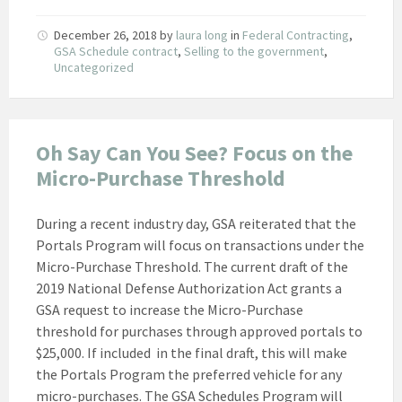
December 26, 2018
by
laura long
in
Federal Contracting
,
GSA Schedule contract
,
Selling to the government
,
Uncategorized
Oh Say Can You See? Focus on the
Micro-Purchase Threshold
During a recent industry day, GSA reiterated that the
Portals Program will focus on transactions under the
Micro-Purchase Threshold. The current draft of the
2019 National Defense Authorization Act grants a
GSA request to increase the Micro-Purchase
threshold for purchases through approved portals to
$25,000. If included in the final draft, this will make
the Portals Program the preferred vehicle for any
micro-purchases. The GSA Schedules Program will