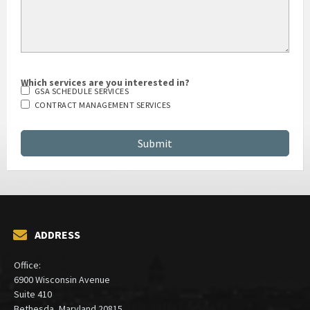
Which services are you interested in?
GSA SCHEDULE SERVICES
CONTRACT MANAGEMENT SERVICES
ADDRESS
Office:
6900 Wisconsin Avenue