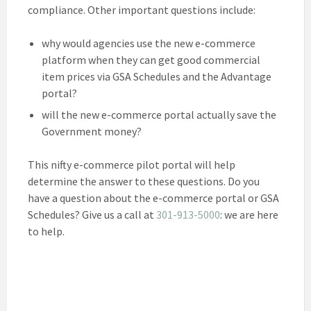
compliance. Other important questions include:
why would agencies use the new e-commerce
platform when they can get good commercial
item prices via GSA Schedules and the Advantage
portal?
will the new e-commerce portal actually save the
Government money?
This nifty e-commerce pilot portal will help
determine the answer to these questions. Do you
have a question about the e-commerce portal or GSA
Schedules? Give us a call at
301-913-5000
: we are here
to help.