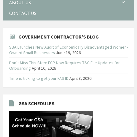
ABOUT US
CONTACT US
GOVERNMENT CONTRACTOR’S BLOG
SBA Launches New Audit of Economically Disadvantaged Women-
Owned Small Businesses
June 19, 2026
Don’t Miss This Step: FCP Now Requires T&C File Updates for
Onboarding
April 10, 2026
Time is ticking to get your FAS ID
April 8, 2026
GSA SCHEDULES