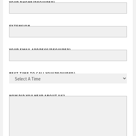
YOUR PHONE
(REQUIRED)
EXTENSION
YOUR EMAIL ADDRESS
(REQUIRED)
BEST TIME TO CALL YOU
(REQUIRED)
HOW DID YOU HEAR ABOUT US?