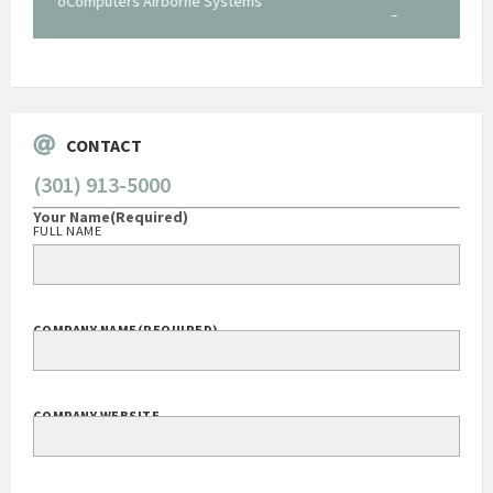
Systems
George O'Donnell
Govt Bus Devel Mgr / Dow Corning Corporation
CONTACT
(301) 913-5000
Your Name
(Required)
FULL NAME
COMPANY NAME
(REQUIRED)
COMPANY WEBSITE