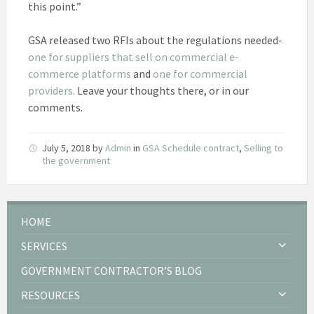
this point.”
GSA released two RFIs about the regulations needed-
one for suppliers that sell on commercial e-
commerce platforms
and
one for commercial
providers.
Leave your thoughts there, or in our
comments.
July 5, 2018
by
Admin
in
GSA Schedule contract
,
Selling to
the government
HOME
SERVICES
GOVERNMENT CONTRACTOR’S BLOG
RESOURCES