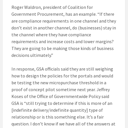
Roger Waldron, president of Coalition for
Government Procurement, has an example. “If there
are compliance requirements in one channel and they
don’t exist in another channel, do (businesses) stay in
the channel where they have compliance
requirements and increase costs and lower margins?
They are going to be making those kinds of business
decisions ultimately.”
In response, GSA officials said they are still weighing
how to design the policies for the portals and would
be testing the new micropurchase threshold in a
proof of concept pilot sometime next year. Jeffrey
Koses of the Office of Governmentwide Policy said
GSA is “still trying to determine if this is more of an
[indefinite delivery/indefinite quantity] type of
relationship or is this something else. It’s a fair
question. I don’t know if we have all of the answers at