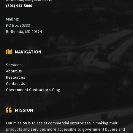
Suite 410
Bethesda, Maryland 20815
(301) 913-5000
Mailing:
PO Box 30333
Bethesda, MD 20824
NAVIGATION
Services
About Us
Resources
Contact Us
Government Contractor’s Blog
MISSION