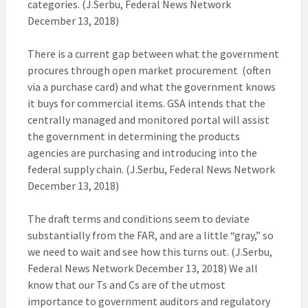
categories. (J.Serbu, Federal News Network
December 13, 2018)
There is a current gap between what the government
procures through open market procurement (often
via a purchase card) and what the government knows
it buys for commercial items. GSA intends that the
centrally managed and monitored portal will assist
the government in determining the products
agencies are purchasing and introducing into the
federal supply chain. (J.Serbu, Federal News Network
December 13, 2018)
The draft terms and conditions seem to deviate
substantially from the FAR, and are a little “gray,” so
we need to wait and see how this turns out. (J.Serbu,
Federal News Network December 13, 2018) We all
know that our Ts and Cs are of the utmost
importance to government auditors and regulatory