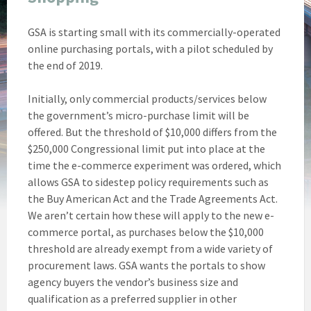
GSA is starting small with its commercially-operated
online purchasing portals, with a pilot scheduled by
the end of 2019.
Initially, only commercial products/services below
the government’s micro-purchase limit will be
offered. But the threshold of $10,000 differs from the
$250,000 Congressional limit put into place at the
time the e-commerce experiment was ordered, which
allows GSA to sidestep policy requirements such as
the Buy American Act and the Trade Agreements Act.
We aren’t certain how these will apply to the new e-
commerce portal, as purchases below the $10,000
threshold are already exempt from a wide variety of
procurement laws. GSA wants the portals to show
agency buyers the vendor’s business size and
qualification as a preferred supplier in other