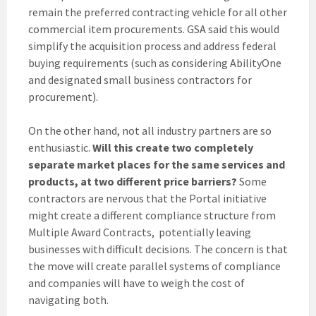
remain the preferred contracting vehicle for all other
commercial item procurements. GSA said this would
simplify the acquisition process and address federal
buying requirements (such as considering AbilityOne
and designated small business contractors for
procurement).
On the other hand, not all industry partners are so
enthusiastic.
Will this create two completely
separate market places for the same services and
products, at two different price barriers?
Some
contractors are nervous that the Portal initiative
might create a different compliance structure from
Multiple Award Contracts, potentially leaving
businesses with difficult decisions. The concern is that
the move will create parallel systems of compliance
and companies will have to weigh the cost of
navigating both.