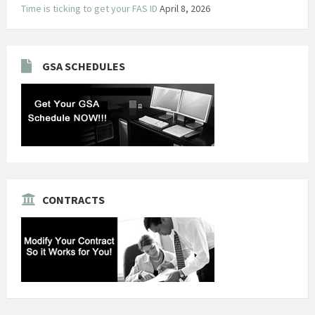
Time is ticking to get your FAS ID
April 8, 2026
GSA SCHEDULES
CONTRACTS