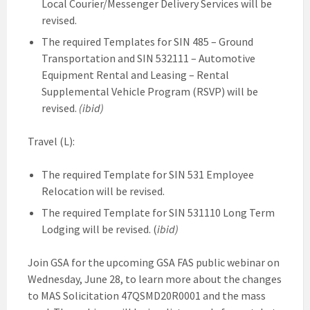
Local Courier/Messenger Delivery Services will be
revised.
The required Templates for SIN 485 – Ground
Transportation and SIN 532111 – Automotive
Equipment Rental and Leasing – Rental
Supplemental Vehicle Program (RSVP) will be
revised.
(ibid)
Travel (L):
The required Template for SIN 531 Employee
Relocation will be revised.
The required Template for SIN 531110 Long Term
Lodging will be revised. (
ibid)
Join GSA for the upcoming GSA FAS public webinar on
Wednesday, June 28, to learn more about the changes
to MAS Solicitation 47QSMD20R0001 and the mass