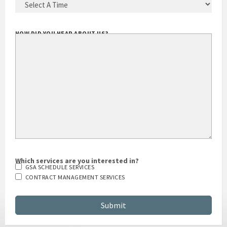
BEST TIME TO CALL YOU
(REQUIRED)
HOW DID YOU HEAR ABOUT US?
Which services are you interested in?
GSA SCHEDULE SERVICES
CONTRACT MANAGEMENT SERVICES