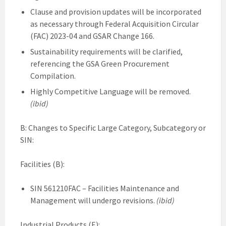
Clause and provision updates will be incorporated
as necessary through Federal Acquisition Circular
(FAC) 2023-04 and GSAR Change 166.
Sustainability requirements will be clarified,
referencing the GSA Green Procurement
Compilation.
Highly Competitive Language will be removed.
(ibid)
B: Changes to Specific Large Category, Subcategory or
SIN:
Facilities (B):
SIN 561210FAC – Facilities Maintenance and
Management will undergo revisions.
(ibid)
Industrial Products (E):