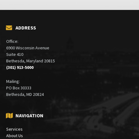
ADDRESS
Office:
6900 Wisconsin Avenue
Suite 410
Bethesda, Maryland 20815
(301) 913-5000
Mailing:
PO Box 30333
Bethesda, MD 20824
NAVIGATION