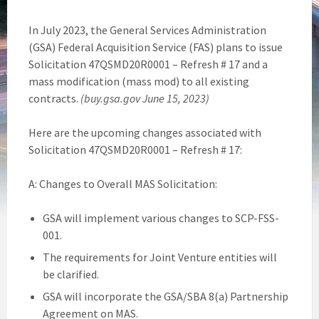
In July 2023, the General Services Administration
(GSA) Federal Acquisition Service (FAS) plans to issue
Solicitation 47QSMD20R0001 – Refresh # 17 and a
mass modification (mass mod) to all existing
contracts.
(buy.gsa.gov June 15, 2023)
Here are the upcoming changes associated with
Solicitation 47QSMD20R0001 – Refresh # 17:
A: Changes to Overall MAS Solicitation:
GSA will implement various changes to SCP-FSS-
001.
The requirements for Joint Venture entities will
be clarified.
GSA will incorporate the GSA/SBA 8(a) Partnership
Agreement on MAS.