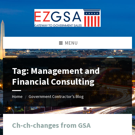
Skip
Skip
Skip
Skip
to
to
to
to
content
left
right
footer
sidebar
sidebar
MENU
Tag:
Management and
Financial Consulting
Home
Government Contractor’s Blog
/
Ch-ch-changes from GSA