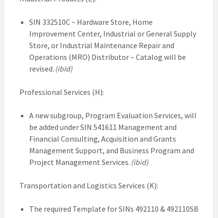
SIN 332510C – Hardware Store, Home
Improvement Center, Industrial or General Supply
Store, or Industrial Maintenance Repair and
Operations (MRO) Distributor – Catalog will be
revised.
(ibid)
Professional Services (H):
A new subgroup, Program Evaluation Services, will
be added under SIN 541611 Management and
Financial Consulting, Acquisition and Grants
Management Support, and Business Program and
Project Management Services.
(ibid)
Transportation and Logistics Services (K):
The required Template for SINs 492110 & 492110SB