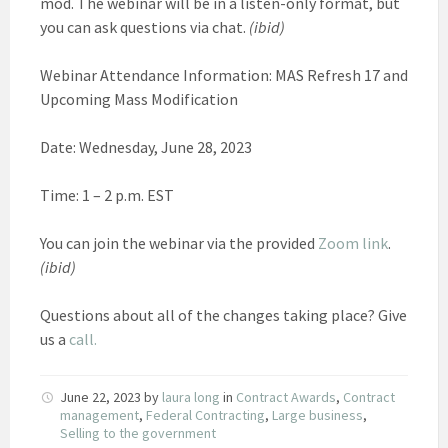
mod. The webinar will be in a listen-only format, but
you can ask questions via chat.
(ibid)
Webinar Attendance Information: MAS Refresh 17 and
Upcoming Mass Modification
Date: Wednesday, June 28, 2023
Time: 1 – 2 p.m. EST
You can join the webinar via the provided
Zoom link
.
(ibid)
Questions about all of the changes taking place? Give
us a
call.
June 22, 2023
by
laura long
in
Contract Awards
,
Contract
management
,
Federal Contracting
,
Large business
,
Selling to the government