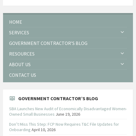
HOME
SERVICES
GOVERNMENT CONTRACTOR’S BLOG
RESOURCES
ABOUT US
CONTACT US
GOVERNMENT CONTRACTOR’S BLOG
SBA Launches New Audit of Economically Disadvantaged Women-
Owned Small Businesses
June 19, 2026
Don’t Miss This Step: FCP Now Requires T&C File Updates for
Onboarding
April 10, 2026