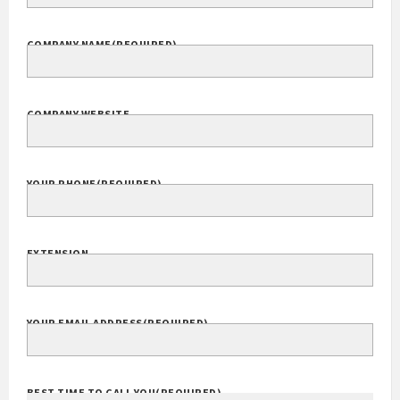
FULL NAME
COMPANY NAME
(REQUIRED)
COMPANY WEBSITE
YOUR PHONE
(REQUIRED)
EXTENSION
YOUR EMAIL ADDRESS
(REQUIRED)