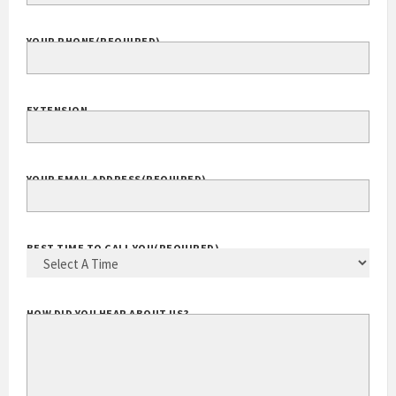
COMPANY WEBSITE
YOUR PHONE
(REQUIRED)
EXTENSION
YOUR EMAIL ADDRESS
(REQUIRED)
BEST TIME TO CALL YOU
(REQUIRED)
HOW DID YOU HEAR ABOUT US?