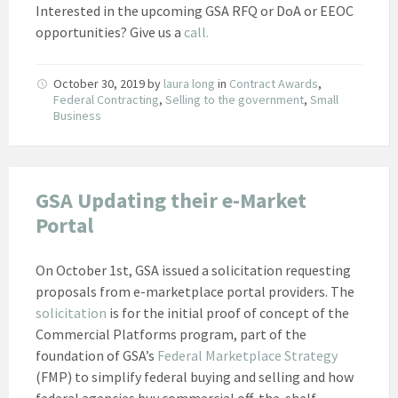
Interested in the upcoming GSA RFQ or DoA or EEOC
opportunities? Give us a
call.
October 30, 2019
by
laura long
in
Contract Awards
,
Federal Contracting
,
Selling to the government
,
Small
Business
GSA Updating their e-Market
Portal
On October 1st, GSA issued a solicitation requesting
proposals from e-marketplace portal providers. The
solicitation
is for the initial proof of concept of the
Commercial Platforms program, part of the
foundation of GSA’s
Federal Marketplace Strategy
(FMP) to simplify federal buying and selling and how
federal agencies buy commercial off-the-shelf