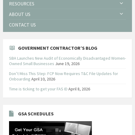
RESOURCES
ABOUT US
CONTACT US
GOVERNMENT CONTRACTOR’S BLOG
SBA Launches New Audit of Economically Disadvantaged Women-
Owned Small Businesses
June 19, 2026
Don’t Miss This Step: FCP Now Requires T&C File Updates for
Onboarding
April 10, 2026
Time is ticking to get your FAS ID
April 8, 2026
GSA SCHEDULES