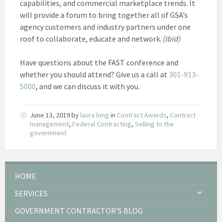
capabilities, and commercial marketplace trends. It
will provide a forum to bring together all of GSA’s
agency customers and industry partners under one
roof to collaborate, educate and network.
(ibid)
Have questions about the FAST conference and
whether you should attend? Give us a call at
301-913-
5000
, and we can discuss it with you.
June 13, 2019
by
laura long
in
Contract Awards
,
Contract
management
,
Federal Contracting
,
Selling to the
government
HOME
SERVICES
GOVERNMENT CONTRACTOR’S BLOG