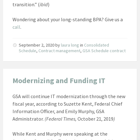
transition.” (
ibid
)
Wondering about your long-standing BPA? Give us a
call
.
September 2, 2020
by
laura long
in
Consolidated
Schedule
,
Contract management
,
GSA Schedule contract
Modernizing and Funding IT
GSA will continue IT modernization through the new
fiscal year, according to Suzette Kent, Federal Chief
Information Officer, and Emily Murphy, GSA
Administrator.
(Federal Times,
October 21, 2019
)
While Kent and Murphy were speaking at the