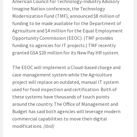
American Council for Technology-Industry Advisory
Imagine Nation conference, the Technology
Modernization Fund (TMF), announced $8 million of
funding to be made available for the Department of
Agriculture and $4 million for the Equal Employment
Opportunity Commission (EEOC). (TMF provides
funding to agencies for IT projects.) TMF recently
granted GSA $20 million for its New Pay HR system.
The EEOC will implement a Cloud-based charge and
case management system while the Agriculture
project will replace an outdated, manual IT system
used for food inspection and certification. Both of
these systems have thousands of touch points
around the country. The Office of Management and
Budget has said both agencies will leverage modern
commercial capabilities to move their digital
modifications.
(ibid)