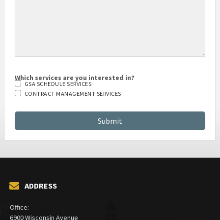
Which services are you interested in?
GSA SCHEDULE SERVICES
CONTRACT MANAGEMENT SERVICES
ADDRESS