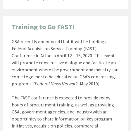
Training to Go FAST!
GSA recently announced that it will be holding a
Federal Acquisition Service Training (FAST)
Conference in Atlanta April 12 – 16, 2020. This event
will promote constructive dialogue and facilitate an
environment where the government and industry can
come together to be educated on GSA’s contracting
programs.
(Federal News Network,
May 2019
)
The FAST conference is expected to provide many
hours of procurement training, as well as providing
GSA, government agencies, and industry with an
opportunity to share information on key program
initiatives, acquisition policies, commercial