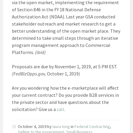
via the open market, implementing the requirement
of Section 846 in the FY 18 National Defense
Authorization Act (NDAA). Last year GSA conducted
stakeholder outreach and market research to get a
better understanding of the open market place. They
determined to take small steps through an iterative
program management approach to Commercial
Platforms.
(ibid)
Proposals are due by November 1, 2019, at 5 PM EST.
(FedBizOpps.gov,
October 1, 2019
)
Are you wondering how the e-marketplace will affect
your current contract? Do you provide B2B services in
the private sector and have questions about the
solicitation? Give us a
call
.
October 4, 2019
by
laura long
in
Federal Contracting
,
Selling to the government
,
Small Business