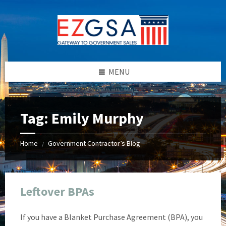
Skip
Skip
Skip
Skip
to
to
to
to
content
left
right
footer
sidebar
sidebar
MENU
Tag:
Emily Murphy
Home
Government Contractor’s Blog
/
Leftover BPAs
If you have a Blanket Purchase Agreement (BPA), you