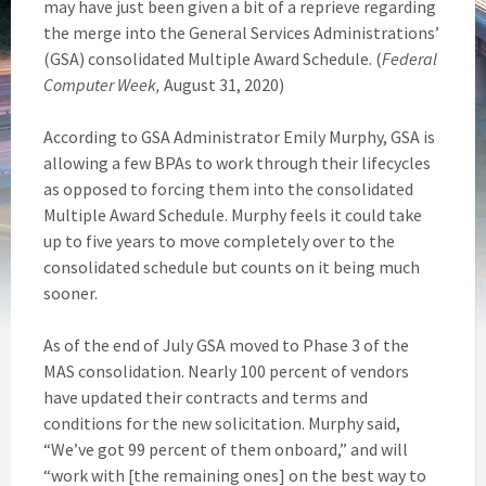
may have just been given a bit of a reprieve regarding
the merge into the General Services Administrations’
(GSA) consolidated Multiple Award Schedule. (
Federal
Computer Week,
August 31, 2020)
According to GSA Administrator Emily Murphy, GSA is
allowing a few BPAs to work through their lifecycles
as opposed to forcing them into the consolidated
Multiple Award Schedule. Murphy feels it could take
up to five years to move completely over to the
consolidated schedule but counts on it being much
sooner.
As of the end of July GSA moved to Phase 3 of the
MAS consolidation. Nearly 100 percent of vendors
have updated their contracts and terms and
conditions for the new solicitation. Murphy said,
“We’ve got 99 percent of them onboard,” and will
“work with [the remaining ones] on the best way to