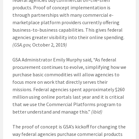
products. Proof of concept implementation is
through partnerships with many commercial e-
marketplace platform providers currently offering
business-to-business capabilities. This gives federal
agencies greater visibility into their online spending.
(GSA.gov,
October 2, 2019
)
GSA Administrator Emily Murphy said, “As federal
procurement continues to evolve, simplifying how we
purchase basic commodities will allow agencies to
focus more on work that directly serves their
missions. Federal agencies spent approximately $260
million using online portals last year and it is critical
that we use the Commercial Platforms program to
better understand and manage this.”
(ibid)
The proof of concept is GSA’s kickoff for changing the
way federal agencies purchase commercial products