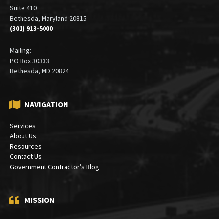
Office:
6900 Wisconsin Avenue
Suite 410
Bethesda, Maryland 20815
(301) 913-5000
Mailing:
PO Box 30333
Bethesda, MD 20824
NAVIGATION
Services
About Us
Resources
Contact Us
Government Contractor’s Blog
MISSION