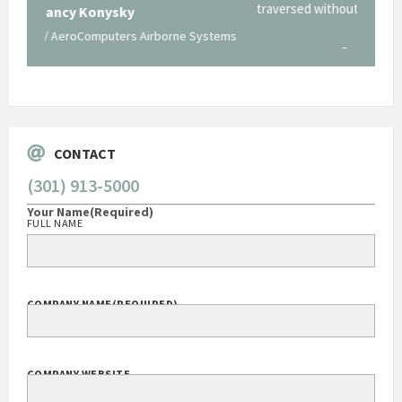
traversed without your expertise and professional
staff."
Systems
George O'Donnell
Govt Bus Devel Mgr / Dow Corning Corporation
CONTACT
(301) 913-5000
Your Name
(Required)
FULL NAME
COMPANY NAME
(REQUIRED)