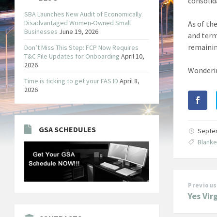
consolid
SBA Launches New Audit of Economically
Disadvantaged Women-Owned Small
As of th
Businesses
June 19, 2026
and term
remainin
Don’t Miss This Step: FCP Now Requires
T&C File Updates for Onboarding
April 10,
2026
Wonderin
Time is ticking to get your FAS ID
April 8,
2026
GSA SCHEDULES
Septe
Blank
Previous
Yes Vir