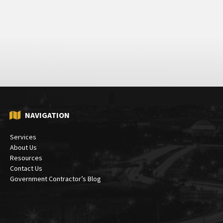
NAVIGATION
Services
About Us
Resources
Contact Us
Government Contractor’s Blog