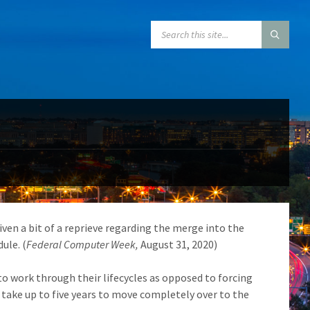
SEARCH:
ven a bit of a reprieve regarding the merge into the
ule. (
Federal Computer Week,
August 31, 2020)
o work through their lifecycles as opposed to forcing
 take up to five years to move completely over to the