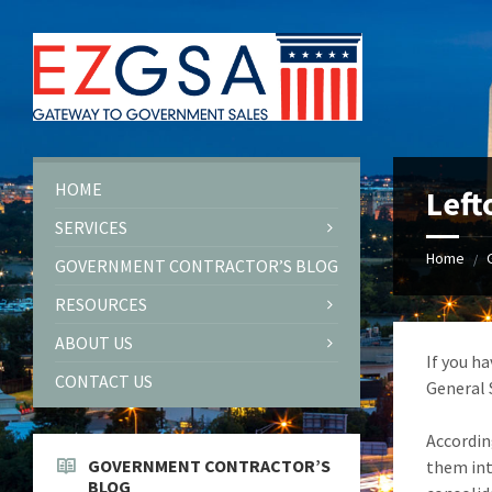
Skip
Skip
Skip
to
to
to
content
left
footer
sidebar
HOME
Left
SERVICES
Home
/
GOVERNMENT CONTRACTOR’S BLOG
RESOURCES
ABOUT US
If you h
CONTACT US
General 
Accordin
GOVERNMENT CONTRACTOR’S
them int
BLOG