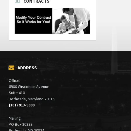
CONTRACTS
ADDRESS
Office:
6900 Wisconsin Avenue
Suite 410
Bethesda, Maryland 20815
(301) 913-5000
Mailing:
PO Box 30333
Bethesda, MD 20824