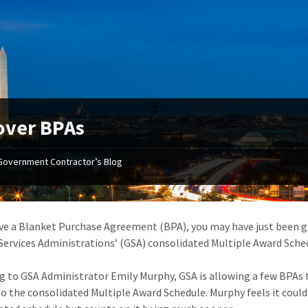
over BPAs
Government Contractor’s Blog
ave a Blanket Purchase Agreement (BPA), you may have just been gi
Services Administrations’ (GSA) consolidated Multiple Award Sched
g to GSA Administrator Emily Murphy, GSA is allowing a few BPAs t
o the consolidated Multiple Award Schedule. Murphy feels it could