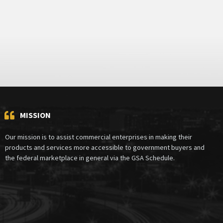
MISSION
Our mission is to assist commercial enterprises in making their
products and services more accessible to government buyers and
the federal marketplace in general via the GSA Schedule.