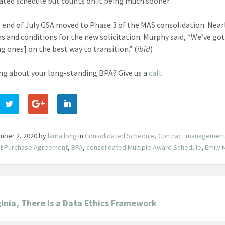
ated schedule but counts on it being much sooner.
e end of July GSA moved to Phase 3 of the MAS consolidation. Near
s and conditions for the new solicitation. Murphy said, “We’ve go
g ones] on the best way to transition.” (
ibid
)
g about your long-standing BPA? Give us a
call
.
mber 2, 2020
by
laura long
in
Consolidated Schedule
,
Contract managemen
et Purchase Agreement
,
BPA
,
consolidated Multiple Award Schedule
,
Emily 
ginia, There Is a Data Ethics Framework