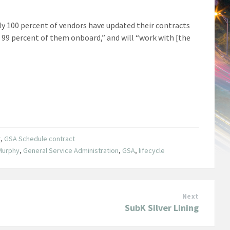
ly 100 percent of vendors have updated their contracts
t 99 percent of them onboard,” and will “work with [the
t
,
GSA Schedule contract
Murphy
,
General Service Administration
,
GSA
,
lifecycle
Next
SubK Silver Lining