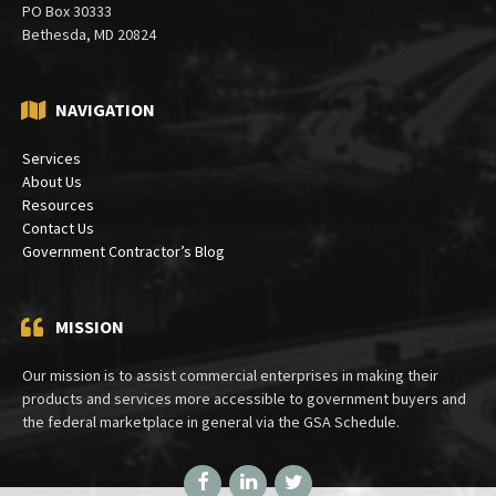
PO Box 30333
Bethesda, MD 20824
NAVIGATION
Services
About Us
Resources
Contact Us
Government Contractor’s Blog
MISSION
Our mission is to assist commercial enterprises in making their
products and services more accessible to government buyers and
the federal marketplace in general via the GSA Schedule.
Facebook
LinkedIn
Twitter