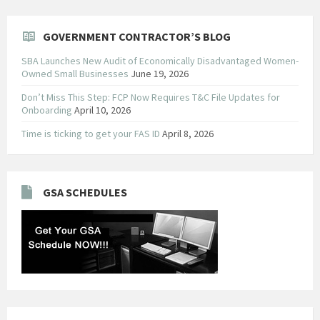
GOVERNMENT CONTRACTOR’S BLOG
SBA Launches New Audit of Economically Disadvantaged Women-
Owned Small Businesses
June 19, 2026
Don’t Miss This Step: FCP Now Requires T&C File Updates for
Onboarding
April 10, 2026
Time is ticking to get your FAS ID
April 8, 2026
GSA SCHEDULES