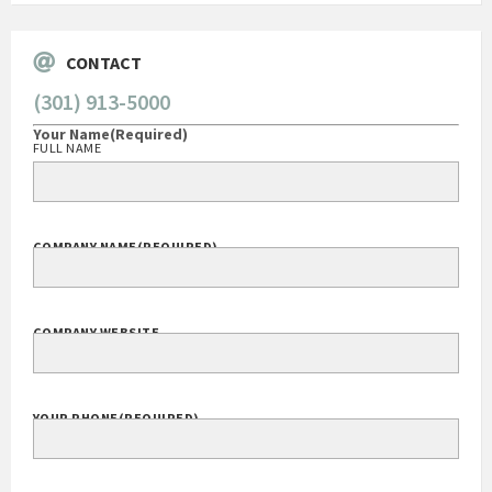
CONTACT
(301) 913-5000
Your Name
(Required)
FULL NAME
COMPANY NAME
(REQUIRED)
COMPANY WEBSITE
YOUR PHONE
(REQUIRED)