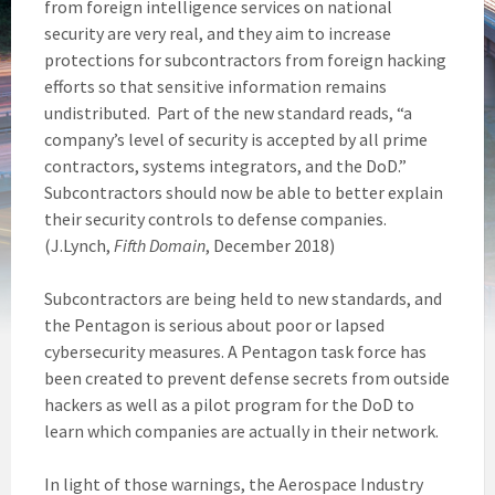
from foreign intelligence services on national
security are very real, and they aim to increase
protections for subcontractors from foreign hacking
efforts so that sensitive information remains
undistributed. Part of the new standard reads, “a
company’s level of security is accepted by all prime
contractors, systems integrators, and the DoD.”
Subcontractors should now be able to better explain
their security controls to defense companies.
(J.Lynch,
Fifth Domain
, December 2018)
Subcontractors are being held to new standards, and
the Pentagon is serious about poor or lapsed
cybersecurity measures. A Pentagon task force has
been created to prevent defense secrets from outside
hackers as well as a pilot program for the DoD to
learn which companies are actually in their network.
In light of those warnings, the Aerospace Industry