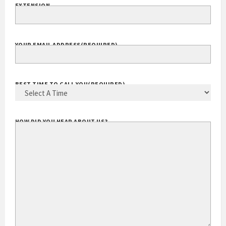
EXTENSION
YOUR EMAIL ADDRESS
(REQUIRED)
BEST TIME TO CALL YOU
(REQUIRED)
HOW DID YOU HEAR ABOUT US?