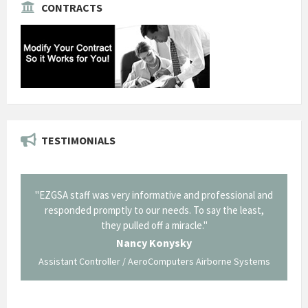
CONTRACTS
TESTIMONIALS
il from
"EZGSA staff was very informative and professional and
"Tha
p about
responded promptly to our needs. To say the least,
Cornin
ing what
they pulled off a miracle."
long an
 not be
trave
Nancy Konysky
Assistant Controller / AeroComputers Airborne Systems
Go