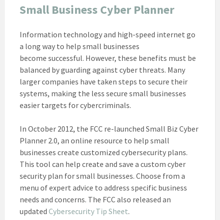
Small Business Cyber Planner
Information technology and high-speed internet go
a long way to help small businesses
become successful. However, these benefits must be
balanced by guarding against cyber threats. Many
larger companies have taken steps to secure their
systems, making the less secure small businesses
easier targets for cybercriminals.
In October 2012, the FCC re-launched Small Biz Cyber
Planner 2.0, an online resource to help small
businesses create customized cybersecurity plans.
This tool can help create and save a custom cyber
security plan for small businesses. Choose from a
menu of expert advice to address specific business
needs and concerns. The FCC also released an
updated
Cybersecurity Tip Sheet
.