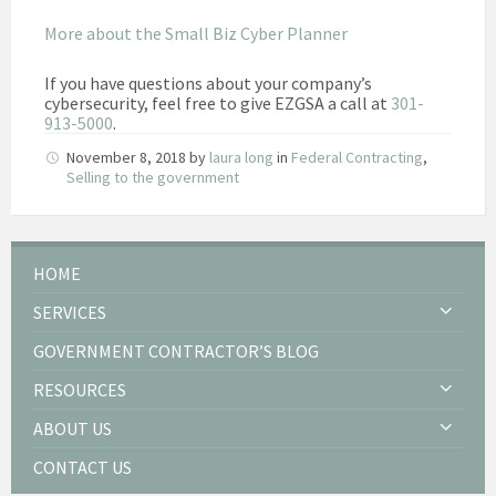
More about the Small Biz Cyber Planner
If you have questions about your company’s
cybersecurity, feel free to give EZGSA a call at
301-
913-5000
.
November 8, 2018
by
laura long
in
Federal Contracting
,
Selling to the government
HOME
SERVICES
GOVERNMENT CONTRACTOR’S BLOG
RESOURCES
ABOUT US
CONTACT US