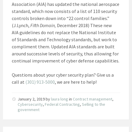
Association (AIA) has updated the national aerospace
standard, which now consists of a list of 110 security
controls broken down into “22 control families.”
(J.Lynch,
Fifth Domain,
December 2018) These new
AIA guidelines do not replace the National Institute
of Standards and Technology standards, but work to
compliment them. Updated AIA standards are built
around successive levels of security, thus allowing for
continual improvement of cyber defense capabilities.
Questions about your cyber security plan? Give us a
call at
(301) 913-5000
, we are here to help!
January 2, 2019
by
laura long
in
Contract management
,
Cybersecurity
,
Federal Contracting
,
Selling to the
government