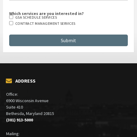
Which services are you interested in?
GSA SCHEDULE SERVICES
CONTRACT MANAGEMENT SERVICES
ADDRESS
Office:
6900 Wisconsin Avenue
Suite 410
Bethesda, Maryland 20815
(301) 913-5000
Mailing: