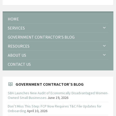
HOME
SERVICES
GOVERNMENT CONTRACTOR’S BLOG
RESOURCES
ABOUT US
CONTACT US
GOVERNMENT CONTRACTOR’S BLOG
SBA Launches New Audit of Economically Disadvantaged Women-
Owned Small Businesses
June 19, 2026
Don’t Miss This Step: FCP Now Requires T&C File Updates for
Onboarding
April 10, 2026