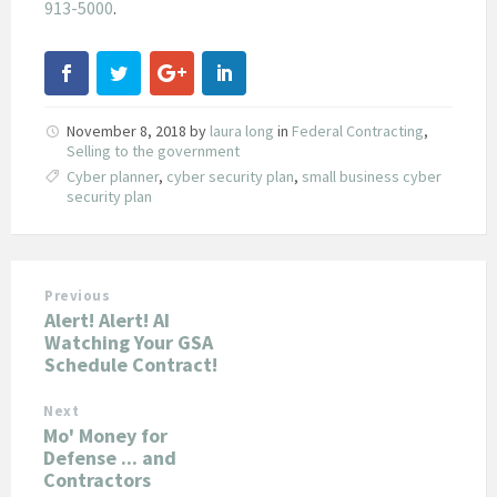
913-5000
.
November 8, 2018
by
laura long
in
Federal Contracting
,
Selling to the government
Cyber planner
,
cyber security plan
,
small business cyber
security plan
Previous
Alert! Alert! AI
Watching Your GSA
Schedule Contract!
Next
Mo' Money for
Defense ... and
Contractors