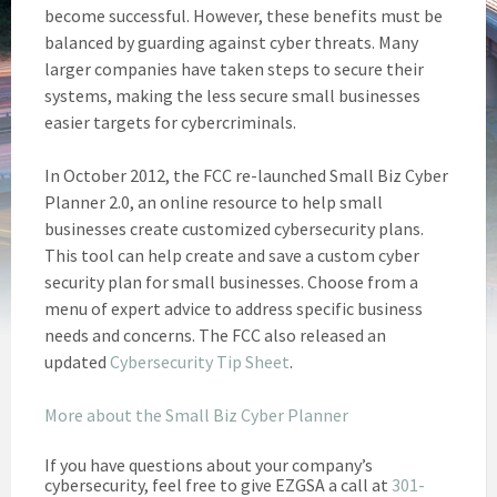
become successful. However, these benefits must be
balanced by guarding against cyber threats. Many
larger companies have taken steps to secure their
systems, making the less secure small businesses
easier targets for cybercriminals.
In October 2012, the FCC re-launched Small Biz Cyber
Planner 2.0, an online resource to help small
businesses create customized cybersecurity plans.
This tool can help create and save a custom cyber
security plan for small businesses. Choose from a
menu of expert advice to address specific business
needs and concerns. The FCC also released an
updated
Cybersecurity Tip Sheet
.
More about the Small Biz Cyber Planner
If you have questions about your company’s
cybersecurity, feel free to give EZGSA a call at
301-