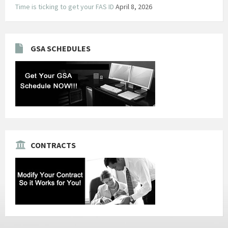
Time is ticking to get your FAS ID
April 8, 2026
GSA SCHEDULES
CONTRACTS