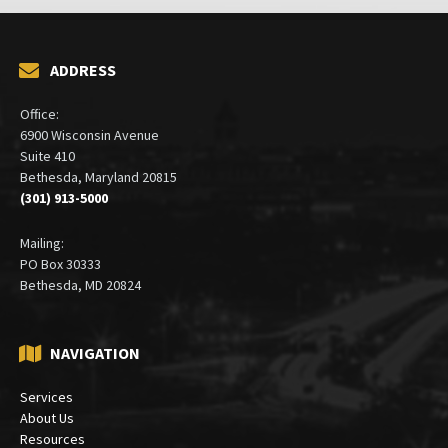
ADDRESS
Office:
6900 Wisconsin Avenue
Suite 410
Bethesda, Maryland 20815
(301) 913-5000
Mailing:
PO Box 30333
Bethesda, MD 20824
NAVIGATION
Services
About Us
Resources