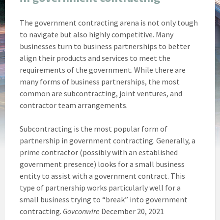
The government contracting arena is not only tough
to navigate but also highly competitive. Many
businesses turn to business partnerships to better
align their products and services to meet the
requirements of the government. While there are
many forms of business partnerships, the most
common are subcontracting, joint ventures, and
contractor team arrangements.
Subcontracting is the most popular form of
partnership in government contracting. Generally, a
prime contractor (possibly with an established
government presence) looks for a small business
entity to assist with a government contract. This
type of partnership works particularly well for a
small business trying to “break” into government
contracting.
Govconwire
December 20, 2021