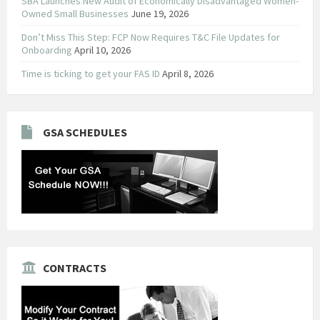
SBA Launches New Audit of Economically Disadvantaged Women-
Owned Small Businesses
June 19, 2026
Don’t Miss This Step: FCP Now Requires T&C File Updates for
Onboarding
April 10, 2026
Time is ticking to get your FAS ID
April 8, 2026
GSA SCHEDULES
CONTRACTS