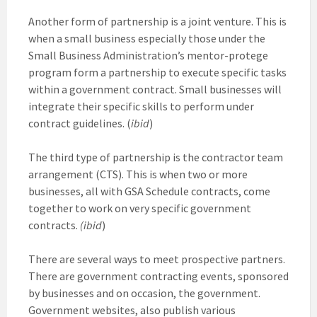
Another form of partnership is a joint venture. This is
when a small business especially those under the
Small Business Administration’s mentor-protege
program form a partnership to execute specific tasks
within a government contract. Small businesses will
integrate their specific skills to perform under
contract guidelines. (
ibid
)
The third type of partnership is the contractor team
arrangement (CTS). This is when two or more
businesses, all with GSA Schedule contracts, come
together to work on very specific government
contracts.
(ibid
)
There are several ways to meet prospective partners.
There are government contracting events, sponsored
by businesses and on occasion, the government.
Government websites, also publish various