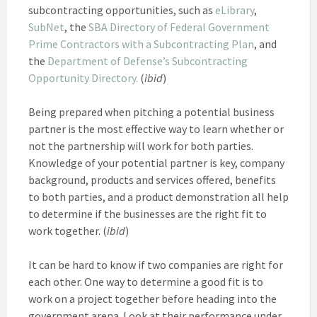
subcontracting opportunities, such as
eLibrary
,
SubNet
, the
SBA Directory of Federal Government
Prime Contractors with a Subcontracting Plan
, and
the
Department of Defense’s Subcontracting
Opportunity Directory.
(
ibid
)
Being prepared when pitching a potential business
partner is the most effective way to learn whether or
not the partnership will work for both parties.
Knowledge of your potential partner is key, company
background, products and services offered, benefits
to both parties, and a product demonstration all help
to determine if the businesses are the right fit to
work together. (
ibid
)
It can be hard to know if two companies are right for
each other. One way to determine a good fit is to
work on a project together before heading into the
government arena. Look at their performance under