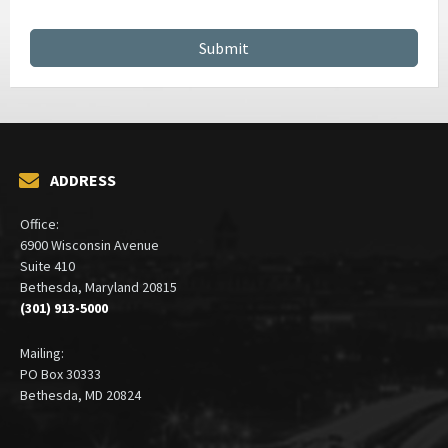
CONTRACT MANAGEMENT SERVICES
ADDRESS
Office:
6900 Wisconsin Avenue
Suite 410
Bethesda, Maryland 20815
(301) 913-5000
Mailing:
PO Box 30333
Bethesda, MD 20824