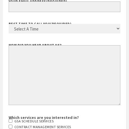
YOUR EMAIL ADDRESS
(REQUIRED)
BEST TIME TO CALL YOU
(REQUIRED)
HOW DID YOU HEAR ABOUT US?
Which services are you interested in?
GSA SCHEDULE SERVICES