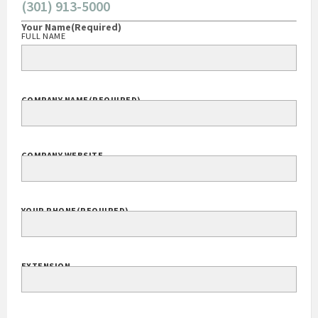
(301) 913-5000
Your Name
(Required)
FULL NAME
COMPANY NAME
(REQUIRED)
COMPANY WEBSITE
YOUR PHONE
(REQUIRED)
EXTENSION