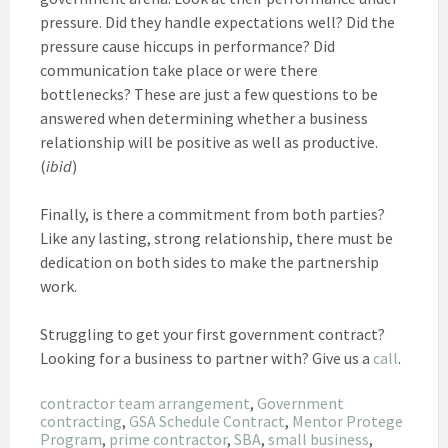
pressure. Did they handle expectations well? Did the
pressure cause hiccups in performance? Did
communication take place or were there
bottlenecks? These are just a few questions to be
answered when determining whether a business
relationship will be positive as well as productive.
(
ibid
)
Finally, is there a commitment from both parties?
Like any lasting, strong relationship, there must be
dedication on both sides to make the partnership
work.
Struggling to get your first government contract?
Looking for a business to partner with? Give us a
call
.
contractor team arrangement
, 
Government
contracting
, 
GSA Schedule Contract
, 
Mentor Protege
Program
, 
prime contractor
, 
SBA
, 
small business
, 