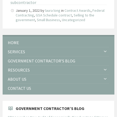
subcontractor
January 1, 2022
by
laura long
in
Contract Awards
,
Federal
Contracting
,
GSA Schedule contract
,
Selling to the
government
,
Small Business
,
Uncategorized
HOME
SERVICES
GOVERNMENT CONTRACTOR’S BLOG
RESOURCES
ABOUT US
CONTACT US
GOVERNMENT CONTRACTOR’S BLOG