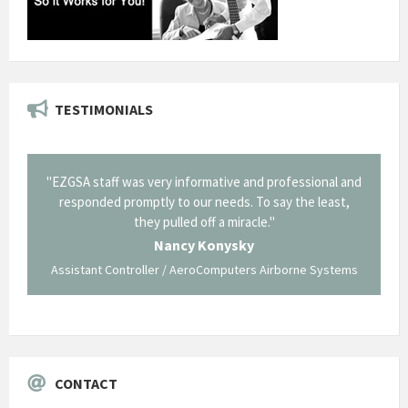
TESTIMONIALS
rmative and professional and
"Thank you for the work you performe
r needs. To say the least,
Corning in our quest to gain a GSA Schedul
off a miracle."
long and arduous road, one I don't think w
traversed without your expertise and pr
Konysky
staff."
roComputers Airborne Systems
George O'Donnell
Govt Bus Devel Mgr / Dow Corning Corp
CONTACT