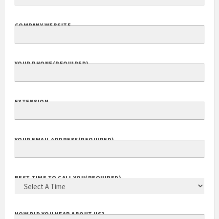
COMPANY NAME
(REQUIRED)
COMPANY WEBSITE
YOUR PHONE
(REQUIRED)
EXTENSION
YOUR EMAIL ADDRESS
(REQUIRED)
BEST TIME TO CALL YOU
(REQUIRED)