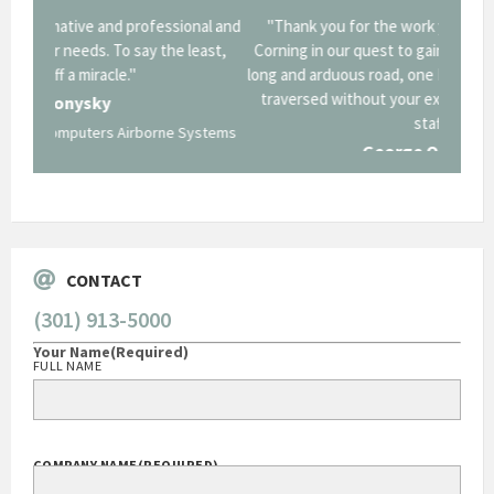
onal and
"Thank you for the work you performed for Dow
"EZG
least,
Corning in our quest to gain a GSA Schedule. It was a
long and arduous road, one I don't think we could have
traversed without your expertise and professional
staff."
Systems
George O'Donnell
Govt Bus Devel Mgr / Dow Corning Corporation
CONTACT
(301) 913-5000
Your Name
(Required)
FULL NAME