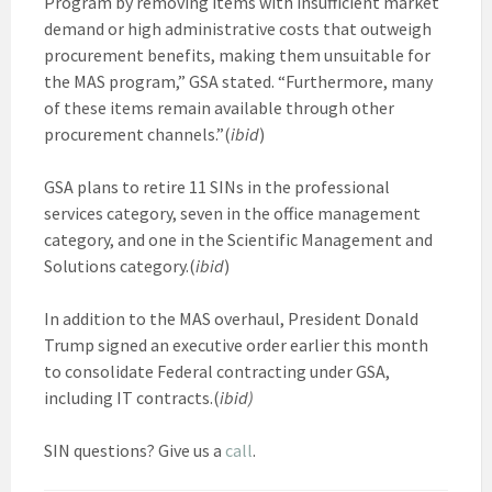
Program by removing items with insufficient market
demand or high administrative costs that outweigh
procurement benefits, making them unsuitable for
the MAS program,” GSA stated. “Furthermore, many
of these items remain available through other
procurement channels.”(
ibid
)
GSA plans to retire 11 SINs in the professional
services category, seven in the office management
category, and one in the Scientific Management and
Solutions category.(
ibid
)
In addition to the MAS overhaul, President Donald
Trump signed an executive order earlier this month
to consolidate Federal contracting under GSA,
including IT contracts.(
ibid)
SIN questions? Give us a
call
.