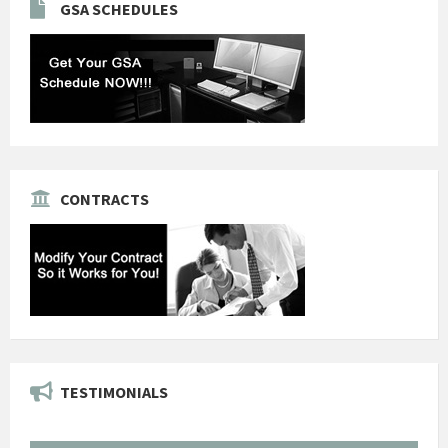
GSA SCHEDULES
CONTRACTS
TESTIMONIALS