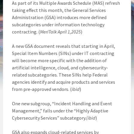
As part of its Multiple Awards Schedule (MAS) refresh
taking effect this month, the General Services
Administration (GSA) introduces more defined
subcategories under information technology
contracting. (
MeriTalk April 1,2025
)
A new GSA document reveals that starting in April,
Special Item Numbers (SINs) under IT contracting
will become more specific with the addition of
artificial intelligence, cloud, and cybersecurity-
related subcategories. These SINs help Federal
agencies identify and acquire products and services
from pre-approved vendors. (
ibid
)
One new subgroup, “Incident Handling and Event
Management,” falls under the “Highly Adaptive
Cybersecurity Services” subcategory.
(ibid
)
GSA also expands cloud-related services by