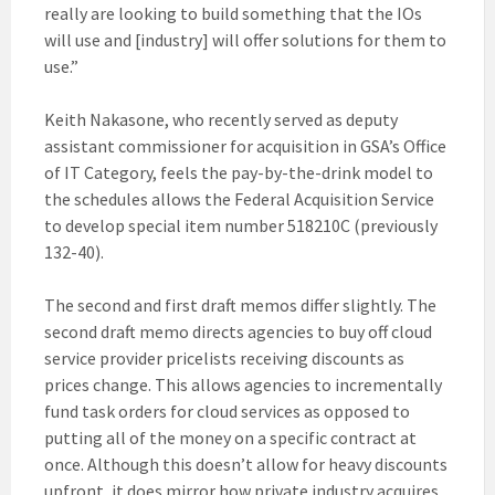
really are looking to build something that the IOs
will use and [industry] will offer solutions for them to
use.”
Keith Nakasone, who recently served as deputy
assistant commissioner for acquisition in GSA’s Office
of IT Category, feels the pay-by-the-drink model to
the schedules allows the Federal Acquisition Service
to develop special item number 518210C (previously
132-40).
The second and first draft memos differ slightly. The
second draft memo directs agencies to buy off cloud
service provider pricelists receiving discounts as
prices change. This allows agencies to incrementally
fund task orders for cloud services as opposed to
putting all of the money on a specific contract at
once. Although this doesn’t allow for heavy discounts
upfront, it does mirror how private industry acquires