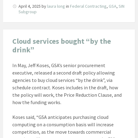
April 4, 2025
by
laura long
in
Federal Contracting
,
GSA
,
SIN
Subgroup
Cloud services bought “by the
drink”
In May, Jeff Koses, GSA’s senior procurement
executive, released a second draft policy allowing
agencies to buy cloud services “by the drink”, via
schedule contract. Koses includes in the draft, how
the policy will work, the Price Reduction Clause, and
how the funding works.
Koses said, “GSA anticipates purchasing cloud
computing on a consumption basis will increase
competition, as the move towards commercial