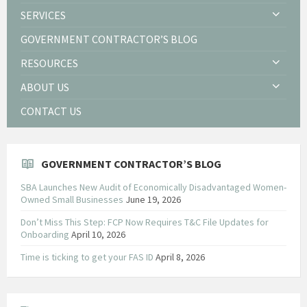
SERVICES
GOVERNMENT CONTRACTOR’S BLOG
RESOURCES
ABOUT US
CONTACT US
GOVERNMENT CONTRACTOR’S BLOG
SBA Launches New Audit of Economically Disadvantaged Women-
Owned Small Businesses
June 19, 2026
Don’t Miss This Step: FCP Now Requires T&C File Updates for
Onboarding
April 10, 2026
Time is ticking to get your FAS ID
April 8, 2026