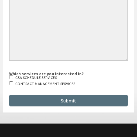
HOW DID YOU HEAR ABOUT US?
Which services are you interested in?
GSA SCHEDULE SERVICES
CONTRACT MANAGEMENT SERVICES