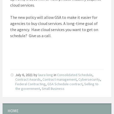
cloud services.
The new policy will allow GSA to make it easier for
agencies to buy cloud services. A long-time goal of
the agency. Have cloud services you want to get on
schedule? Give us a call.
July 6, 2021
by
laura long
in
Consolidated Schedule
,
Contract Awards
,
Contract management
,
Cybersecurity
,
Federal Contracting
,
GSA Schedule contract
,
Selling to
the government
,
Small Business
HOME