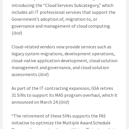
introducing the “Cloud Services Subcategory,” which
includes all IT professional services that support the
Government’s adoption of, migration to, or
governance and management of cloud computing.
(
ibid
)
Cloud-related vendors now provide services such as
legacy system migrations, development operations,
cloud-native application development, cloud solution
management and governance, and cloud solution
assessments.(
ibid
)
As part of the IT contracting expansion, GSA retires
31 SINs to support its MAS program overhaul, which it
announced on March 24.(
ibid
)
“The retirement of these SINs supports the FAS
initiative to optimize the Multiple Award Schedule