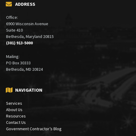
ADDRESS
Office:
6900 Wisconsin Avenue
Suite 410
Bethesda, Maryland 20815
(301) 913-5000
Mailing:
PO Box 30333
Bethesda, MD 20824
NAVIGATION
Services
About Us
Resources
Contact Us