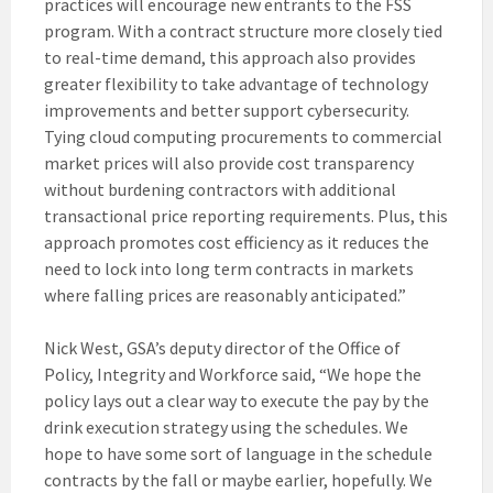
practices will encourage new entrants to the FSS
program. With a contract structure more closely tied
to real-time demand, this approach also provides
greater flexibility to take advantage of technology
improvements and better support cybersecurity.
Tying cloud computing procurements to commercial
market prices will also provide cost transparency
without burdening contractors with additional
transactional price reporting requirements. Plus, this
approach promotes cost efficiency as it reduces the
need to lock into long term contracts in markets
where falling prices are reasonably anticipated.”
Nick West, GSA’s deputy director of the Office of
Policy, Integrity and Workforce said, “We hope the
policy lays out a clear way to execute the pay by the
drink execution strategy using the schedules. We
hope to have some sort of language in the schedule
contracts by the fall or maybe earlier, hopefully. We