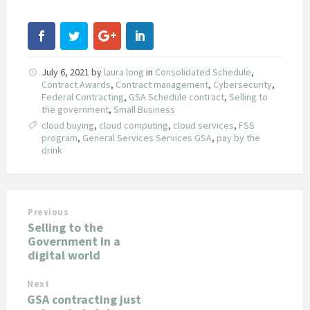
July 6, 2021
by
laura long
in
Consolidated Schedule
,
Contract Awards
,
Contract management
,
Cybersecurity
,
Federal Contracting
,
GSA Schedule contract
,
Selling to
the government
,
Small Business
cloud buying
,
cloud computing
,
cloud services
,
FSS
program
,
General Services Services GSA
,
pay by the
drink
Previous
Selling to the
Government in a
digital world
Next
GSA contracting just