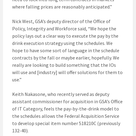
where falling prices are reasonably anticipated.”
Nick West, GSA’s deputy director of the Office of
Policy, Integrity and Workforce said, “We hope the
policy lays out a clear way to execute the pay by the
drink execution strategy using the schedules. We
hope to have some sort of language in the schedule
contracts by the fall or maybe earlier, hopefully. We
really are looking to build something that the IOs
will use and [industry] will offer solutions for them to
use.”
Keith Nakasone, who recently served as deputy
assistant commissioner for acquisition in GSA’s Office
of IT Category, feels the pay-by-the-drink model to
the schedules allows the Federal Acquisition Service
to develop special item number 518210C (previously
132-40).