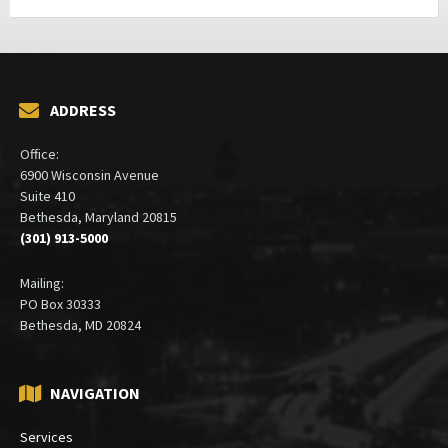
ADDRESS
Office:
6900 Wisconsin Avenue
Suite 410
Bethesda, Maryland 20815
(301) 913-5000
Mailing:
PO Box 30333
Bethesda, MD 20824
NAVIGATION
Services