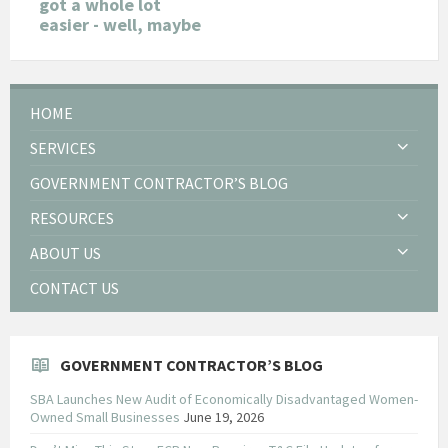
got a whole lot
easier - well, maybe
HOME
SERVICES
GOVERNMENT CONTRACTOR’S BLOG
RESOURCES
ABOUT US
CONTACT US
GOVERNMENT CONTRACTOR’S BLOG
SBA Launches New Audit of Economically Disadvantaged Women-
Owned Small Businesses
June 19, 2026