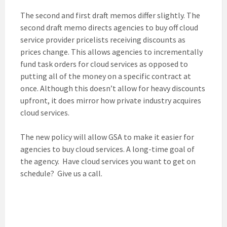
The second and first draft memos differ slightly. The
second draft memo directs agencies to buy off cloud
service provider pricelists receiving discounts as
prices change. This allows agencies to incrementally
fund task orders for cloud services as opposed to
putting all of the money on a specific contract at
once. Although this doesn’t allow for heavy discounts
upfront, it does mirror how private industry acquires
cloud services.
The new policy will allow GSA to make it easier for
agencies to buy cloud services. A long-time goal of
the agency. Have cloud services you want to get on
schedule? Give us a call.