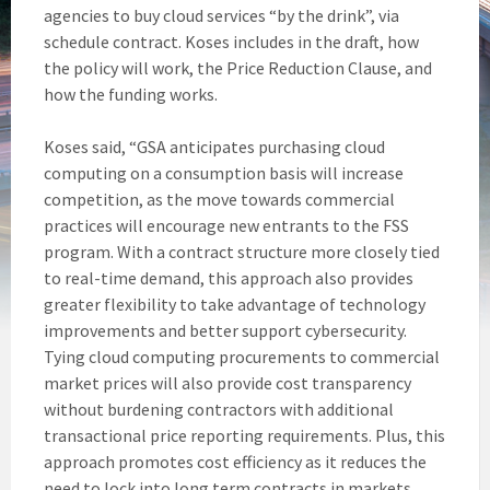
agencies to buy cloud services “by the drink”, via
schedule contract. Koses includes in the draft, how
the policy will work, the Price Reduction Clause, and
how the funding works.
Koses said, “GSA anticipates purchasing cloud
computing on a consumption basis will increase
competition, as the move towards commercial
practices will encourage new entrants to the FSS
program. With a contract structure more closely tied
to real-time demand, this approach also provides
greater flexibility to take advantage of technology
improvements and better support cybersecurity.
Tying cloud computing procurements to commercial
market prices will also provide cost transparency
without burdening contractors with additional
transactional price reporting requirements. Plus, this
approach promotes cost efficiency as it reduces the
need to lock into long term contracts in markets