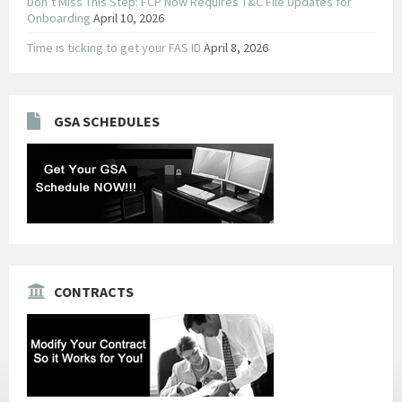
Don’t Miss This Step: FCP Now Requires T&C File Updates for
Onboarding
April 10, 2026
Time is ticking to get your FAS ID
April 8, 2026
GSA SCHEDULES
CONTRACTS