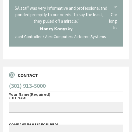
onal and
"Thank you for the work you performed for Dow
"EZG
least,
Corning in our quest to gain a GSA Schedule. It was a
long and arduous road, one I don't think we could have
traversed without your expertise and professional
staff."
Systems
George O'Donnell
Govt Bus Devel Mgr / Dow Corning Corporation
CONTACT
(301) 913-5000
Your Name
(Required)
FULL NAME