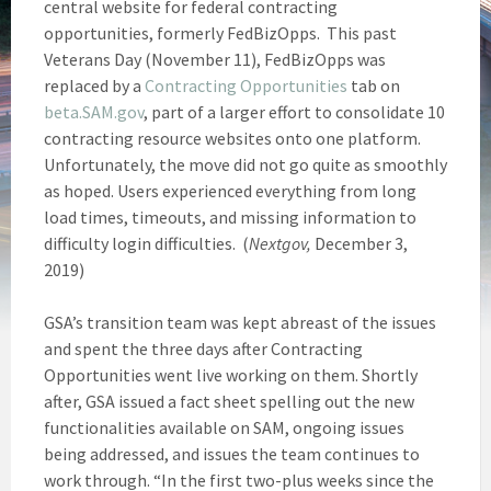
central website for federal contracting
opportunities, formerly FedBizOpps. This past
Veterans Day (November 11), FedBizOpps was
replaced by a
Contracting Opportunities
tab on
beta.SAM.gov
, part of a larger effort to consolidate 10
contracting resource websites onto one platform.
Unfortunately, the move did not go quite as smoothly
as hoped. Users experienced everything from long
load times, timeouts, and missing information to
difficulty login difficulties. (
Nextgov,
December 3,
2019)
GSA’s transition team was kept abreast of the issues
and spent the three days after Contracting
Opportunities went live working on them. Shortly
after, GSA issued a fact sheet spelling out the new
functionalities available on SAM, ongoing issues
being addressed, and issues the team continues to
work through. “In the first two-plus weeks since the