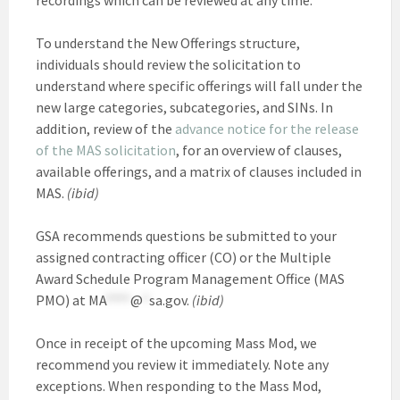
To understand the New Offerings structure,
individuals should review the solicitation to
understand where specific offerings will fall under the
new large categories, subcategories, and SINs. In
addition, review of the
advance notice for the release
of the MAS solicitation
, for an overview of clauses,
available offerings, and a matrix of clauses included in
MAS.
(ibid)
GSA recommends questions be submitted to your
assigned contracting officer (CO) or the Multiple
Award Schedule Program Management Office (MAS
PMO) at
MA
****
@
*
sa.gov
.
(ibid)
Once in receipt of the upcoming Mass Mod, we
recommend you review it immediately. Note any
exceptions. When responding to the Mass Mod,