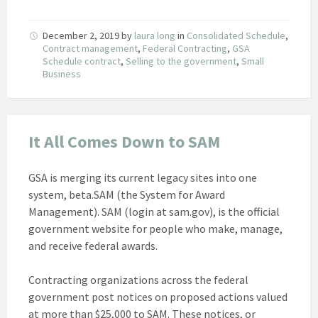
December 2, 2019
by
laura long
in
Consolidated Schedule
,
Contract management
,
Federal Contracting
,
GSA
Schedule contract
,
Selling to the government
,
Small
Business
It All Comes Down to SAM
GSA is merging its current legacy sites into one
system, beta.SAM (the System for Award
Management). SAM (login at sam.gov), is the official
government website for people who make, manage,
and receive federal awards.
Contracting organizations across the federal
government post notices on proposed actions valued
at more than $25,000 to SAM. These notices, or