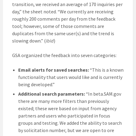
transition, we received an average of 170 inquiries per
day,” the sheet noted. “We currently are receiving
roughly 200 comments per day from the feedback
tool; however, some of those comments are
duplicates from the same user(s) and the trend is
slowing down.” (
ibid
)
GSA organized the feedback into seven categories:
Email alerts for saved searches:
“This is a known
functionality that users would like and is currently
being developed.”
Additional search parameters:
“In beta.SAM.gov
there are many more filters than previously
existed; these were based on input from agency
partners and users who participated in focus
groups and testing. We added the ability to search
by solicitation number, but we are open to ore