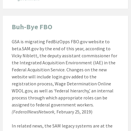
Buh-Bye FBO
GSA is migrating FedBizOpps FBO.gov website to
beta.SAM.gov by the end of this year, according to
Vicky Niblett, the deputy assistant commissioner for
the Integrated Acquisition Environment (IAE) in the
Federal Acquisition Service. Changes on the new
website will include login.gov added to the
registration process, Wage Determination Online
WDOL.gov, as well as ‘federal hierarchy,’ an internal
process through which appropriate roles can be
assigned to federal government workers.
(FederalNewsNetwork,
February 25, 2019)
In related news, the SAM legacy systems are at the