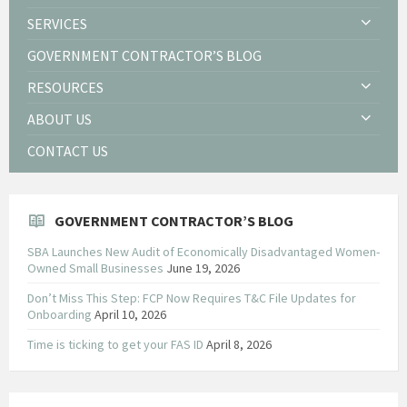
SERVICES
GOVERNMENT CONTRACTOR’S BLOG
RESOURCES
ABOUT US
CONTACT US
GOVERNMENT CONTRACTOR’S BLOG
SBA Launches New Audit of Economically Disadvantaged Women-
Owned Small Businesses
June 19, 2026
Don’t Miss This Step: FCP Now Requires T&C File Updates for
Onboarding
April 10, 2026
Time is ticking to get your FAS ID
April 8, 2026