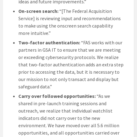
ideas and future improvements.”
On-screen search:
“[The Federal Acquisition
Service] is reviewing input and recommendations
to make using the onscreen search capability
more intuitive.”
Two-factor authentication:
“FAS works with our
partners in GSA IT to ensure that we are meeting
or exceeding cybersecurity protocols. We realize
that two-factor authentication adds an extra step
prior to accessing the data, but it is necessary to
our mission to not only transact and display but
safeguard data.”
Carry over followed opportunities:
“As we
shared in pre-launch training sessions and
outreach, we realize that individual watchlist
indicators did not carry over to the new
environment. We have moved over all 5.6 million
opportunities, and all opportunities carried over