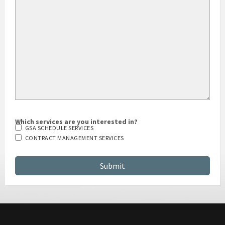
HOW DID YOU HEAR ABOUT US?
Which services are you interested in?
GSA SCHEDULE SERVICES
CONTRACT MANAGEMENT SERVICES