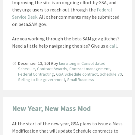
Improving the site is an ongoing effort by GSA, and
they urge users to reach out through the
Federal
Service Desk
. All other comments may be submitted
on beta.SAM.gov.
Are you working through the beta.SAM.gov glitches?
Need a little help navigating the site? Give us a
call
.
December 13, 2019
by
laura long
in
Consolidated
Schedule
,
Contract Awards
,
Contract management
,
Federal Contracting
,
GSA Schedule contract
,
Schedule 70
,
Selling to the government
,
Small Business
New Year, New Mass Mod
At the start of the new year, GSA plans to issue a Mass
Modification that will update Schedule contracts to