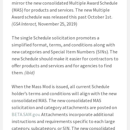
mirror the new consolidated Multiple Award Schedule
(MAS) for products and services. The new Multiple
Award schedule was released this past October 1st.
(GSA Interact,
November 25, 2019)
The single Schedule solicitation promotes a
simplified format, terms, and conditions along with
new categories and Special Item Numbers (SINs). The
new Schedule should make it easier for contractors to
offer products and services and for agencies to find
them.
(ibid)
When the Mass Mod is issued, all current Schedule
holder’s terms and conditions will align with the new
consolidated MAS. The new consolidated MAS
solicitation and category attachments are posted on
BETA.SAM.gov
. Attachments incorporate additional
instructions and requirements specific to each large
category, subcategory, or SIN. The new consolidated