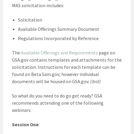
MAS solicitation includes:
Solicitation
Available Offerings Summary Document
Regulations Incorporated by Reference
The
Available Offerings and Requirements
page on
GSA.gov contains templates and attachments for the
solicitation. Instructions for each template can be
found on Beta.Sam.gov; however individual
documents will be housed on GSA.gov.
(ibid)
So what do you need to do go get ready? GSA
recommends attending one of the following
webinars:
Session One
: