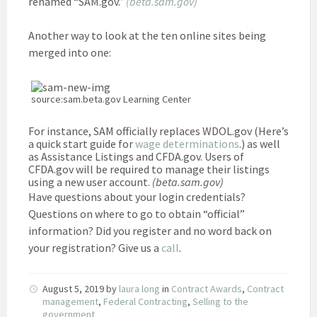
renamed “SAM.gov.”
(beta.sam.gov)
Another way to look at the ten online sites being
merged into one:
source:sam.beta.gov Learning Center
For instance, SAM officially replaces WDOL.gov (Here’s
a quick start guide for
wage determinations
.) as well
as Assistance Listings and CFDA.gov. Users of
CFDA.gov will be required to manage their listings
using a new user account.
(beta.sam.gov)
Have questions about your login credentials?
Questions on where to go to obtain “official”
information? Did you register and no word back on
your registration? Give us a
call
.
August 5, 2019
by
laura long
in
Contract Awards
,
Contract
management
,
Federal Contracting
,
Selling to the
government