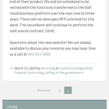
end of their product life and are scheduled to be
retired with the functions transferred to the GSA
cloud business platform over the next one to three
years. There will no new open RFP solicited for this
work. The incumbent will continue to perform the
sole source contract. (
ibid
)
Questions about the new website? We are always
available to discuss any concerns you may have. Give
us a call at
301-913-5000
.
March 13, 2019
by
laura long
in
Contract management
,
Federal Contracting
,
Selling to the government
Posts
Previous
1
2
pagination
HOME