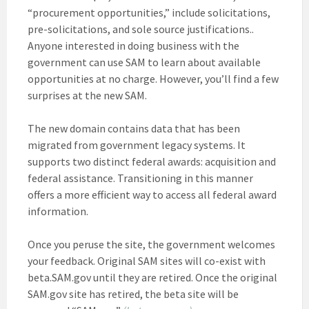
“procurement opportunities,” include solicitations,
pre-solicitations, and sole source justifications..
Anyone interested in doing business with the
government can use SAM to learn about available
opportunities at no charge. However, you’ll find a few
surprises at the new SAM.
The new domain contains data that has been
migrated from government legacy systems. It
supports two distinct federal awards: acquisition and
federal assistance. Transitioning in this manner
offers a more efficient way to access all federal award
information.
Once you peruse the site, the government welcomes
your feedback. Original SAM sites will co-exist with
beta.SAM.gov until they are retired. Once the original
SAM.gov site has retired, the beta site will be