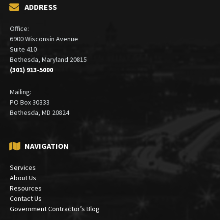
ADDRESS
Office:
6900 Wisconsin Avenue
Suite 410
Bethesda, Maryland 20815
(301) 913-5000
Mailing:
PO Box 30333
Bethesda, MD 20824
NAVIGATION
Services
About Us
Resources
Contact Us