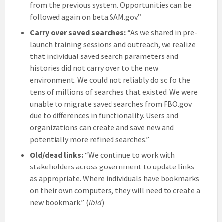
from the previous system. Opportunities can be
followed again on beta.SAM.gov.”
Carry over saved searches:
“As we shared in pre-
launch training sessions and outreach, we realize
that individual saved search parameters and
histories did not carry over to the new
environment. We could not reliably do so fo the
tens of millions of searches that existed. We were
unable to migrate saved searches from FBO.gov
due to differences in functionality. Users and
organizations can create and save new and
potentially more refined searches.”
Old/dead links:
“We continue to work with
stakeholders across government to update links
as appropriate. Where individuals have bookmarks
on their own computers, they will need to create a
new bookmark.” (
ibid
)