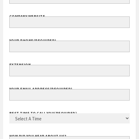
COMPANY NAME
(REQUIRED)
COMPANY WEBSITE
YOUR PHONE
(REQUIRED)
EXTENSION
YOUR EMAIL ADDRESS
(REQUIRED)
BEST TIME TO CALL YOU
(REQUIRED)