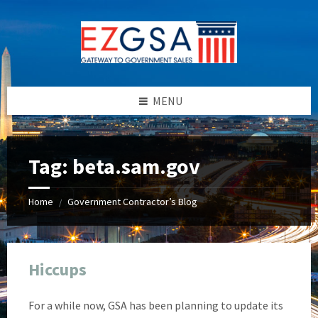
Skip
Skip
Skip
Skip
to
to
to
to
content
left
right
footer
sidebar
sidebar
MENU
Tag:
beta.sam.gov
Home
Government Contractor’s Blog
/
Hiccups
For a while now, GSA has been planning to update its