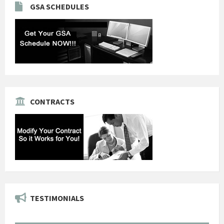
GSA SCHEDULES
CONTRACTS
TESTIMONIALS