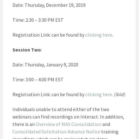
Date: Thursday, December 19, 2019
Time: 2:30 – 3:30 PM EST
Registration Link: can be found by
clicking here
.
Session Two
:
Date: Thursday, January 9, 2020
Time: 3:00 – 4:00 PM EST
Registration Link: can be found by
clicking here.
(ibid)
Individuals unable to attend either of the two
webinars can find recordings on Interact. In addition,
there is an
Overview of MAS Consolidation
and
Consolidated Solicitation Advance Notice
training
recordings which can be reviewed at any time.