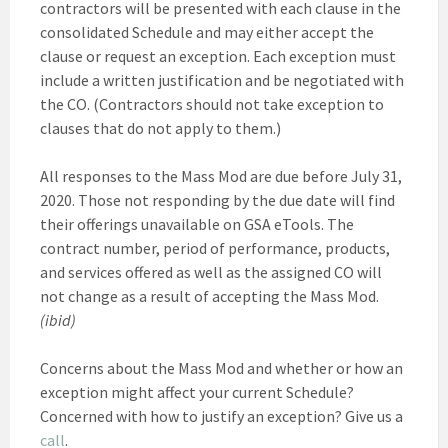
contractors will be presented with each clause in the
consolidated Schedule and may either accept the
clause or request an exception. Each exception must
include a written justification and be negotiated with
the CO. (Contractors should not take exception to
clauses that do not apply to them.)
All responses to the Mass Mod are due before July 31,
2020. Those not responding by the due date will find
their offerings unavailable on GSA eTools. The
contract number, period of performance, products,
and services offered as well as the assigned CO will
not change as a result of accepting the Mass Mod.
(ibid)
Concerns about the Mass Mod and whether or how an
exception might affect your current Schedule?
Concerned with how to justify an exception? Give us a
call
.