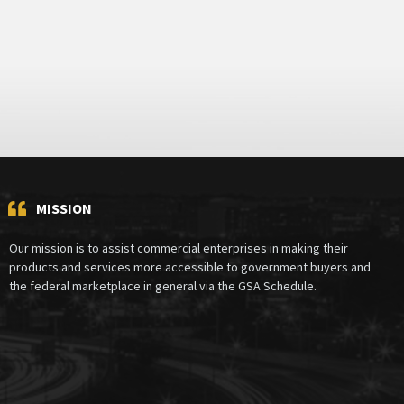
MISSION
Our mission is to assist commercial enterprises in making their
products and services more accessible to government buyers and
the federal marketplace in general via the GSA Schedule.