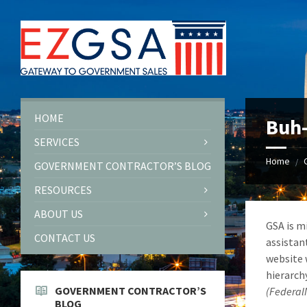
Skip
Skip
Skip
to
to
to
content
left
footer
sidebar
HOME
Buh
SERVICES
Home
/
GOVERNMENT CONTRACTOR’S BLOG
RESOURCES
ABOUT US
GSA is m
CONTACT US
assistan
website 
hierarch
GOVERNMENT CONTRACTOR’S
(Federa
BLOG