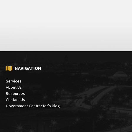
NAVIGATION
Services
About Us
Resources
Contact Us
Government Contractor’s Blog