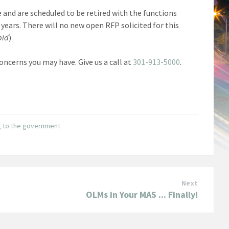
e and are scheduled to be retired with the functions
years. There will no new open RFP solicited for this
bid
)
ncerns you may have. Give us a call at
301-913-5000
.
g to the government
Next
OLMs in Your MAS ... Finally!