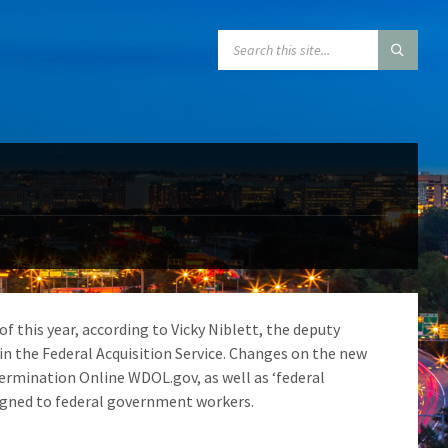
SEARCH:
 this year, according to Vicky Niblett, the deputy
n the Federal Acquisition Service. Changes on the new
termination Online WDOL.gov, as well as ‘federal
signed to federal government workers.