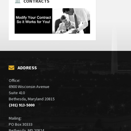
CONTRACTS
ADDRESS
Office:
6900 Wisconsin Avenue
Suite 410
Bethesda, Maryland 20815
(301) 913-5000
Mailing:
PO Box 30333
Bethesda, MD 20824