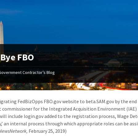
-Bye FBO
Government Contractor’s Blog
igrating FedBizOpps FBO.gov website to beta.SAM.gov by the end of
t commissioner for the Integrated Acquisition Environment (IAE) i
will include login.gov added to the registration process, Wage De
y,’ an internal process through which appropriate roles can be as
lNewsNetwork,
February 25, 2019)