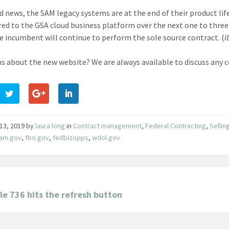
ed news, the SAM legacy systems are at the end of their product lif
red to the GSA cloud business platform over the next one to three 
e incumbent will continue to perform the sole source contract. (
i
s about the new website? We are always available to discuss any co
13, 2019
by
laura long
in
Contract management
,
Federal Contracting
,
Sellin
sam.gov
,
fbo.gov
,
fedbizopps
,
wdol.gov
e 736 hits the refresh button