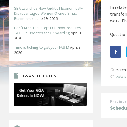
In relat
SBA Launches New Audit of Economically
Disadvantaged Women-Owned Small
transfer
Businesses
June 19, 2026
work. Th
Don’t Miss This Step: FCP Now Requires
T&C File Updates for Onboarding
April 10,
Question
2026
Time is ticking to get your FAS ID
April 8,
2026
March 
GSA SCHEDULES
beta.
Previous
Schedul