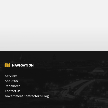
NAVIGATION
Services
About Us
Resources
Contact Us
Government Contractor’s Blog