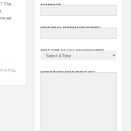
s? The
EXTENSION
t
ere we
YOUR EMAIL ADDRESS
(REQUIRED)
BEST TIME TO CALL YOU
(REQUIRED)
ntracting
,
HOW DID YOU HEAR ABOUT US?