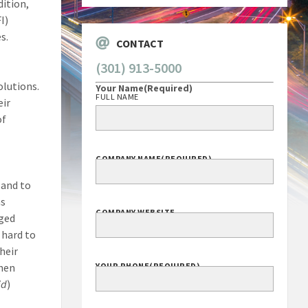
dition,
I)
s.
CONTACT
(301) 913-5000
olutions.
Your Name
(Required)
FULL NAME
eir
of
COMPANY NAME
(REQUIRED)
 and to
as
COMPANY WEBSITE
aged
 hard to
heir
then
YOUR PHONE
(REQUIRED)
id
)