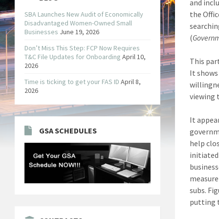
and incl
the Offi
SBA Launches New Audit of Economically
Disadvantaged Women-Owned Small
searchin
Businesses
June 19, 2026
(
Governm
Don’t Miss This Step: FCP Now Requires
T&C File Updates for Onboarding
April 10,
This par
2026
It shows
Time is ticking to get your FAS ID
April 8,
willingn
2026
viewing 
It appea
GSA SCHEDULES
governme
help clo
initiate
businesse
measure 
subs. Fi
putting 