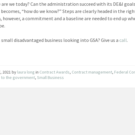
 are we today? Can the administration succeed with its DE&I goal
 becomes, “how do we know?” Steps are clearly headed in the righ
n, however, a commitment and a baseline are needed to end up wh
be.
a small disadvantaged business looking into GSA? Give us a
call
.
, 2021
by
laura long
in
Contract Awards
,
Contract management
,
Federal Co
g to the government
,
Small Business