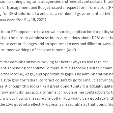
usion training programs at agencies and federal contractors. In ad
ce of Management and Budget issued a request for information (RF
g for DE&I solutions to enhance a number of government activitie
ent Executive
May 19, 2021)
ticular RFI appears to be a crowd-sourcing application for policy s
 that the current administration is very serious about DE&I and th
ess to accept changes and an openness to new and different ways 
the inner workings of the government. (
ibid
)
rs the administration is looking for better ways to leverage the
nt’s spending capability. To make sure all receive their fair share
se the income, wage, and opportunity gaps. The administration h
d a 15% goal for federal contract dollars to go to small disadvant
s. Although this looks like a great opportunity it is actually quite
how many dollars actually funnel through prime contractors to t
guring out how to measure the dollar flow would be a good start, 
the 15% goal into effect. Progress is measurable at that point. (
ib