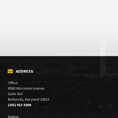
ADDRESS
Office:
6900 Wisconsin Avenue
Suite 410
Bethesda, Maryland 20815
(301) 913-5000
Mailing: