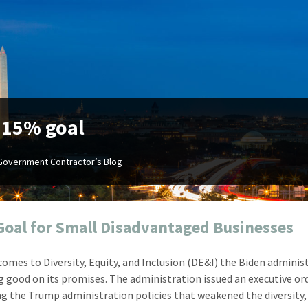
:
15% goal
Government Contractor’s Blog
"Your first-class service, extreme
"On occ
attention to detail, and relentless
confusin
dedication to the task at hand
before I 
resulted in an expeditious renewal
about it
oal for Small Disadvantaged Businesses
with little to no corrections or
from EZ
revisions required."
happenin
comes to Diversity, Equity, and Inclusion (DE&I) the Biden adminis
don
Mike Croker
g good on its promises. The administration issued an executive or
Ke
Vice President / Crucible
ng the Trump administration policies that weakened the diversity, 
Presi