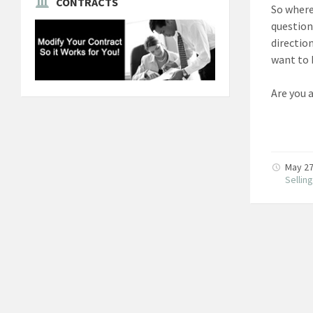
CONTRACTS
So where
question
directio
want to 
Are you 
May 27
Sellin