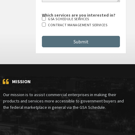
Which services are you interested in?
GSA SCHEDULE SERVICES
CONTRACT MANAGEMENT SERVICES
MISSION
Our mission is to assist commercial enterprises in making their
products and services more accessible to government buyers and
the federal marketplace in general via the GSA Schedule.