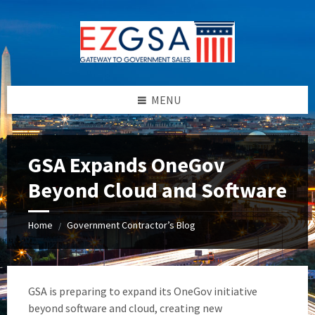
Skip
Skip
Skip
to
to
to
content
left
footer
sidebar
MENU
GSA Expands OneGov
Beyond Cloud and Software
Home
Government Contractor’s Blog
/
GSA is preparing to expand its OneGov initiative
beyond software and cloud, creating new