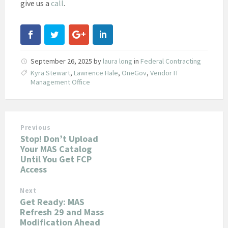
give us a
call
.
September 26, 2025
by
laura long
in
Federal Contracting
Kyra Stewart
,
Lawrence Hale
,
OneGov
,
Vendor IT
Management Office
Previous
Stop! Don’t Upload
Your MAS Catalog
Until You Get FCP
Access
Next
Get Ready: MAS
Refresh 29 and Mass
Modification Ahead