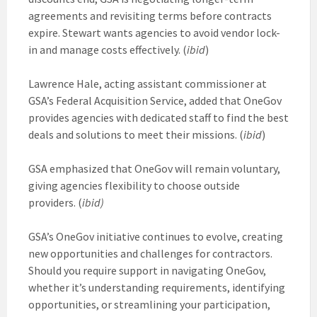
agreements and revisiting terms before contracts
expire. Stewart wants agencies to avoid vendor lock-
in and manage costs effectively. (
ibid
)
Lawrence Hale, acting assistant commissioner at
GSA’s Federal Acquisition Service, added that OneGov
provides agencies with dedicated staff to find the best
deals and solutions to meet their missions. (
ibid
)
GSA emphasized that OneGov will remain voluntary,
giving agencies flexibility to choose outside
providers. (
ibid)
GSA’s OneGov initiative continues to evolve, creating
new opportunities and challenges for contractors.
Should you require support in navigating OneGov,
whether it’s understanding requirements, identifying
opportunities, or streamlining your participation,