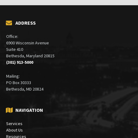
ADDRESS
Office:
6900 Wisconsin Avenue
Suite 410
Bethesda, Maryland 20815
(301) 913-5000
Mailing:
PO Box 30333
Bethesda, MD 20824
NAVIGATION
Services
About Us
Resources