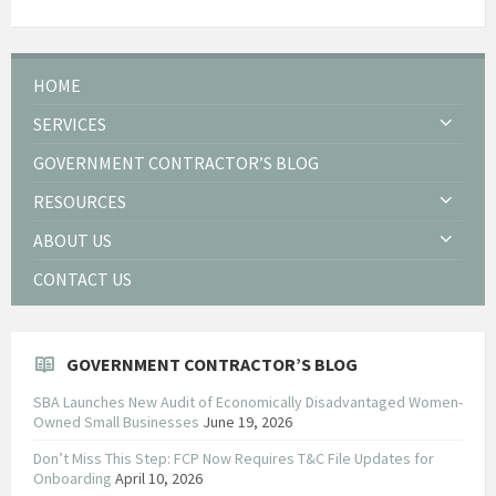
HOME
SERVICES
GOVERNMENT CONTRACTOR’S BLOG
RESOURCES
ABOUT US
CONTACT US
GOVERNMENT CONTRACTOR’S BLOG
SBA Launches New Audit of Economically Disadvantaged Women-
Owned Small Businesses
June 19, 2026
Don’t Miss This Step: FCP Now Requires T&C File Updates for
Onboarding
April 10, 2026