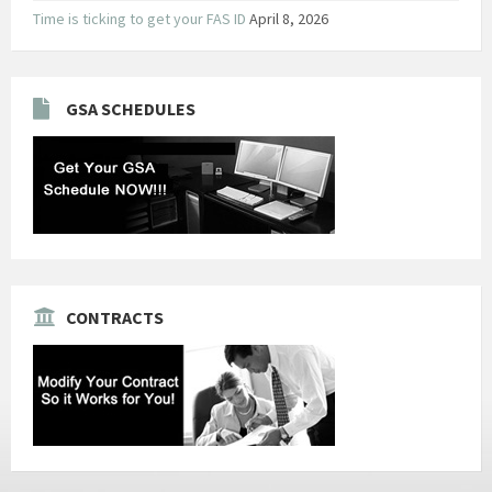
Time is ticking to get your FAS ID
April 8, 2026
GSA SCHEDULES
CONTRACTS