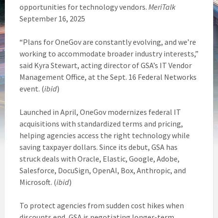
opportunities for technology vendors.
MeriTalk
September 16, 2025
“Plans for OneGov are constantly evolving, and we’re
working to accommodate broader industry interests,”
said Kyra Stewart, acting director of GSA’s IT Vendor
Management Office, at the Sept. 16 Federal Networks
event. (
ibid
)
Launched in April, OneGov modernizes federal IT
acquisitions with standardized terms and pricing,
helping agencies access the right technology while
saving taxpayer dollars. Since its debut, GSA has
struck deals with Oracle, Elastic, Google, Adobe,
Salesforce, DocuSign, OpenAI, Box, Anthropic, and
Microsoft. (
ibid
)
To protect agencies from sudden cost hikes when
discounts end, GSA is negotiating longer-term