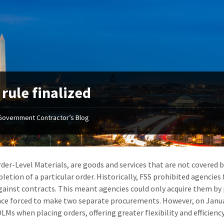
rule finalized
Government Contractor’s Blog
der-Level Materials, are goods and services that are not covered b
letion of a particular order. Historically, FSS prohibited agencie
gainst contracts. This meant agencies could only acquire them by
ce forced to make two separate procurements. However, on January 
LMs when placing orders, offering greater flexibility and efficiency