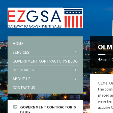
Skip
Skip
Skip
to
to
to
content
left
footer
sidebar
HOME
OLM 
SERVICES
Home
/
GOVERNMENT CONTRACTOR’S BLOG
RESOURCES
ABOUT US
OLMs, Or
CONTACT US
the comp
placed a
were hen
GOVERNMENT CONTRACTOR’S
acquire O
BLOG