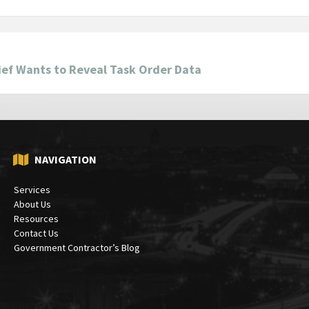
ief Wants to Reveal Task Order Data
NAVIGATION
Services
About Us
Resources
Contact Us
Government Contractor’s Blog