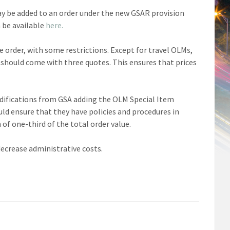
y be added to an order under the new GSAR provision
n be available
here.
 order, with some restrictions. Except for travel OLMs,
 should come with three quotes. This ensures that prices
modifications from GSA adding the OLM Special Item
ld ensure that they have policies and procedures in
f one-third of the total order value.
 decrease administrative costs.