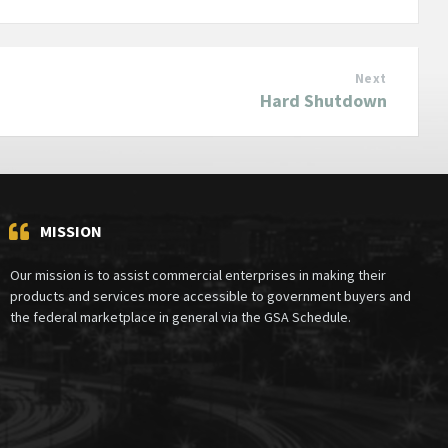
Next
Hard Shutdown
MISSION
Our mission is to assist commercial enterprises in making their
products and services more accessible to government buyers and
the federal marketplace in general via the GSA Schedule.