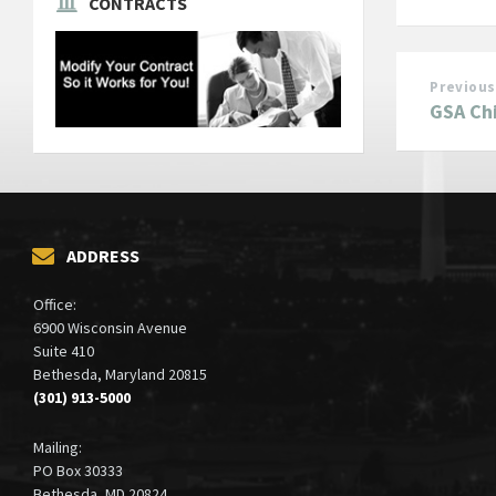
CONTRACTS
Previous
GSA Ch
ADDRESS
Office:
6900 Wisconsin Avenue
Suite 410
Bethesda, Maryland 20815
(301) 913-5000
Mailing:
PO Box 30333
Bethesda, MD 20824