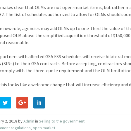
 makes clear that OLMs are not open-market items, but rather ma
82. The list of schedules authorized to allow for OLMs should soo
e new rule, agencies may add OLMs up to one-third the value of the
posed OLM above the simplified acquisition threshold of $150,000
 and reasonable.
 partners with affected GSA FSS schedules will receive bilateral 
(SINs) to their GSA contracts. Before accepting, contractors shou
 comply with the three-quote requirement and the OLM limitation o
 this looks like a welcome change that will increase efficiency and
ry 2, 2018
by
Admin
in
Selling to the government
nment regulations
,
open market