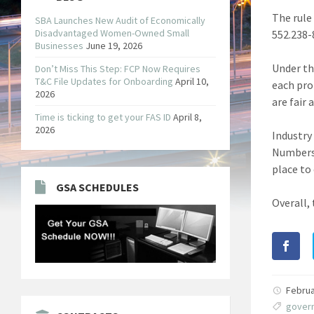
The rule
SBA Launches New Audit of Economically
Disadvantaged Women-Owned Small
552.238-
Businesses
June 19, 2026
Under th
Don’t Miss This Step: FCP Now Requires
T&C File Updates for Onboarding
April 10,
each pro
2026
are fair
Time is ticking to get your FAS ID
April 8,
2026
Industry
Numbers 
place to
GSA SCHEDULES
Overall,
Februa
gover