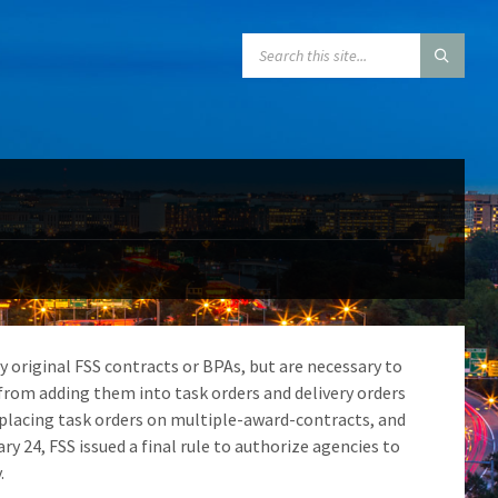
SEARCH:
y original FSS contracts or BPAs, but are necessary to
s from adding them into task orders and delivery orders
 placing task orders on multiple-award-contracts, and
24, FSS issued a final rule to authorize agencies to
.