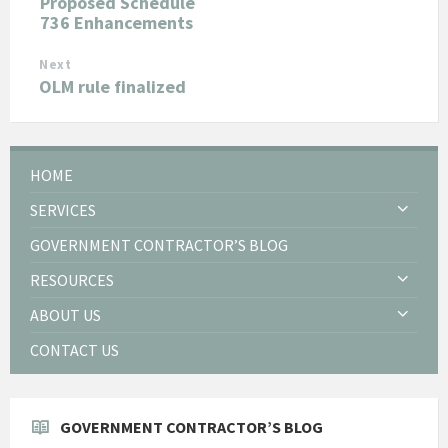
Proposed Schedule
736 Enhancements
Next
OLM rule finalized
HOME
SERVICES
GOVERNMENT CONTRACTOR’S BLOG
RESOURCES
ABOUT US
CONTACT US
GOVERNMENT CONTRACTOR’S BLOG