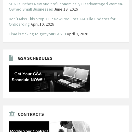
SBA Launches New Audit of Economically Disadvantaged Women-
Owned Small Businesses
June 19, 2026
Don’t Miss This Step: FCP Now Requires T&C File Updates for
Onboarding
April 10, 2026
Time is ticking to get your FAS ID
April 8, 2026
GSA SCHEDULES
CONTRACTS