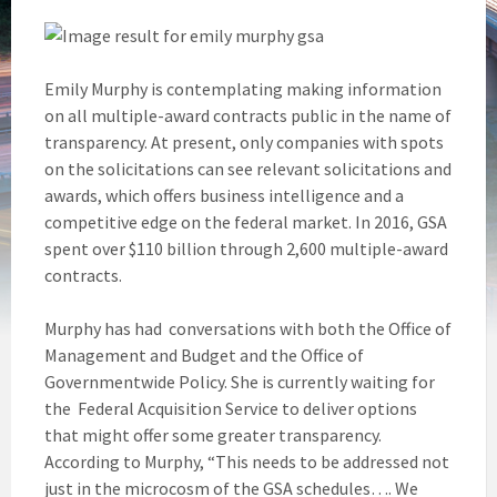
Emily Murphy is contemplating making information
on all multiple-award contracts public in the name of
transparency. At present, only companies with spots
on the solicitations can see relevant solicitations and
awards, which offers business intelligence and a
competitive edge on the federal market. In 2016, GSA
spent over $110 billion through 2,600 multiple-award
contracts.
Murphy has had conversations with both the Office of
Management and Budget and the Office of
Governmentwide Policy. She is currently waiting for
the Federal Acquisition Service to deliver options
that might offer some greater transparency.
According to Murphy, “This needs to be addressed not
just in the microcosm of the GSA schedules…. We