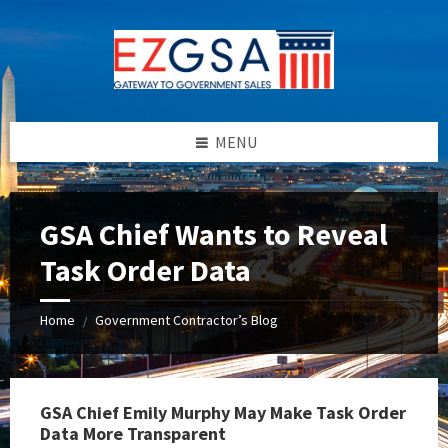
Skip
Skip
Skip
to
to
to
content
left
footer
sidebar
MENU
GSA Chief Wants to Reveal
Task Order Data
Home
Government Contractor’s Blog
/
GSA Chief Emily Murphy May Make Task Order
Data More Transparent