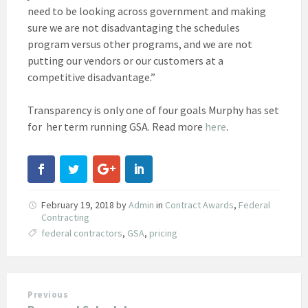
need to be looking across government and making
sure we are not disadvantaging the schedules
program versus other programs, and we are not
putting our vendors or our customers at a
competitive disadvantage.”
Transparency is only one of four goals Murphy has set
for her term running GSA. Read more
here
.
February 19, 2018
by
Admin
in
Contract Awards
,
Federal
Contracting
federal contractors
,
GSA
,
pricing
Previous