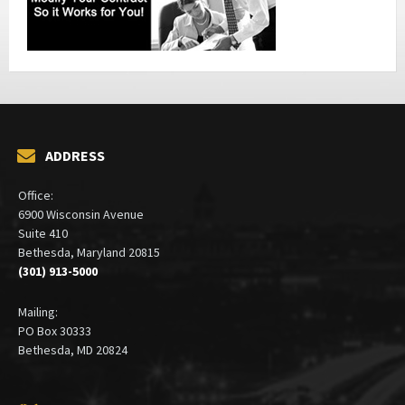
ADDRESS
Office:
6900 Wisconsin Avenue
Suite 410
Bethesda, Maryland 20815
(301) 913-5000
Mailing:
PO Box 30333
Bethesda, MD 20824