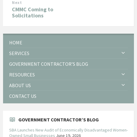
Next
CMMC Coming to
Solicitations
HOME
SERVICES
GOVERNMENT CONTRACTOR’S BLOG
RESOURCES
ABOUT US
CONTACT US
GOVERNMENT CONTRACTOR’S BLOG
SBA Launches New Audit of Economically Disadvantaged Women-
Owned Small Businesses
June 19, 2026