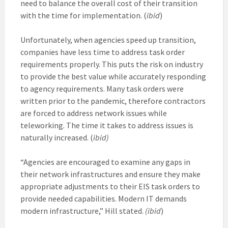
need to balance the overall cost of their transition
with the time for implementation. (
ibid
)
Unfortunately, when agencies speed up transition,
companies have less time to address task order
requirements properly. This puts the risk on industry
to provide the best value while accurately responding
to agency requirements. Many task orders were
written prior to the pandemic, therefore contractors
are forced to address network issues while
teleworking. The time it takes to address issues is
naturally increased. (
ibid)
“Agencies are encouraged to examine any gaps in
their network infrastructures and ensure they make
appropriate adjustments to their EIS task orders to
provide needed capabilities. Modern IT demands
modern infrastructure,” Hill stated.
(ibid
)