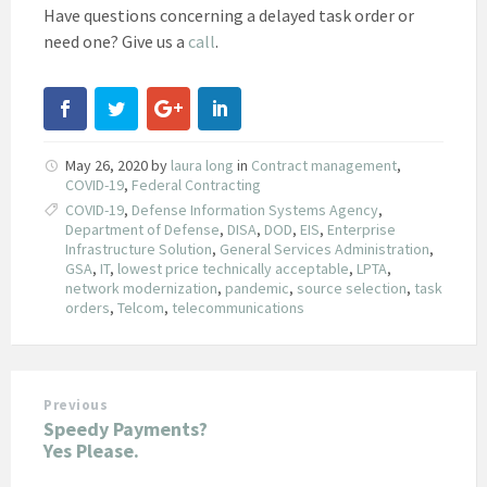
Have questions concerning a delayed task order or
need one? Give us a
call
.
May 26, 2020
by
laura long
in
Contract management
,
COVID-19
,
Federal Contracting
COVID-19
,
Defense Information Systems Agency
,
Department of Defense
,
DISA
,
DOD
,
EIS
,
Enterprise
Infrastructure Solution
,
General Services Administration
,
GSA
,
IT
,
lowest price technically acceptable
,
LPTA
,
network modernization
,
pandemic
,
source selection
,
task
orders
,
Telcom
,
telecommunications
Previous
Speedy Payments?
Yes Please.