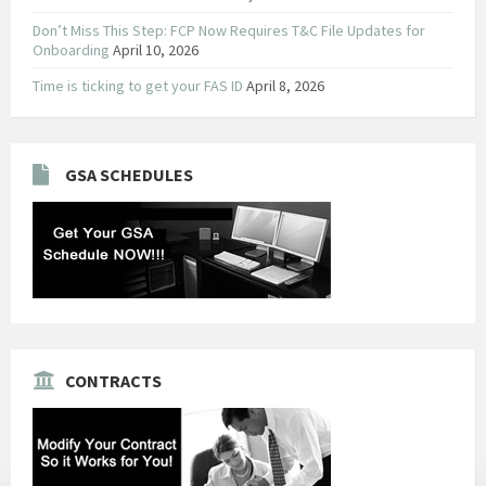
Don’t Miss This Step: FCP Now Requires T&C File Updates for
Onboarding
April 10, 2026
Time is ticking to get your FAS ID
April 8, 2026
GSA SCHEDULES
CONTRACTS