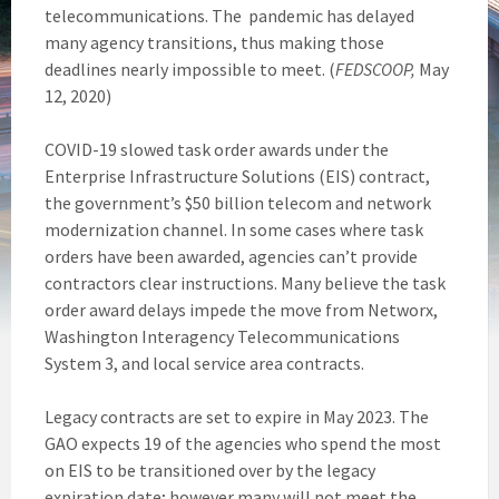
telecommunications. The pandemic has delayed
many agency transitions, thus making those
deadlines nearly impossible to meet. (
FEDSCOOP,
May
12, 2020)
COVID-19 slowed task order awards under the
Enterprise Infrastructure Solutions (EIS) contract,
the government’s $50 billion telecom and network
modernization channel. In some cases where task
orders have been awarded, agencies can’t provide
contractors clear instructions. Many believe the task
order award delays impede the move from Networx,
Washington Interagency Telecommunications
System 3, and local service area contracts.
Legacy contracts are set to expire in May 2023. The
GAO expects 19 of the agencies who spend the most
on EIS to be transitioned over by the legacy
expiration date; however many will not meet the