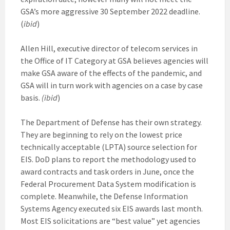
GSA’s more aggressive 30 September 2022 deadline.
(
ibid
)
Allen Hill, executive director of telecom services in
the Office of IT Category at GSA believes agencies will
make GSA aware of the effects of the pandemic, and
GSA will in turn work with agencies on a case by case
basis.
(ibid
)
The Department of Defense has their own strategy.
They are beginning to rely on the lowest price
technically acceptable (LPTA) source selection for
EIS. DoD plans to report the methodology used to
award contracts and task orders in June, once the
Federal Procurement Data System modification is
complete. Meanwhile, the Defense Information
Systems Agency executed six EIS awards last month.
Most EIS solicitations are “best value” yet agencies