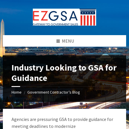
Skip
Skip
Skip
to
to
to
content
left
footer
sidebar
MENU
Industry Looking to GSA for
Guidance
Home
Government Contractor’s Blog
/
Agencies are pressuring GSA to provide guidance for
meeting deadlines to modernize