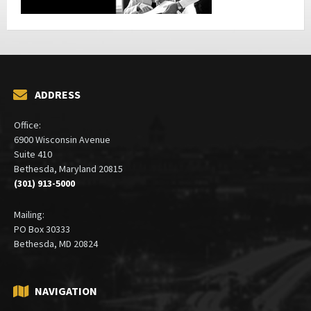
ADDRESS
Office:
6900 Wisconsin Avenue
Suite 410
Bethesda, Maryland 20815
(301) 913-5000
Mailing:
PO Box 30333
Bethesda, MD 20824
NAVIGATION