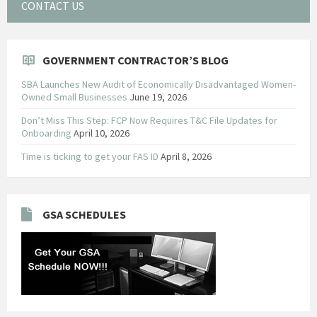
CONTACT US
GOVERNMENT CONTRACTOR’S BLOG
SBA Launches New Audit of Economically Disadvantaged Women-
Owned Small Businesses
June 19, 2026
Don’t Miss This Step: FCP Now Requires T&C File Updates for
Onboarding
April 10, 2026
Time is ticking to get your FAS ID
April 8, 2026
GSA SCHEDULES