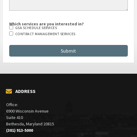
Which services are you interested in?
GSA SCHEDULE SERVICES
CONTRACT MANAGEMENT SERVICES
ADDRESS
Office:
6900 Wisconsin Avenue
Suite 410
Bethesda, Maryland 20815
(301) 913-5000