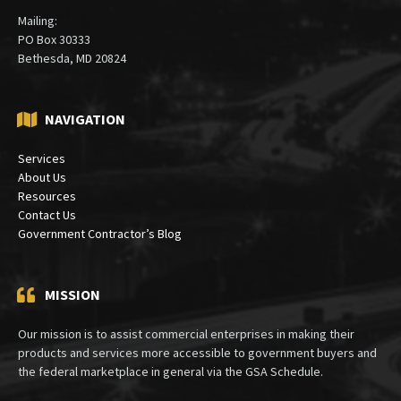
Mailing:
PO Box 30333
Bethesda, MD 20824
NAVIGATION
Services
About Us
Resources
Contact Us
Government Contractor’s Blog
MISSION
Our mission is to assist commercial enterprises in making their
products and services more accessible to government buyers and
the federal marketplace in general via the GSA Schedule.