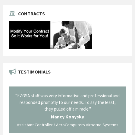
CONTRACTS
TESTIMONIALS
il from
"EZGSA staff was very informative and professional and
"Tha
p about
responded promptly to our needs. To say the least,
Cornin
ing what
they pulled off a miracle."
long an
 not be
trave
Nancy Konysky
Assistant Controller / AeroComputers Airborne Systems