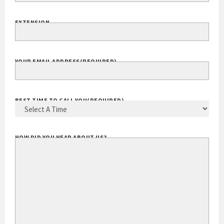
EXTENSION
YOUR EMAIL ADDRESS
(REQUIRED)
BEST TIME TO CALL YOU
(REQUIRED)
HOW DID YOU HEAR ABOUT US?