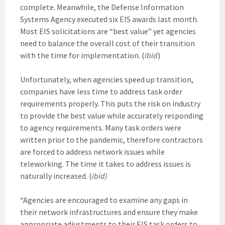
complete. Meanwhile, the Defense Information
Systems Agency executed six EIS awards last month.
Most EIS solicitations are “best value” yet agencies
need to balance the overall cost of their transition
with the time for implementation. (
ibid
)
Unfortunately, when agencies speed up transition,
companies have less time to address task order
requirements properly. This puts the risk on industry
to provide the best value while accurately responding
to agency requirements. Many task orders were
written prior to the pandemic, therefore contractors
are forced to address network issues while
teleworking. The time it takes to address issues is
naturally increased. (
ibid)
“Agencies are encouraged to examine any gaps in
their network infrastructures and ensure they make
appropriate adjustments to their EIS task orders to