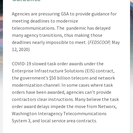
Agencies are pressuring GSA to provide guidance for
meeting deadlines to modernize
telecommunications. The pandemic has delayed
many agency transitions, thus making those
deadlines nearly impossible to meet. (
FEDSCOOP,
May
12, 2020)
COVID-19 slowed task order awards under the
Enterprise Infrastructure Solutions (EIS) contract,
the government’s $50 billion telecom and network
modernization channel. In some cases where task
orders have been awarded, agencies can’t provide
contractors clear instructions. Many believe the task
order award delays impede the move from Networx,
Washington Interagency Telecommunications
System 3, and local service area contracts.