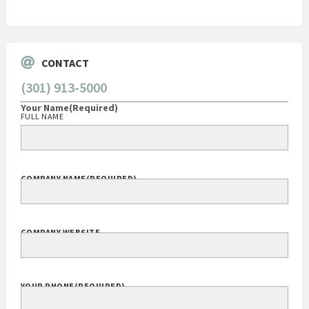
Go
CONTACT
(301) 913-5000
Your Name
(Required)
FULL NAME
COMPANY NAME
(REQUIRED)
COMPANY WEBSITE
YOUR PHONE
(REQUIRED)