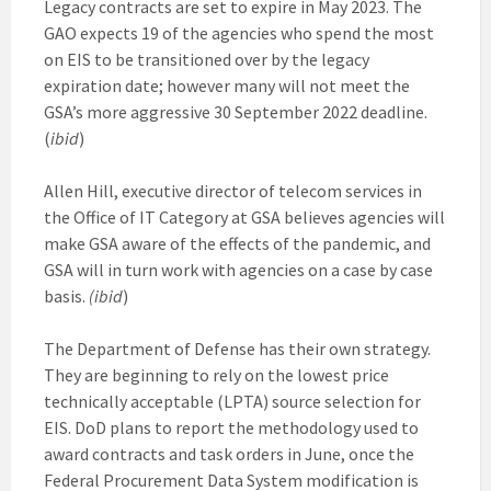
Legacy contracts are set to expire in May 2023. The
GAO expects 19 of the agencies who spend the most
on EIS to be transitioned over by the legacy
expiration date; however many will not meet the
GSA’s more aggressive 30 September 2022 deadline.
(
ibid
)
Allen Hill, executive director of telecom services in
the Office of IT Category at GSA believes agencies will
make GSA aware of the effects of the pandemic, and
GSA will in turn work with agencies on a case by case
basis.
(ibid
)
The Department of Defense has their own strategy.
They are beginning to rely on the lowest price
technically acceptable (LPTA) source selection for
EIS. DoD plans to report the methodology used to
award contracts and task orders in June, once the
Federal Procurement Data System modification is