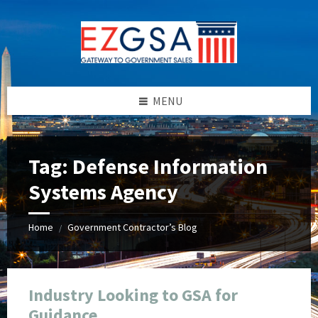
Skip
Skip
Skip
Skip
to
to
to
to
content
left
right
footer
sidebar
sidebar
MENU
Tag:
Defense Information
Systems Agency
Home
Government Contractor’s Blog
/
Industry Looking to GSA for
Guidance