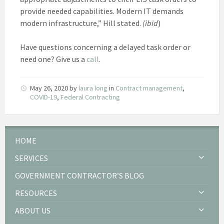
provide needed capabilities. Modern IT demands
modern infrastructure,” Hill stated.
(ibid
)
Have questions concerning a delayed task order or
need one? Give us a
call
.
May 26, 2020
by
laura long
in
Contract management
,
COVID-19
,
Federal Contracting
HOME
SERVICES
GOVERNMENT CONTRACTOR’S BLOG
RESOURCES
ABOUT US