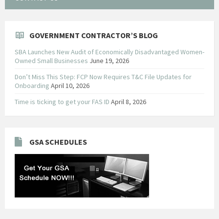
GOVERNMENT CONTRACTOR’S BLOG
SBA Launches New Audit of Economically Disadvantaged Women-
Owned Small Businesses
June 19, 2026
Don’t Miss This Step: FCP Now Requires T&C File Updates for
Onboarding
April 10, 2026
Time is ticking to get your FAS ID
April 8, 2026
GSA SCHEDULES