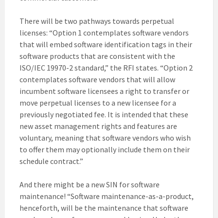
There will be two pathways towards perpetual
licenses: “Option 1 contemplates software vendors
that will embed software identification tags in their
software products that are consistent with the
ISO/IEC 19970-2 standard,” the RFI states. “Option 2
contemplates software vendors that will allow
incumbent software licensees a right to transfer or
move perpetual licenses to a new licensee for a
previously negotiated fee. It is intended that these
new asset management rights and features are
voluntary, meaning that software vendors who wish
to offer them may optionally include them on their
schedule contract.”
And there might be a new SIN for software
maintenance! “Software maintenance-as-a-product,
henceforth, will be the maintenance that software