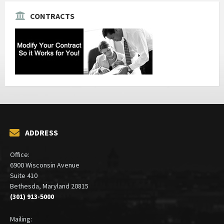
CONTRACTS
ADDRESS
Office:
6900 Wisconsin Avenue
Suite 410
Bethesda, Maryland 20815
(301) 913-5000
Mailing: