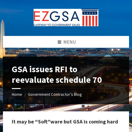
Skip
Skip
Skip
to
to
to
content
left
footer
sidebar
MENU
GSA issues RFI to
reevaluate schedule 70
Home
Government Contractor’s Blog
/
It may be “Soft”ware but GSA is coming hard