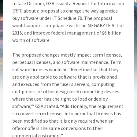
In late October, GSA issued a Request for Information
(RFI) about a proposal to change the way agencies
buy software under IT Schedule 70. The proposal
would support compliance with the MEGABYTE Act of
2015, and improve federal management of $6 billion
worth of software.
The proposed changes mostly impact term licenses,
perpetual licenses, and software maintenance. Term
software licenses would be “Redefined so that they
are only applicable to software that is provisioned
and executed from the ‘user’s servers, computing
end-points, or other designated computing devices
where the user has the right to load or deploy
software,’” GSA stated. “Additionally, the requirement
to convert term licenses into perpetual licenses has
been modified so that it is only required when an
offeror offers the same conversions to their
commercial customers.”