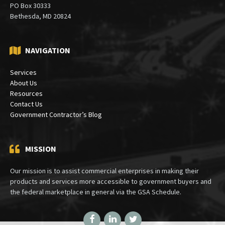
PO Box 30333
Bethesda, MD 20824
NAVIGATION
Services
About Us
Resources
Contact Us
Government Contractor’s Blog
MISSION
Our mission is to assist commercial enterprises in making their
products and services more accessible to government buyers and
the federal marketplace in general via the GSA Schedule.
Facebook
LinkedIn
Twitter