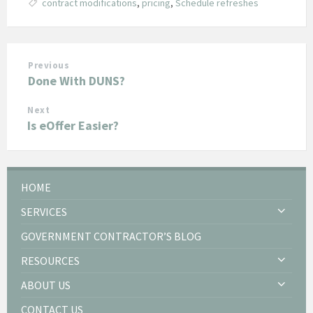
contract modifications
,
pricing
,
Schedule refreshes
Previous
Done With DUNS?
Next
Is eOffer Easier?
HOME
SERVICES
GOVERNMENT CONTRACTOR’S BLOG
RESOURCES
ABOUT US
CONTACT US