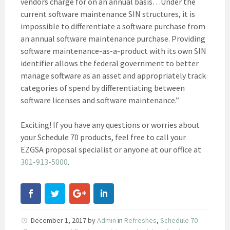
vendors charge for on an annual basis…Under the
current software maintenance SIN structures, it is
impossible to differentiate a software purchase from
an annual software maintenance purchase. Providing
software maintenance-as-a-product with its own SIN
identifier allows the federal government to better
manage software as an asset and appropriately track
categories of spend by differentiating between
software licenses and software maintenance.”
Exciting! If you have any questions or worries about
your Schedule 70 products, feel free to call your
EZGSA proposal specialist or anyone at our office at
301-913-5000
.
December 1, 2017
by
Admin
in
Refreshes
,
Schedule 70