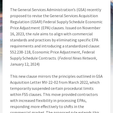
The General Services Administration’s (GSA) recently
proposed to revise the General Services Acquisition
Regulation (GSAR) Federal Supply Schedule Economic
Price Adjustment (EPA) clauses. Issued on November
16, 2023, the rule aims to align with commercial
standards and practices by eliminating specific EPA
requirements and introducing a standardized clause:
552.238-118, Economic Price Adjustment, Federal
Supply Schedule Contracts. (
Federal News Network
,
January 12, 2024)
This new clause mirrors the principles outlined in GSA
Acquisition Letter MV-22-02 from March 2022, which
temporarily suspended certain procedural limits
within FSS clauses. This move provided contractors
with increased flexibility in processing EPAs,
responding more effectively to shifts in the
commercial market. The proposed rule extends this