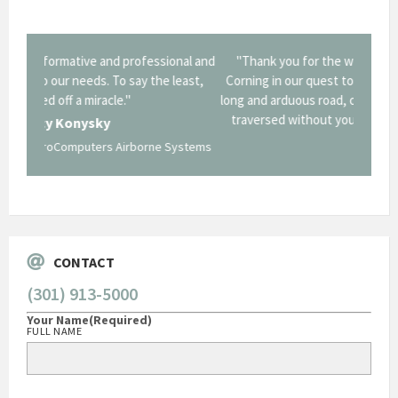
onal and
"Thank you for the work you performed for Dow
"EZG
least,
Corning in our quest to gain a GSA Schedule. It was a
long and arduous road, one I don't think we could have
traversed without your expertise and professional
staff."
Systems
George O'Donnell
Govt Bus Devel Mgr / Dow Corning Corporation
CONTACT
(301) 913-5000
Your Name
(Required)
FULL NAME