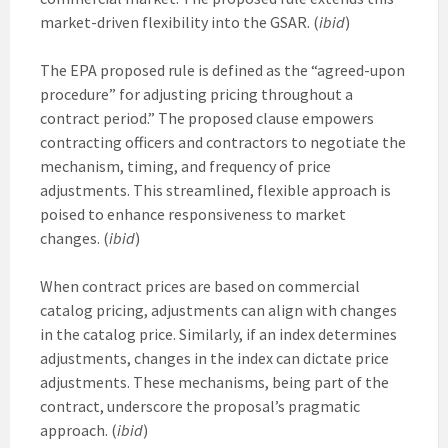
market-driven flexibility into the GSAR. (
ibid
)
The EPA proposed rule is defined as the “agreed-upon
procedure” for adjusting pricing throughout a
contract period.” The proposed clause empowers
contracting officers and contractors to negotiate the
mechanism, timing, and frequency of price
adjustments. This streamlined, flexible approach is
poised to enhance responsiveness to market
changes. (
ibid
)
When contract prices are based on commercial
catalog pricing, adjustments can align with changes
in the catalog price. Similarly, if an index determines
adjustments, changes in the index can dictate price
adjustments. These mechanisms, being part of the
contract, underscore the proposal’s pragmatic
approach. (
ibid
)