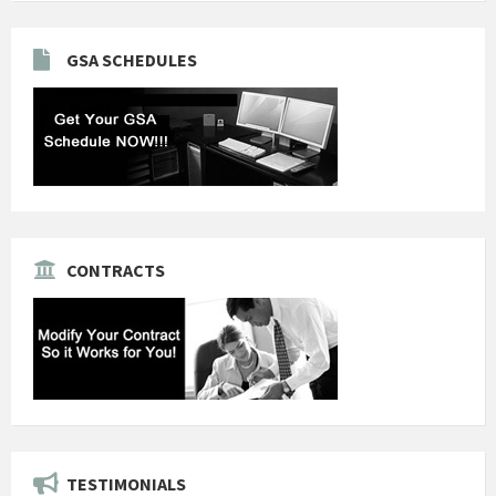
GSA SCHEDULES
CONTRACTS
TESTIMONIALS