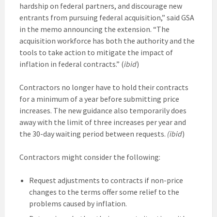
hardship on federal partners, and discourage new
entrants from pursuing federal acquisition,” said GSA
in the memo announcing the extension. “The
acquisition workforce has both the authority and the
tools to take action to mitigate the impact of
inflation in federal contracts.” (
ibid
)
Contractors no longer have to hold their contracts
for a minimum of a year before submitting price
increases. The new guidance also temporarily does
away with the limit of three increases per year and
the 30-day waiting period between requests.
(ibid
)
Contractors might consider the following:
Request adjustments to contracts if non-price
changes to the terms offer some relief to the
problems caused by inflation.