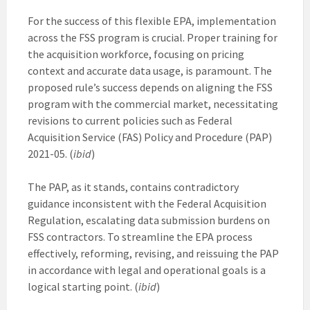
For the success of this flexible EPA, implementation
across the FSS program is crucial. Proper training for
the acquisition workforce, focusing on pricing
context and accurate data usage, is paramount. The
proposed rule’s success depends on aligning the FSS
program with the commercial market, necessitating
revisions to current policies such as Federal
Acquisition Service (FAS) Policy and Procedure (PAP)
2021-05. (
ibid
)
The PAP, as it stands, contains contradictory
guidance inconsistent with the Federal Acquisition
Regulation, escalating data submission burdens on
FSS contractors. To streamline the EPA process
effectively, reforming, revising, and reissuing the PAP
in accordance with legal and operational goals is a
logical starting point. (
ibid
)