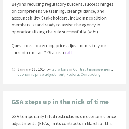
Beyond reducing regulatory burdens, success hinges
on comprehensive training, clear guidance, and
accountability. Stakeholders, including coalition
members, stand ready to assist the agency in
operationalizing the rule successfully. (
ibid
)
Questions concerning price adjustments to your
current contract? Give us a
call
.
January 18, 2024
by
laura long
in
Contract management
,
economic price adjustment
,
Federal Contracting
GSA steps up in the nick of time
GSA temporarily lifted restrictions on economic price
adjustments (EPAs) in its contracts in March of this