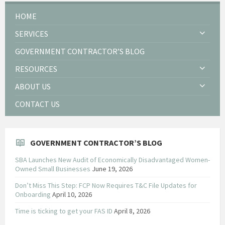
HOME
SERVICES
GOVERNMENT CONTRACTOR’S BLOG
RESOURCES
ABOUT US
CONTACT US
GOVERNMENT CONTRACTOR’S BLOG
SBA Launches New Audit of Economically Disadvantaged Women-
Owned Small Businesses
June 19, 2026
Don’t Miss This Step: FCP Now Requires T&C File Updates for
Onboarding
April 10, 2026
Time is ticking to get your FAS ID
April 8, 2026