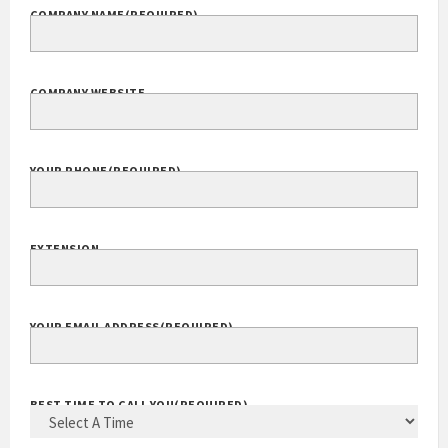
COMPANY NAME
(REQUIRED)
COMPANY WEBSITE
YOUR PHONE
(REQUIRED)
EXTENSION
YOUR EMAIL ADDRESS
(REQUIRED)
BEST TIME TO CALL YOU
(REQUIRED)