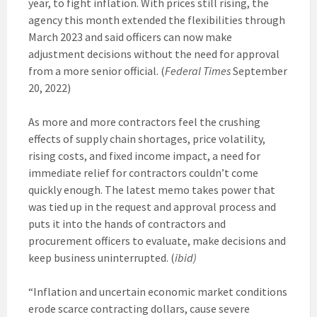
year, to fight inflation. With prices still rising, the
agency this month extended the flexibilities through
March 2023 and said officers can now make
adjustment decisions without the need for approval
from a more senior official. (
Federal Times
September
20, 2022)
As more and more contractors feel the crushing
effects of supply chain shortages, price volatility,
rising costs, and fixed income impact, a need for
immediate relief for contractors couldn’t come
quickly enough. The latest memo takes power that
was tied up in the request and approval process and
puts it into the hands of contractors and
procurement officers to evaluate, make decisions and
keep business uninterrupted. (
ibid)
“Inflation and uncertain economic market conditions
erode scarce contracting dollars, cause severe