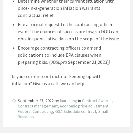
Determine whether their current situation with
once-in-a-generation inflation warrants
contractual relief.
File a formal request to the contracting officer
even if the chances of success are low, so DOD can
obtain quantitative data on the scope of the issue.
Encourage contracting officers to amend
solicitations to include EPA clauses when
preparing bids. (
JDSupra
September 21,2023)
)
Is your current contract not keeping up with
inflation? Give us a
call
, we can help.
September 27, 2022
by
laura long
in
Contract Awards
,
Contract management
,
economic price adjustment
,
Federal Contracting
,
GSA Schedule contract
,
Small
Business