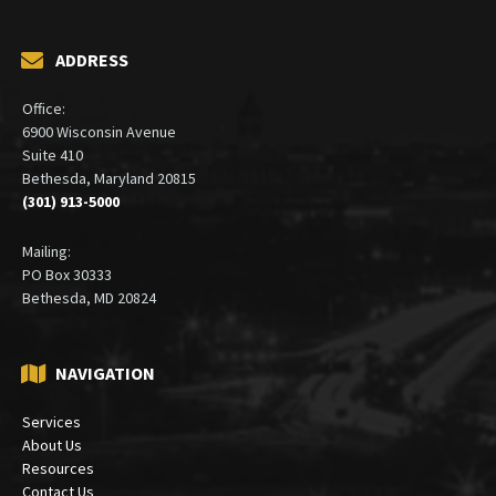
ADDRESS
Office:
6900 Wisconsin Avenue
Suite 410
Bethesda, Maryland 20815
(301) 913-5000
Mailing:
PO Box 30333
Bethesda, MD 20824
NAVIGATION
Services
About Us