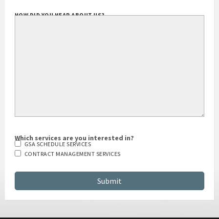
HOW DID YOU HEAR ABOUT US?
Which services are you interested in?
GSA SCHEDULE SERVICES
CONTRACT MANAGEMENT SERVICES