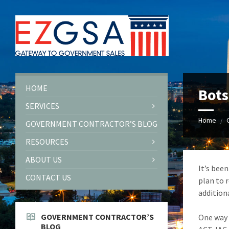
Skip
Skip
Skip
to
to
to
content
left
footer
sidebar
HOME
Bots
SERVICES
Home
/
GOVERNMENT CONTRACTOR’S BLOG
RESOURCES
ABOUT US
It’s bee
CONTACT US
plan to 
addition
GOVERNMENT CONTRACTOR’S
One way 
BLOG