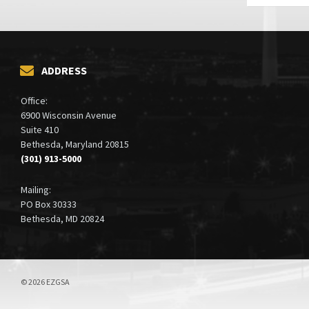
ADDRESS
Office:
6900 Wisconsin Avenue
Suite 410
Bethesda, Maryland 20815
(301) 913-5000
Mailing:
PO Box 30333
Bethesda, MD 20824
© 2026 EZGSA