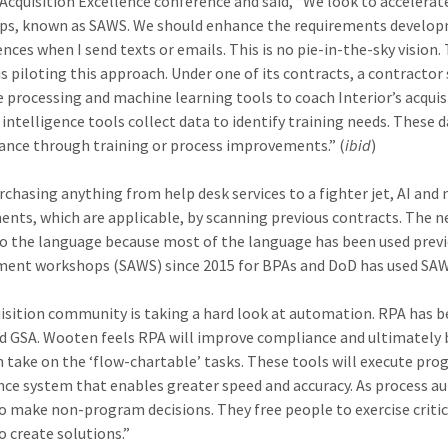
Acquisition Excellence conference and said, “We look to accelera
s, known as SAWS. We should enhance the requirements developm
nces when I send texts or emails. This is no pie-in-the-sky vision.
 is piloting this approach. Under one of its contracts, a contract
 processing and machine learning tools to coach Interior’s acqui
al intelligence tools collect data to identify training needs. The
nce through training or process improvements.” (
ibid
)
chasing anything from help desk services to a fighter jet, AI and 
ents, which are applicable, by scanning previous contracts. The 
o the language because most of the language has been used previo
ent workshops (SAWS) since 2015 for BPAs and DoD has used SAWS si
isition community is taking a hard look at automation. RPA has b
d GSA. Wooten feels RPA will improve compliance and ultimately 
n take on the ‘flow-chartable’ tasks. These tools will execute pro
ce system that enables greater speed and accuracy. As process a
o make non-program decisions. They free people to exercise crit
o create solutions.”