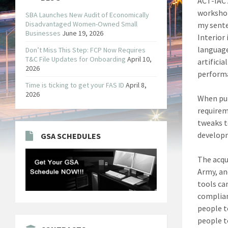
ACT-IAC 
workshop
SBA Launches New Audit of Economically
Disadvantaged Women-Owned Small
my sente
Businesses
June 19, 2026
Interior
language
Don’t Miss This Step: FCP Now Requires
T&C File Updates for Onboarding
April 10,
artifici
2026
performa
Time is ticking to get your FAS ID
April 8,
2026
When pur
requirem
tweaks t
developm
GSA SCHEDULES
The acqu
Army, an
tools ca
complian
people t
people t