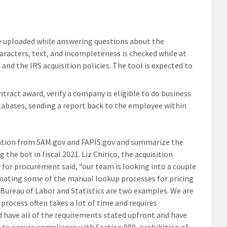
e uploaded while answering questions about the
racters, text, and incompleteness is checked while at
and the IRS acquisition policies. The tool is expected to
tract award, verify a company is eligible to do business
tabases, sending a report back to the employee within
ation from SAM.gov and FAPIS.gov and summarize the
the bot in fiscal 2021. Liz Chirico, the acquisition
y for procurement said, “our team is looking into a couple
omating some of the manual lookup processes for pricing
e Bureau of Labor and Statistics are two examples. We are
process often takes a lot of time and requires
nd have all of the requirements stated upfront and have
 to ensure compliance with Section 889, prohibition of