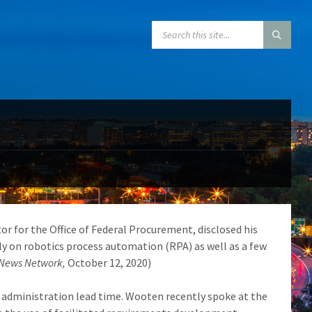
SEARCH:
tor for the Office of Federal Procurement, disclosed his
ely on robotics process automation (RPA) as well as a few
 News Network,
October 12, 2020)
 administration lead time. Wooten recently spoke at the