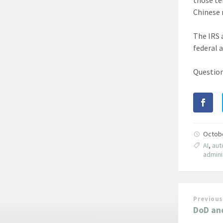
Chinese 
The IRS 
federal 
Question
Octob
AI
,
aut
admini
Previous
DoD an