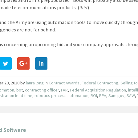
made telecommunications products. (
ibid
)
and the Army are using automation tools to move quickly through t
agencies are not far behind.
s concerning an upcoming bid and your company approvals throu
er 20, 2020
by
laura long
in
Contract Awards
,
Federal Contracting
,
Selling t
omation
,
bot
,
contracting officer
,
FAR
,
Federal Acquisition Regulation
,
intel
stration lead time
,
robotics process automation
,
ROI
,
RPA
,
Sam.gov
,
SAW
,
d Software