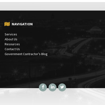
NAVIGATION
Services
About Us
Resources
Contact Us
Government Contractor’s Blog
Facebook
LinkedIn
Twitter