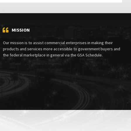
MISSION
Our mission is to assist commercial enterprises in making their
products and services more accessible to government buyers and
the federal marketplace in general via the GSA Schedule.