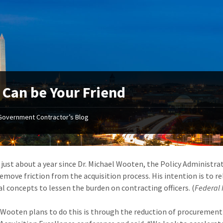
 Can be Your Friend
Government Contractor’s Blog
n just about a year since Dr. Michael Wooten, the Policy Administra
remove friction from the acquisition process. His intention is to r
al concepts to lessen the burden on contracting officers. (
Federal
Wooten plans to do this is through the reduction of procurement