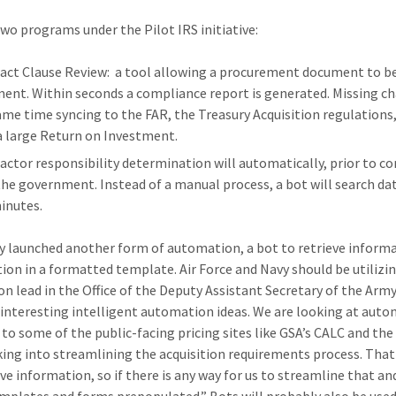
two programs under the Pilot IRS initiative:
act Clause Review: a tool allowing a procurement document to b
ent. Within seconds a compliance report is generated. Missing cha
ame time syncing to the FAR, the Treasury Acquisition regulations, 
a large Return on Investment.
actor responsibility determination will automatically, prior to con
the government. Instead of a manual process, a bot will search da
minutes.
 launched another form of automation, a bot to retrieve inform
ion in a formatted template. Air Force and Navy should be utilizing 
on lead in the Office of the Deputy Assistant Secretary of the Arm
 interesting intelligent automation ideas. We are looking at aut
 to some of the public-facing pricing sites like GSA’s CALC and th
king into streamlining the acquisition requirements process. That 
ive information, so if there is any way for us to streamline that a
mplates and forms prepopulated.” Bots will probably also be used