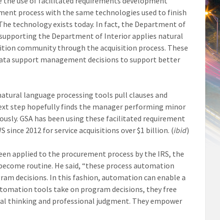
te the use of facilitated requirements development
ent process with the same technologies used to finish
 The technology exists today. In fact, the Department of
or supporting the Department of Interior applies natural
sition community through the acquisition process. These
se data support management decisions to support better
natural language processing tools pull clauses and
next step hopefully finds the manager performing minor
usly. GSA has been using these facilitated requirement
nce 2012 for service acquisitions over $1 billion. (
ibid
)
een applied to the procurement process by the IRS, the
become routine. He said, “these process automation
gram decisions. In this fashion, automation can enable a
utomation tools take on program decisions, they free
ical thinking and professional judgment. They empower