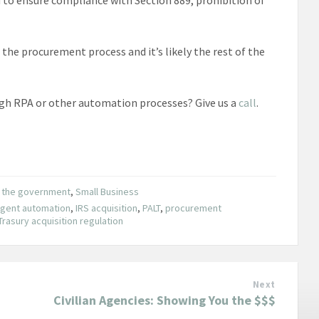
he procurement process and it’s likely the rest of the
gh RPA or other automation processes? Give us a
call
.
o the government
,
Small Business
ligent automation
,
IRS acquisition
,
PALT
,
procurement
Trasury acquisition regulation
Next
Civilian Agencies: Showing You the $$$