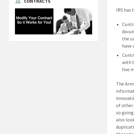
CONTRACTS
IRS has 
Contr
docum
the s
have 
Contr
with 
five 
The Army
informat
innovati
of other
so going
also loo
duplicat
those te