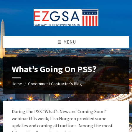
Skip
Skip
Skip
to
to
to
content
left
footer
sidebar
MENU
What’s Going On PSS?
Home
Government Contractor’s Blog
/
During the PSS “What’s New and Coming Soon”
webinar this week, Lisa Norgren provided some
updates and coming attractions. Among the most