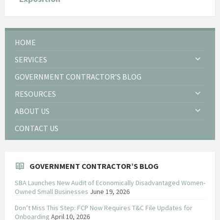
HOME
SERVICES
GOVERNMENT CONTRACTOR’S BLOG
RESOURCES
ABOUT US
CONTACT US
GOVERNMENT CONTRACTOR’S BLOG
SBA Launches New Audit of Economically Disadvantaged Women-
Owned Small Businesses
June 19, 2026
Don’t Miss This Step: FCP Now Requires T&C File Updates for
Onboarding
April 10, 2026