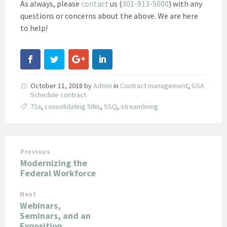
As always, please
contact
us (
301-913-5000
) with any
questions or concerns about the above. We are here
to help!
October 11, 2018
by
Admin
in
Contract management
,
GSA
Schedule contract
72a
,
consolidating SINs
,
SSQ
,
streamlining
Previous
Modernizing the
Federal Workforce
Next
Webinars,
Seminars, and an
Exposition