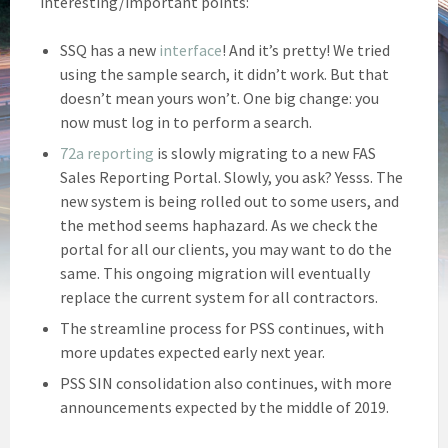
interesting/important points:
SSQ has a new
interface
! And it’s pretty! We tried
using the sample search, it didn’t work. But that
doesn’t mean yours won’t. One big change: you
now must log in to perform a search.
72a reporting
is slowly migrating to a new FAS
Sales Reporting Portal. Slowly, you ask? Yesss. The
new system is being rolled out to some users, and
the method seems haphazard. As we check the
portal for all our clients, you may want to do the
same. This ongoing migration will eventually
replace the current system for all contractors.
The streamline process for PSS continues, with
more updates expected early next year.
PSS SIN consolidation also continues, with more
announcements expected by the middle of 2019.