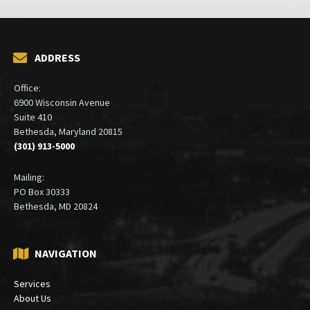
ADDRESS
Office:
6900 Wisconsin Avenue
Suite 410
Bethesda, Maryland 20815
(301) 913-5000
Mailing:
PO Box 30333
Bethesda, MD 20824
NAVIGATION
Services
About Us