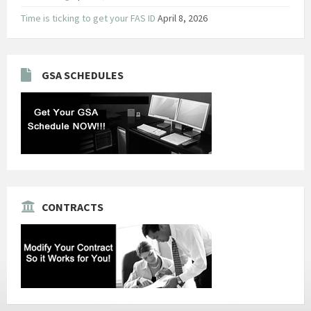
Time is ticking to get your FAS ID
April 8, 2026
GSA SCHEDULES
CONTRACTS