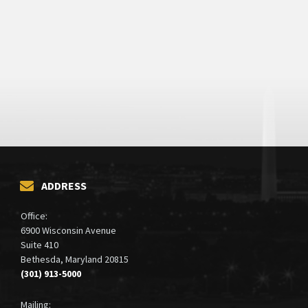
ADDRESS
Office:
6900 Wisconsin Avenue
Suite 410
Bethesda, Maryland 20815
(301) 913-5000
Mailing: