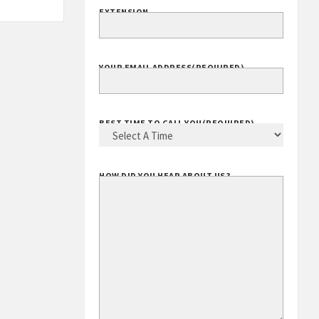
EXTENSION
YOUR EMAIL ADDRESS
(REQUIRED)
BEST TIME TO CALL YOU
(REQUIRED)
HOW DID YOU HEAR ABOUT US?