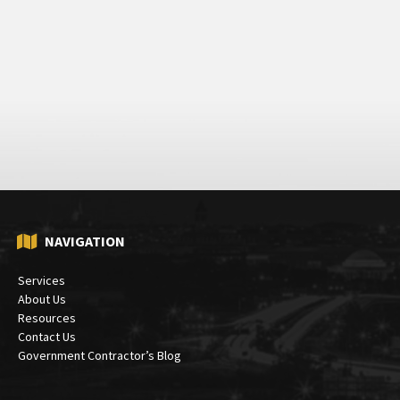
NAVIGATION
Services
About Us
Resources
Contact Us
Government Contractor’s Blog