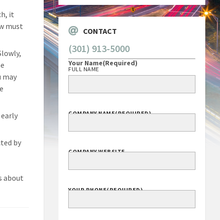
h, it
ow must
CONTACT
(301) 913-5000
Slowly,
Your Name
(Required)
he
FULL NAME
u may
he
COMPANY NAME
(REQUIRED)
 early
ted by
COMPANY WEBSITE
ns about
YOUR PHONE
(REQUIRED)