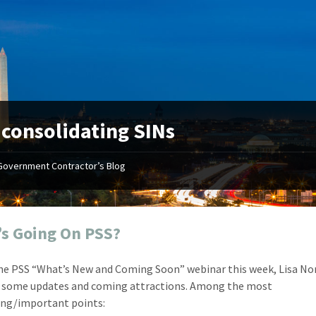
:
consolidating SINs
Government Contractor’s Blog
"Your first-class service, extreme
"On occ
attention to detail, and relentless
confusin
dedication to the task at hand
before I 
resulted in an expeditious renewal
about it
s Going On PSS?
with little to no corrections or
from EZ
revisions required."
happenin
he PSS “What’s New and Coming Soon” webinar this week, Lisa No
don
Mike Croker
 some updates and coming attractions. Among the most
Ke
Vice President / Crucible
ing/important points:
Presi