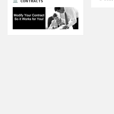
CONTRACTS