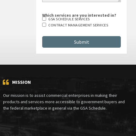
Which services are you interested in?
GSA SCHEDULE SERVICES
CONTRACT MANAGEMENT SERVICES
MISSION
Our mission is to assist commercial enterprises in making their
products and services more accessible to government buyers and
the federal marketplace in general via the GSA Schedule.