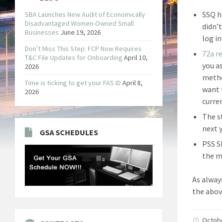
SSQ h
SBA Launches New Audit of Economically
Disadvantaged Women-Owned Small
didn’
Businesses
June 19, 2026
log i
Don’t Miss This Step: FCP Now Requires
72a r
T&C File Updates for Onboarding
April 10,
you a
2026
metho
Time is ticking to get your FAS ID
April 8,
want 
2026
curre
The s
next y
GSA SCHEDULES
PSS S
the m
As alway
the abov
Octob