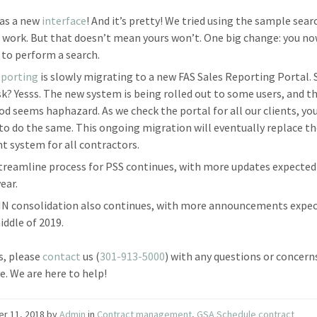
as a new
interface
! And it’s pretty! We tried using the sample searc
t work. But that doesn’t mean yours won’t. One big change: you n
n to perform a search.
eporting
is slowly migrating to a new FAS Sales Reporting Portal. 
sk? Yesss. The new system is being rolled out to some users, and t
d seems haphazard. As we check the portal for all our clients, yo
to do the same. This ongoing migration will eventually replace t
nt system for all contractors.
treamline process for PSS continues, with more updates expected
ear.
IN consolidation also continues, with more announcements expec
iddle of 2019.
s, please
contact
us (
301-913-5000
) with any questions or concer
e. We are here to help!
er 11, 2018
by
Admin
in
Contract management
,
GSA Schedule contract