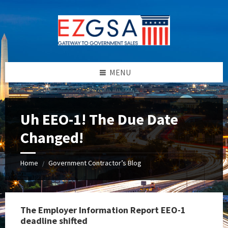
Skip
Skip
Skip
to
to
to
content
left
footer
sidebar
MENU
Uh EEO-1! The Due Date
Changed!
Home
Government Contractor’s Blog
/
The Employer Information Report EEO-1
deadline shifted