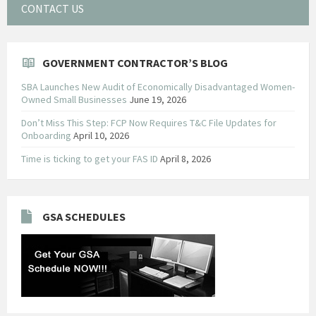
CONTACT US
GOVERNMENT CONTRACTOR’S BLOG
SBA Launches New Audit of Economically Disadvantaged Women-
Owned Small Businesses
June 19, 2026
Don’t Miss This Step: FCP Now Requires T&C File Updates for
Onboarding
April 10, 2026
Time is ticking to get your FAS ID
April 8, 2026
GSA SCHEDULES