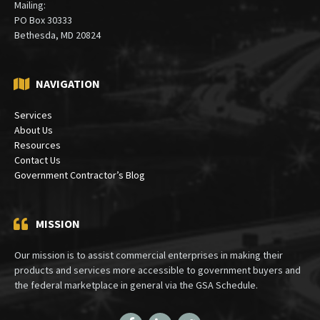
Mailing:
PO Box 30333
Bethesda, MD 20824
NAVIGATION
Services
About Us
Resources
Contact Us
Government Contractor’s Blog
MISSION
Our mission is to assist commercial enterprises in making their
products and services more accessible to government buyers and
the federal marketplace in general via the GSA Schedule.
Facebook
LinkedIn
Twitter