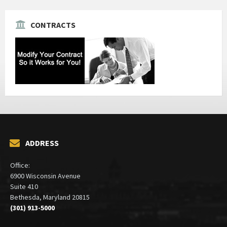
CONTRACTS
ADDRESS
Office:
6900 Wisconsin Avenue
Suite 410
Bethesda, Maryland 20815
(301) 913-5000