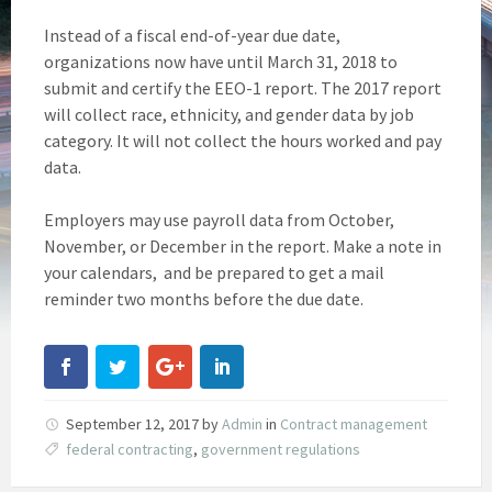
Instead of a fiscal end-of-year due date,
organizations now have until March 31, 2018 to
submit and certify the EEO-1 report. The 2017 report
will collect race, ethnicity, and gender data by job
category. It will not collect the hours worked and pay
data.
Employers may use payroll data from October,
November, or December in the report. Make a note in
your calendars, and be prepared to get a mail
reminder two months before the due date.
September 12, 2017
by
Admin
in
Contract management
federal contracting
,
government regulations