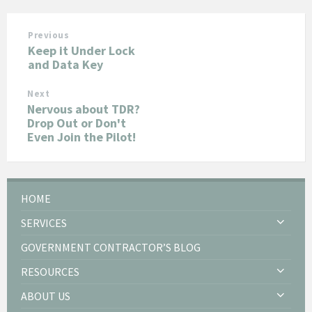
Previous
Keep it Under Lock
and Data Key
Next
Nervous about TDR?
Drop Out or Don't
Even Join the Pilot!
HOME
SERVICES
GOVERNMENT CONTRACTOR’S BLOG
RESOURCES
ABOUT US