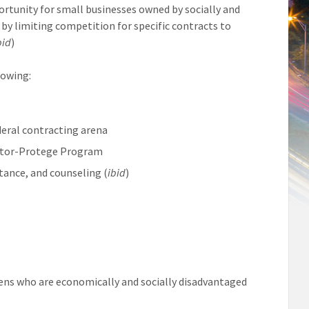
rtunity for small businesses owned by socially and
by limiting competition for specific contracts to
bid
)
lowing:
deral contracting arena
entor-Protege Program
tance, and counseling (
ibid
)
zens who are economically and socially disadvantaged