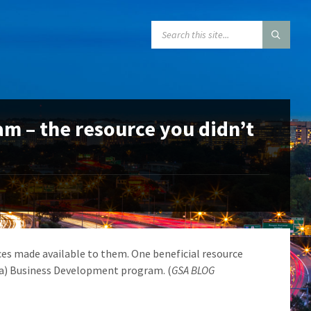
SEARCH:
m – the resource you didn’t
s made available to them. One beneficial resource
8(a) Business Development program. (
GSA BLOG