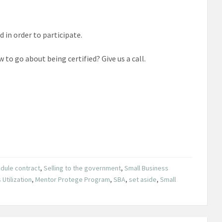
 in order to participate.
to go about being certified? Give us a call.
dule contract
,
Selling to the government
,
Small Business
Utilization
,
Mentor Protege Program
,
SBA
,
set aside
,
Small