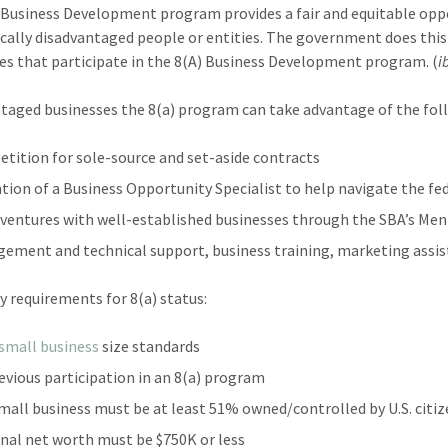
 Business Development program provides a fair and equitable oppo
ally disadvantaged people or entities. The government does this 
es that participate in the 8(A) Business Development program. (
i
taged businesses the 8(a) program can take advantage of the fol
tition for sole-source and set-aside contracts
tion of a Business Opportunity Specialist to help navigate the fe
 ventures with well-established businesses through the SBA’s M
ement and technical support, business training, marketing assis
ty requirements for 8(a) status:
small business
size standards
evious participation in an 8(a) program
mall business must be at least 51% owned/controlled by U.S. citi
nal net worth must be $750K or less