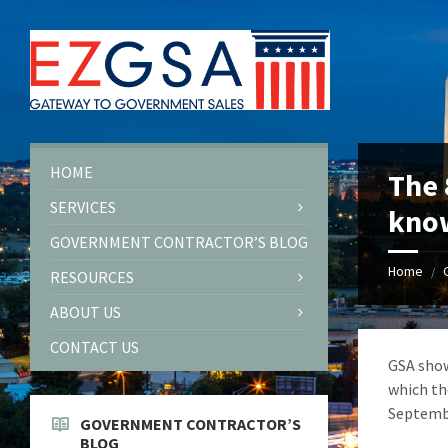
Skip
Skip
Skip
to
to
to
content
left
footer
sidebar
HOME
The 
SERVICES
kno
GOVERNMENT CONTRACTOR’S BLOG
Home
/
RESOURCES
ABOUT US
CONTACT US
GSA show
which th
Septembe
GOVERNMENT CONTRACTOR’S
BLOG