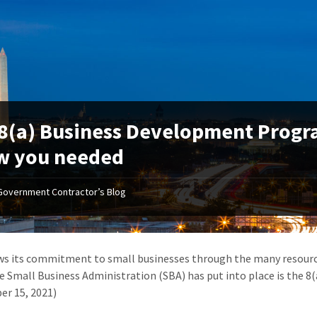
8(a) Business Development Progra
w you needed
Government Contractor’s Blog
s its commitment to small businesses through the many resource
e Small Business Administration (SBA) has put into place is the 
r 15, 2021)