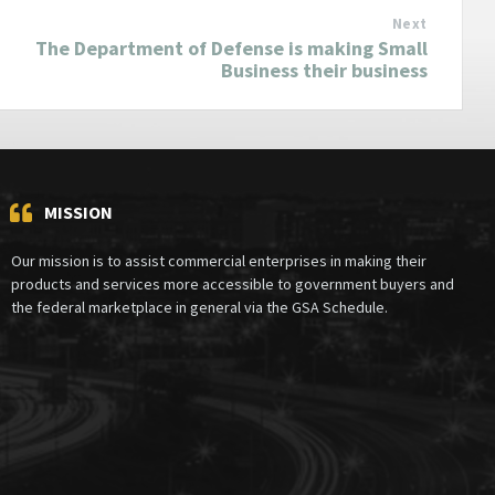
Next
The Department of Defense is making Small
Business their business
MISSION
Our mission is to assist commercial enterprises in making their
products and services more accessible to government buyers and
the federal marketplace in general via the GSA Schedule.