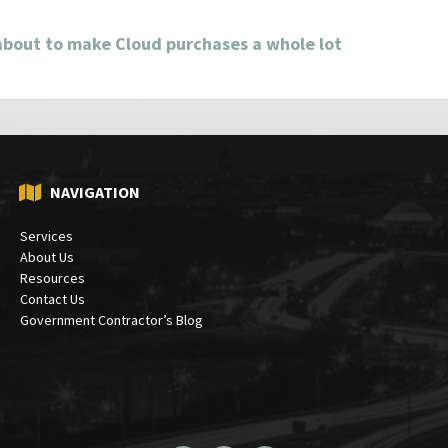
about to make Cloud purchases a whole lot
NAVIGATION
Services
About Us
Resources
Contact Us
Government Contractor’s Blog