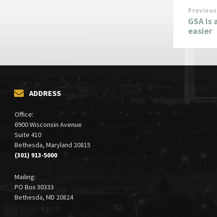
Previous
GSA is 
easier
ADDRESS
Office:
6900 Wisconsin Avenue
Suite 410
Bethesda, Maryland 20815
(301) 913-5000
Mailing:
PO Box 30333
Bethesda, MD 20824