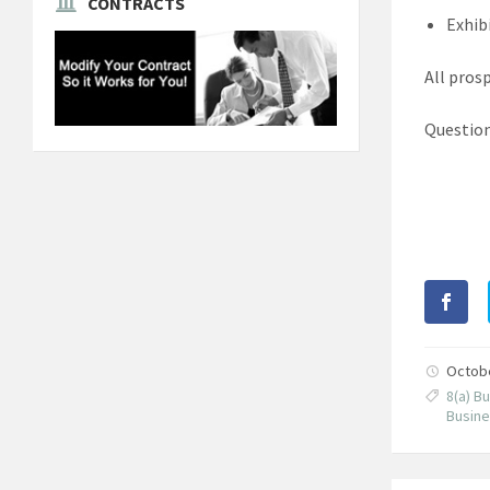
CONTRACTS
Exhib
All pros
Question
Octob
8(a) 
Busine