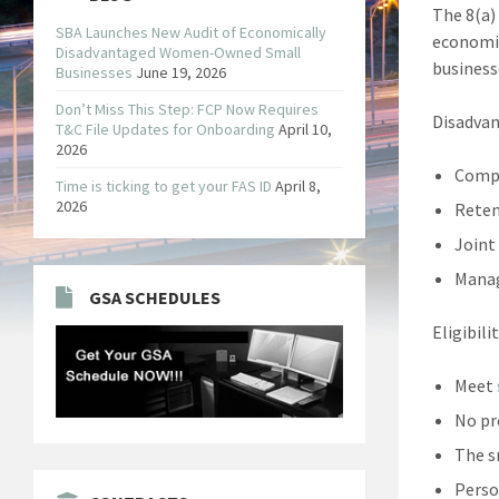
The 8(a)
SBA Launches New Audit of Economically
economic
Disadvantaged Women-Owned Small
business
Businesses
June 19, 2026
Don’t Miss This Step: FCP Now Requires
Disadvan
T&C File Updates for Onboarding
April 10,
2026
Compe
Time is ticking to get your FAS ID
April 8,
2026
Reten
Joint
Manag
GSA SCHEDULES
Eligibili
Meet
No pr
The s
Perso