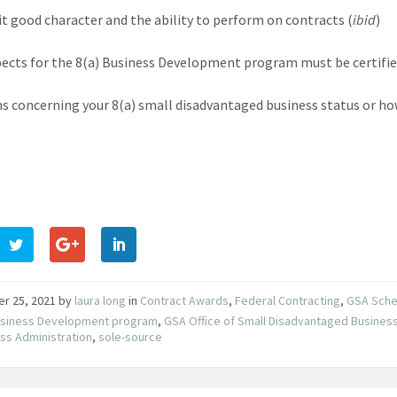
it good character and the ability to perform on contracts (
ibid
)
pects for the 8(a) Business Development program must be certified
s concerning your 8(a) small disadvantaged business status or how 
er 25, 2021
by
laura long
in
Contract Awards
,
Federal Contracting
,
GSA Sche
Business Development program
,
GSA Office of Small Disadvantaged Business 
ss Administration
,
sole-source