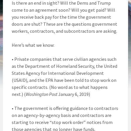
Is there an end in sight? Will the Dems and Trump
come to an agreement soon? Will you get paid? Will
you receive back pay for the time the government
doors are shut? These are the questions government
workers, contractors, and subcontractors are asking.
Here’s what we know:
• Private companies that serve civilian agencies such
as the Department of Homeland Security, the United
States Agency for International Development
(USAID), and the EPA have been told to stop work on
specific contracts. (No word as to what happens
next.) (
Washington Post
January 6, 2019)
• The government is offering guidance to contractors
on an agency-by-agency basis and contractors are
starting to receive “stop work order” notices from
those agencies that no longer have funds.