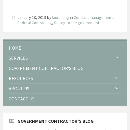
January 10, 2019
by
laura long
in
Contract management
,
Federal Contracting
,
Selling to the government
HOME
SERVICES
GOVERNMENT CONTRACTOR’S BLOG
RESOURCES
ABOUT US
CONTACT US
GOVERNMENT CONTRACTOR’S BLOG