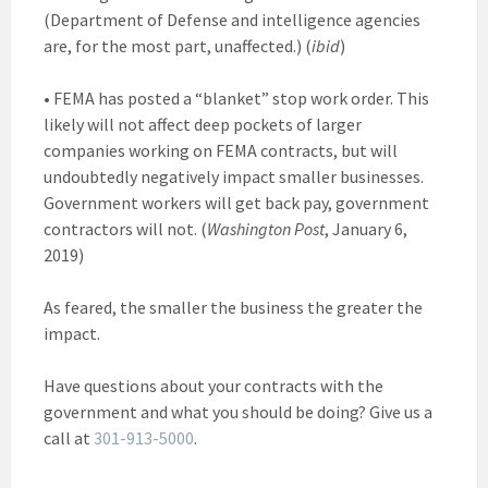
(Department of Defense and intelligence agencies
are, for the most part, unaffected.) (
ibid
)
• FEMA has posted a “blanket” stop work order. This
likely will not affect deep pockets of larger
companies working on FEMA contracts, but will
undoubtedly negatively impact smaller businesses.
Government workers will get back pay, government
contractors will not. (
Washington Post
, January 6,
2019)
As feared, the smaller the business the greater the
impact.
Have questions about your contracts with the
government and what you should be doing? Give us a
call at
301-913-5000
.