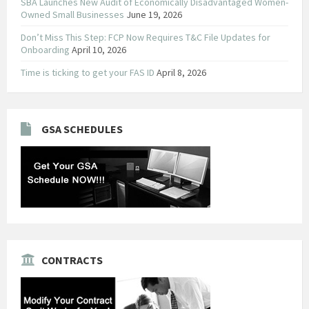
SBA Launches New Audit of Economically Disadvantaged Women-
Owned Small Businesses
June 19, 2026
Don’t Miss This Step: FCP Now Requires T&C File Updates for
Onboarding
April 10, 2026
Time is ticking to get your FAS ID
April 8, 2026
GSA SCHEDULES
CONTRACTS