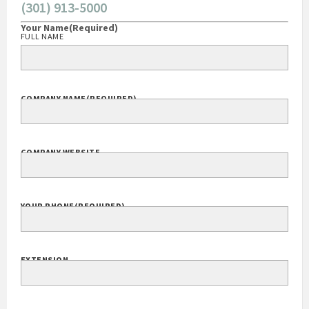
(301) 913-5000
Your Name
(Required)
FULL NAME
COMPANY NAME
(REQUIRED)
COMPANY WEBSITE
YOUR PHONE
(REQUIRED)
EXTENSION