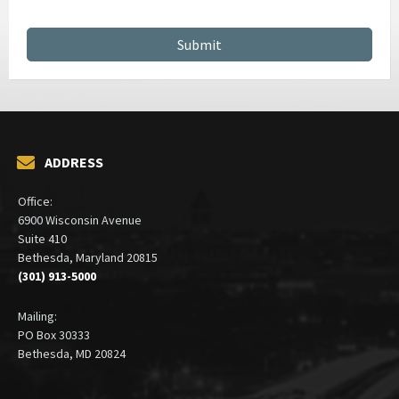
ADDRESS
Office:
6900 Wisconsin Avenue
Suite 410
Bethesda, Maryland 20815
(301) 913-5000
Mailing:
PO Box 30333
Bethesda, MD 20824