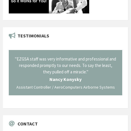
TESTIMONIALS
il from
"EZGSA staff was very informative and professional and
"Tha
p about
responded promptly to our needs. To say the least,
Cornin
ing what
they pulled off a miracle."
long an
 not be
trave
Nancy Konysky
Assistant Controller / AeroComputers Airborne Systems
Go
CONTACT