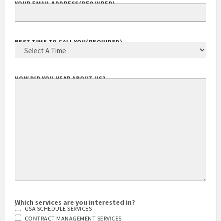
YOUR EMAIL ADDRESS
(REQUIRED)
BEST TIME TO CALL YOU
(REQUIRED)
HOW DID YOU HEAR ABOUT US?
Which services are you interested in?
GSA SCHEDULE SERVICES
CONTRACT MANAGEMENT SERVICES