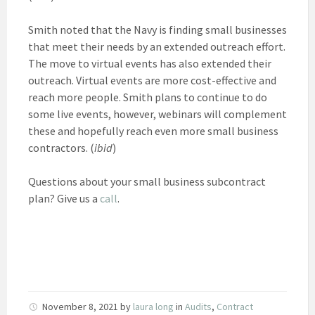
Smith noted that the Navy is finding small businesses
that meet their needs by an extended outreach effort.
The move to virtual events has also extended their
outreach. Virtual events are more cost-effective and
reach more people. Smith plans to continue to do
some live events, however, webinars will complement
these and hopefully reach even more small business
contractors. (
ibid
)
Questions about your small business subcontract
plan? Give us a
call
.
November 8, 2021
by
laura long
in
Audits
,
Contract