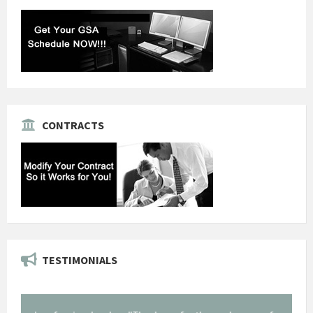
CONTRACTS
TESTIMONIALS