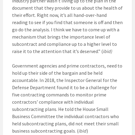
industry partner wasn’t living up to the plan in the
document that they provide to us about the health of
their effort. Right now, it’s all hand-over-hand
reading to see if you find that someone is off and then
go do the analysis. I think we have to come up with a
mechanism that brings the importance level of
subcontract and compliance up to a higher level to
raise it to the attention that it’s deserved.” (
ibid)
Government agencies and prime contractors, need to
hold up their side of the bargain and be held
accountable. In 2018, the Inspector General for the
Defense Department found it to be a challenge for
five contracting commands to monitor prime
contractors’ compliance with individual
subcontracting plans. He told the House Small
Business Committee the individual contractors who
held subcontracting plans, did not meet their small
business subcontracting goals. (
ibid
)