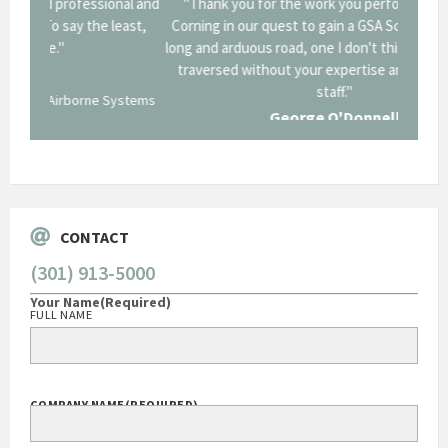
onal and
"Thank you for the work you performed for Dow
"EZG
least,
Corning in our quest to gain a GSA Schedule. It was a
long and arduous road, one I don't think we could have
traversed without your expertise and professional
staff."
Systems
George O'Donnell
Govt Bus Devel Mgr / Dow Corning Corporation
CONTACT
(301) 913-5000
Your Name
(Required)
FULL NAME
COMPANY NAME
(REQUIRED)