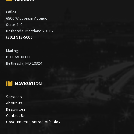
ADDRESS
Office:
6900 Wisconsin Avenue
Suite 410
Bethesda, Maryland 20815
(301) 913-5000
Mailing:
PO Box 30333
Bethesda, MD 20824
NAVIGATION
Services
About Us
Resources
Contact Us
Government Contractor’s Blog