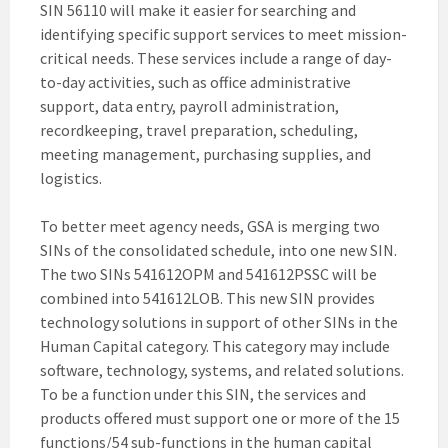
SIN 56110 will make it easier for searching and
identifying specific support services to meet mission-
critical needs. These services include a range of day-
to-day activities, such as office administrative
support, data entry, payroll administration,
recordkeeping, travel preparation, scheduling,
meeting management, purchasing supplies, and
logistics.
To better meet agency needs, GSA is merging two
SINs of the consolidated schedule, into one new SIN.
The two SINs 541612OPM and 541612PSSC will be
combined into 541612LOB. This new SIN provides
technology solutions in support of other SINs in the
Human Capital category. This category may include
software, technology, systems, and related solutions.
To be a function under this SIN, the services and
products offered must support one or more of the 15
functions/54 sub-functions in the human capital