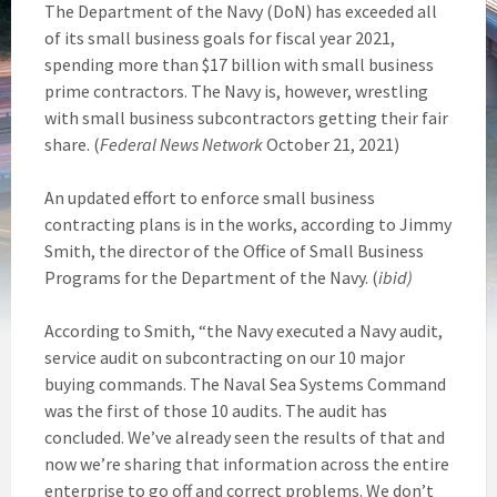
The Department of the Navy (DoN) has exceeded all
of its small business goals for fiscal year 2021,
spending more than $17 billion with small business
prime contractors. The Navy is, however, wrestling
with small business subcontractors getting their fair
share. (
Federal News Network
October 21, 2021)
An updated effort to enforce small business
contracting plans is in the works, according to Jimmy
Smith, the director of the Office of Small Business
Programs for the Department of the Navy. (
ibid)
According to Smith, “the Navy executed a Navy audit,
service audit on subcontracting on our 10 major
buying commands. The Naval Sea Systems Command
was the first of those 10 audits. The audit has
concluded. We’ve already seen the results of that and
now we’re sharing that information across the entire
enterprise to go off and correct problems. We don’t