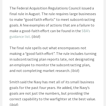
The Federal Acquisition Regulations Council issued a
final rule in August. The rule requires large businesses
to make “good faith efforts” to meet subcontracting
goals. A few examples of actions that are a failure to
make a good-faith effort can be found in the
SBA’s
guidance list
. (
ibid
)
The final rule spells out what encompasses not
making a “good faith effort”. The rule includes turning
in subcontracting plan reports late, not designating
an employee to monitor the subcontracting plan,
and not completing market research.
(ibid
)
Smith said the Navy has met all of its small business
goals for the past four years. He added, the Navy’s
goals are not just the numbers, but providing the
correct capability to the warfighter at the best value.
(
ibid
)