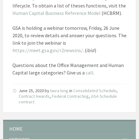
lifecycle. To obtain a list of theses functions, visit the
Human Capital Business Reference Model
(HCBRM).
GSA is holding a webinar tomorrow, Friday, 26 June
2020, to review details and answer your questions. The
link to join the webinar is
https://meet.gsa.gov/r2newsins/
. (
ibid
)
Questions about the Office Management and Human
Capital large categories? Give us a
call
.
June 25, 2020
by
laura long
in
Consolidated Schedule
,
Contract Awards
,
Federal Contracting
,
GSA Schedule
contract
HOME