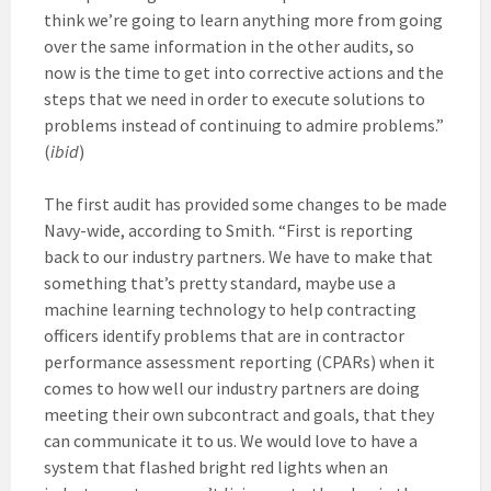
think we’re going to learn anything more from going
over the same information in the other audits, so
now is the time to get into corrective actions and the
steps that we need in order to execute solutions to
problems instead of continuing to admire problems.”
(
ibid
)
The first audit has provided some changes to be made
Navy-wide, according to Smith. “First is reporting
back to our industry partners. We have to make that
something that’s pretty standard, maybe use a
machine learning technology to help contracting
officers identify problems that are in contractor
performance assessment reporting (CPARs) when it
comes to how well our industry partners are doing
meeting their own subcontract and goals, that they
can communicate it to us. We would love to have a
system that flashed bright red lights when an