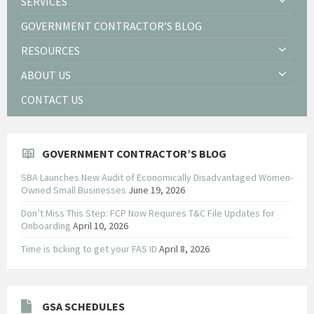
SERVICES
GOVERNMENT CONTRACTOR’S BLOG
RESOURCES
ABOUT US
CONTACT US
GOVERNMENT CONTRACTOR’S BLOG
SBA Launches New Audit of Economically Disadvantaged Women-
Owned Small Businesses
June 19, 2026
Don’t Miss This Step: FCP Now Requires T&C File Updates for
Onboarding
April 10, 2026
Time is ticking to get your FAS ID
April 8, 2026
GSA SCHEDULES