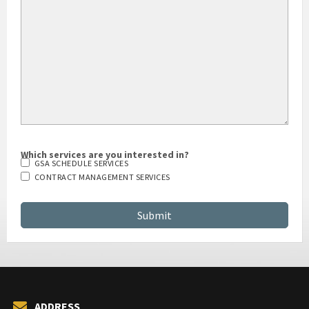
HOW DID YOU HEAR ABOUT US?
Which services are you interested in?
GSA SCHEDULE SERVICES
CONTRACT MANAGEMENT SERVICES