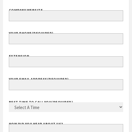
COMPANY WEBSITE
YOUR PHONE
(REQUIRED)
EXTENSION
YOUR EMAIL ADDRESS
(REQUIRED)
BEST TIME TO CALL YOU
(REQUIRED)