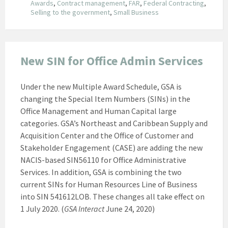
Awards
,
Contract management
,
FAR
,
Federal Contracting
,
Selling to the government
,
Small Business
New SIN for Office Admin Services
Under the new Multiple Award Schedule, GSA is
changing the Special Item Numbers (SINs) in the
Office Management and Human Capital large
categories. GSA’s Northeast and Caribbean Supply and
Acquisition Center and the Office of Customer and
Stakeholder Engagement (CASE) are adding the new
NACIS-based SIN56110 for Office Administrative
Services. In addition, GSA is combining the two
current SINs for Human Resources Line of Business
into SIN 541612LOB. These changes all take effect on
1 July 2020. (
GSA Interact
June 24, 2020)