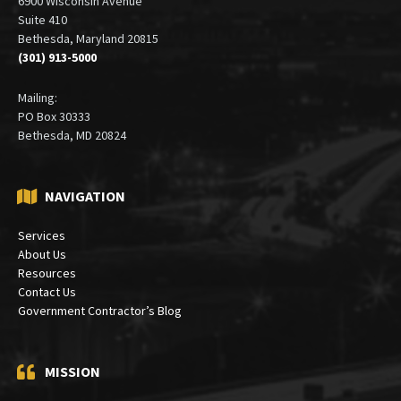
Office:
6900 Wisconsin Avenue
Suite 410
Bethesda, Maryland 20815
(301) 913-5000
Mailing:
PO Box 30333
Bethesda, MD 20824
NAVIGATION
Services
About Us
Resources
Contact Us
Government Contractor’s Blog