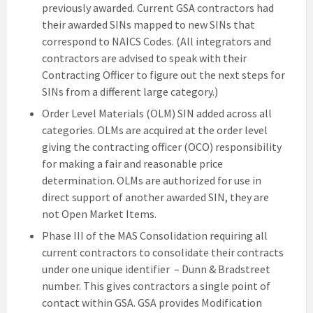
previously awarded. Current GSA contractors had
their awarded SINs mapped to new SINs that
correspond to NAICS Codes. (All integrators and
contractors are advised to speak with their
Contracting Officer to figure out the next steps for
SINs from a different large category.)
Order Level Materials (OLM) SIN added across all
categories. OLMs are acquired at the order level
giving the contracting officer (OCO) responsibility
for making a fair and reasonable price
determination. OLMs are authorized for use in
direct support of another awarded SIN, they are
not Open Market Items.
Phase III of the MAS Consolidation requiring all
current contractors to consolidate their contracts
under one unique identifier – Dunn & Bradstreet
number. This gives contractors a single point of
contact within GSA. GSA provides Modification