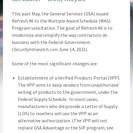
This past May, the General Services (GSA) issued
Refresh #6 to the Multiple Award Schedule (MAS)
Program solicitation. The goal of Refresh #6 is to
modernize and simplify the way contractors do
business with the Federal Government.
(
SecurityInfowatch.com
June 14, 2021)
Some of the most significant changes are:
Establishment of a Verified Products Portal (VPP).
The VPP aims to keep vendors from unauthorized
selling of products to the government, under the
Federal Supply Schedule. In most cases,
manufacturers who did provide a Letter of Supply
(LOS) to resellers will use the VPP as an
alternative authorization. (The VPP will not
replace GSA Advantage or the SIP program, see