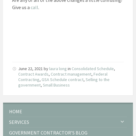
Give us a
call
.
June 22, 2021
by
laura long
in
Consolidated Schedule
,
Contract Awards
,
Contract management
,
Federal
Contracting
,
GSA Schedule contract
,
Selling to the
government
,
Small Business
HOME
SERVICES
GOVERNMENT CONTRACTOR’S BLOG