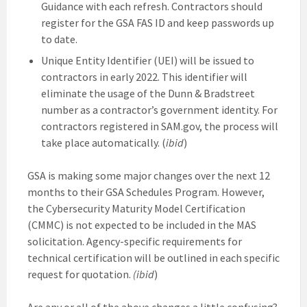
Guidance with each refresh. Contractors should
register for the GSA FAS ID and keep passwords up
to date.
Unique Entity Identifier (UEI) will be issued to
contractors in early 2022. This identifier will
eliminate the usage of the Dunn & Bradstreet
number as a contractor’s government identity. For
contractors registered in SAM.gov, the process will
take place automatically. (
ibid
)
GSA is making some major changes over the next 12
months to their GSA Schedules Program. However,
the Cybersecurity Maturity Model Certification
(CMMC) is not expected to be included in the MAS
solicitation. Agency-specific requirements for
technical certification will be outlined in each specific
request for quotation.
(ibid
)
Are any or all of the above changes a little confusing?