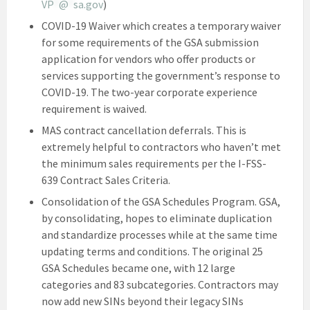
VP
*
@
*
sa.gov
)
COVID-19 Waiver which creates a temporary waiver
for some requirements of the GSA submission
application for vendors who offer products or
services supporting the government’s response to
COVID-19. The two-year corporate experience
requirement is waived.
MAS contract cancellation deferrals. This is
extremely helpful to contractors who haven’t met
the minimum sales requirements per the I-FSS-
639 Contract Sales Criteria.
Consolidation of the GSA Schedules Program. GSA,
by consolidating, hopes to eliminate duplication
and standardize processes while at the same time
updating terms and conditions. The original 25
GSA Schedules became one, with 12 large
categories and 83 subcategories. Contractors may
now add new SINs beyond their legacy SINs