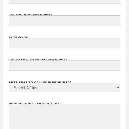
COMPANY WEBSITE
YOUR PHONE
(REQUIRED)
EXTENSION
YOUR EMAIL ADDRESS
(REQUIRED)
BEST TIME TO CALL YOU
(REQUIRED)
HOW DID YOU HEAR ABOUT US?