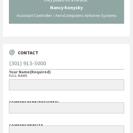
traversed without your expertise and professional
staff."
Systems
George O'Donnell
Govt Bus Devel Mgr / Dow Corning Corporation
CONTACT
(301) 913-5000
Your Name
(Required)
FULL NAME
COMPANY NAME
(REQUIRED)