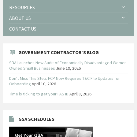
RESOURCES
ABOUT US
CONTACT US
GOVERNMENT CONTRACTOR’S BLOG
SBA Launches New Audit of Economically Disadvantaged Women-
Owned Small Businesses
June 19, 2026
Don’t Miss This Step: FCP Now Requires T&C File Updates for
Onboarding
April 10, 2026
Time is ticking to get your FAS ID
April 8, 2026
GSA SCHEDULES