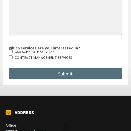
Which services are you interested in?
GSA SCHEDULE SERVICES
CONTRACT MANAGEMENT SERVICES
ADDRESS